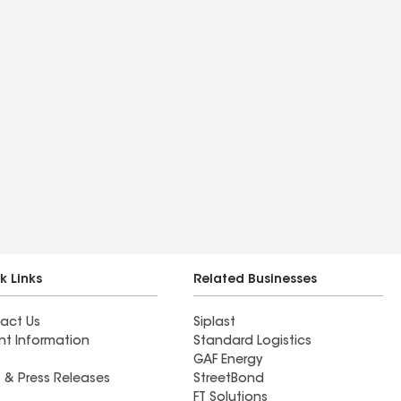
k Links
Related Businesses
act Us
Siplast
nt Information
Standard Logistics
GAF Energy
 & Press Releases
StreetBond
FT Solutions