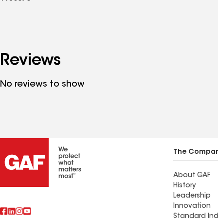
Reviews
No reviews to show
The Compa
About GAF
History
Leadership
Innovation
Standard Ind