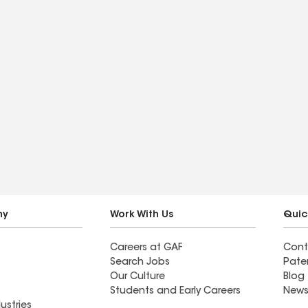
ny
Work With Us
Quic
Careers at GAF
Cont
Search Jobs
Pate
Our Culture
Blog
Students and Early Careers
News
ustries