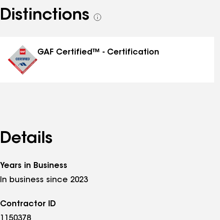
Distinctions
See
all
distinctions
GAF Certified™ - Certification
Details
Years in Business
In business since 2023
Contractor ID
1150378