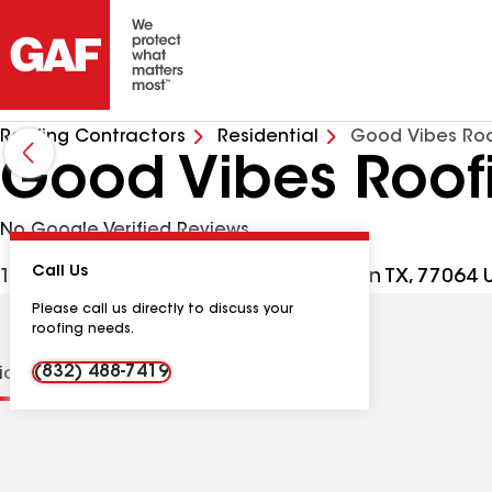
Roofing Contractors
Residential
Good Vibes Roo
Good Vibes Roof
No Google Verified Reviews
Call Us
17350 State Hwy 249 Ste 220, Houston TX, 77064 
Please call us directly to discuss your
roofing needs.
(832) 488-7419
tions
Contractor Details
Reviews