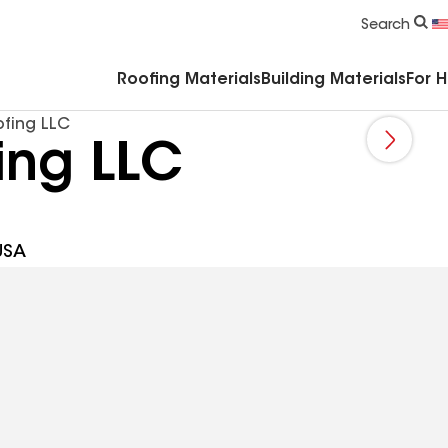
Commercial Accessories & Components
Search
Roofing Materials
Building Materials
For 
fing LLC
ing LLC
USA