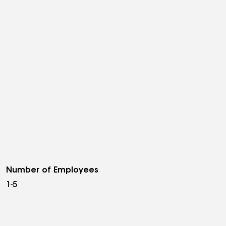
Number of Employees
1-5