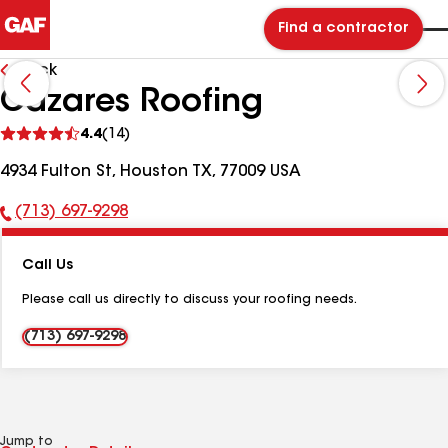
Find a contractor
Back
Cazares Roofing
See
4.4
(14)
reviews
4934 Fulton St, Houston TX, 77009 USA
(713) 697-9298
Phone
Number:
Call Us
Please call us directly to discuss your roofing needs.
(713) 697-9298
Jump to