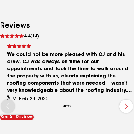
Reviews
See
4.4
(14)
reviews
We could not be more pleased with CJ and his
crew. CJ was always on time for our
appointments and took the time to walk around
the property with us, clearly explaining the
roofing components that were needed. I wasn’t
very knowledgeable about the roofing industry,
but CJ helped me understand the process and
A.M, Feb 28, 2026
learn a great deal. We felt very comfortable
moving forward with Cazares Roofing because of
See All Reviews
how clear, professional, and polite CJ and his
team were throughout the entire experience. If I
could give Cazares Roofing 10 stars, I would! I