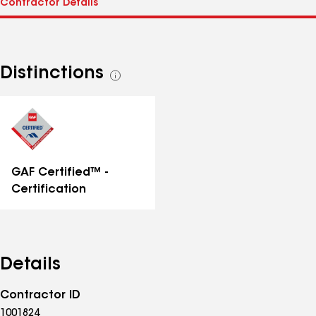
Distinctions
See
all
distinctions
GAF Certified™ -
Certification
Details
Contractor ID
1001824