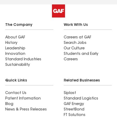
would absolutely recommend them to any friends
or family looking for roofing services.
The Company
Work With Us
About GAF
Careers at GAF
History
Search Jobs
Leadership
Our Culture
Innovation
Students and Early
Standard Industries
Careers
Sustainability
Quick Links
Related Businesses
Contact Us
Siplast
Patent Information
Standard Logistics
Blog
GAF Energy
News & Press Releases
StreetBond
FT Solutions