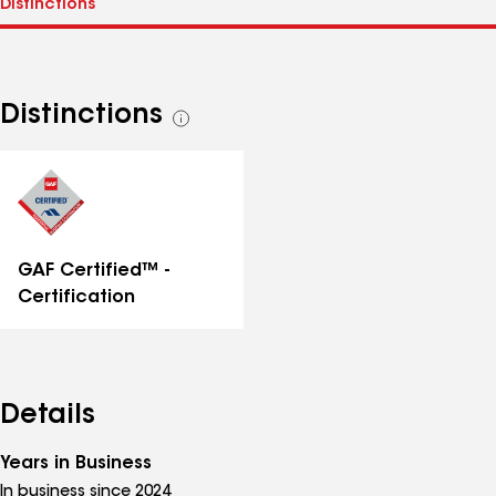
Distinctions
See
all
distinctions
GAF Certified™ -
Certification
Details
Years in Business
In business since 2024