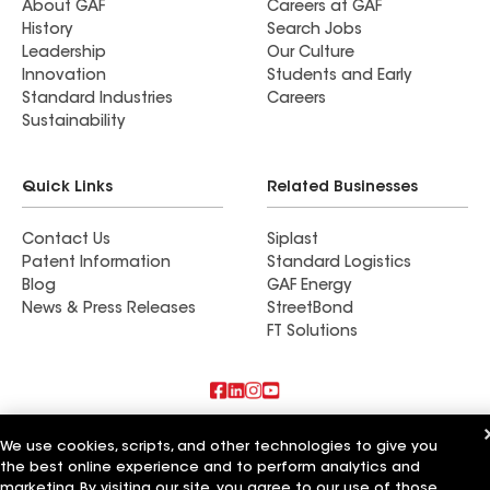
About GAF
Careers at GAF
History
Search Jobs
Leadership
Our Culture
Innovation
Students and Early
Standard Industries
Careers
Sustainability
Quick Links
Related Businesses
Contact Us
Siplast
Patent Information
Standard Logistics
Blog
GAF Energy
News & Press Releases
StreetBond
FT Solutions
Also of Interest
We use cookies, scripts, and other technologies to give you
the best online experience and to perform analytics and
Commercial Roofing Systems and Solutions
marketing. By visiting our site, you agree to our use of those