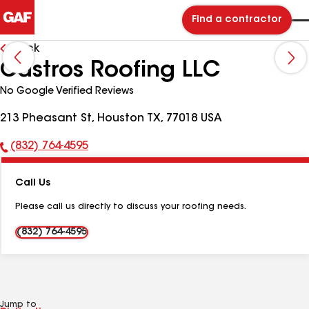
Find a contractor
Back
Castros Roofing LLC
No Google Verified Reviews
213 Pheasant St, Houston TX, 77018 USA
(832) 764-4595
Phone
Number:
Call Us
Please call us directly to discuss your roofing needs.
(832) 764-4595
Jump to