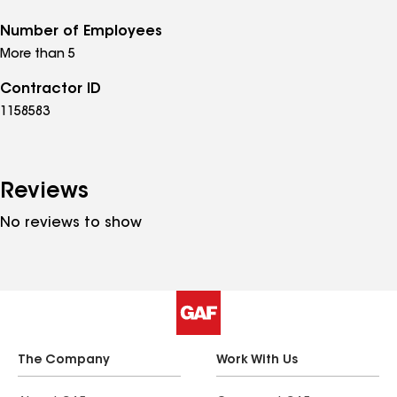
Number of Employees
More than 5
Contractor ID
1158583
Reviews
No reviews to show
The Company
Work With Us