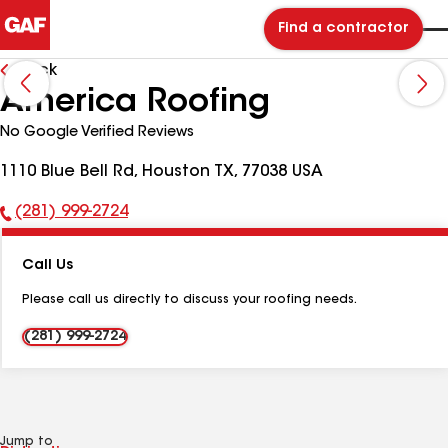
Find a contractor
Back
America Roofing
No Google Verified Reviews
1110 Blue Bell Rd, Houston TX, 77038 USA
(281) 999-2724
Phone
Number:
Call Us
Please call us directly to discuss your roofing needs.
(281) 999-2724
Jump to