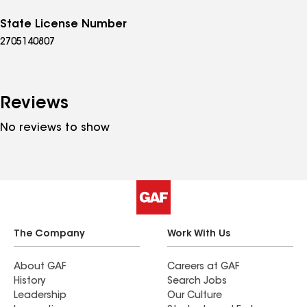
State License Number
2705140807
Reviews
No reviews to show
The Company
Work With Us
About GAF
Careers at GAF
History
Search Jobs
Leadership
Our Culture