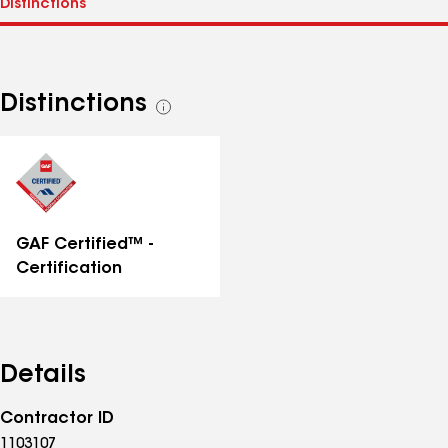
Distinctions
See
all
distinctions
GAF Certified™ -
Certification
Details
Contractor ID
1103107