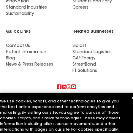
Innovation
Students and Early
Standard Industries
Careers
Sustainability
Quick Links
Related Businesses
Contact Us
Siplast
Patent Information
Standard Logistics
Blog
GAF Energy
News & Press Releases
StreetBond
FT Solutions
Also of Interest
We use cookies, scripts, and other technologies to give you
the best online experience and to perform analytics and
Commercial Roofing Systems and Solutions
marketing. By visiting our site, you agree to our use of those
Wall Coatings
cookies, scripts, and similar technologies. These may collect
Ductwork
information including clicks, cursor movements, and other
interactions with pages on our site. For cookies specifically,
Terms of Use
Contractor Terms
Privacy Notice
Applicant Notice