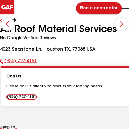
Find a contractor
Back
All Roof Material Services
No Google Verified Reviews
4023 Seastone Ln, Houston TX, 77068 USA
(936) 727-4151
Phone
Number:
Call Us
Please call us directly to discuss your roofing needs.
(936) 727-4151
Jump to