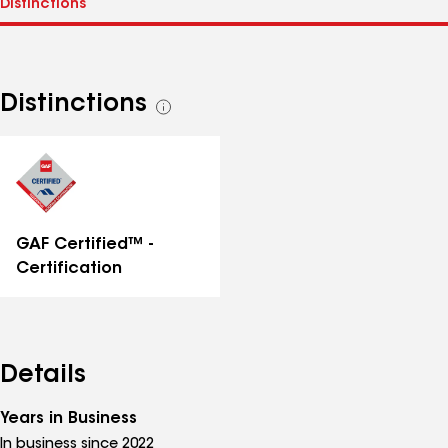
Distinctions
See
all
distinctions
GAF Certified™ -
Certification
Details
Years in Business
In business since 2022