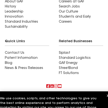
About GAF
Careers at GAF
History
Search Jobs
Leadership
Our Culture
Innovation
Students and Early
Standard Industries
Careers
Sustainability
Quick Links
Related Businesses
Contact Us
Siplast
Patent Information
Standard Logistics
Blog
GAF Energy
News & Press Releases
StreetBond
FT Solutions
Also of Interest
We use cookies, scripts, and other technologies to give you
the best online experience and to perform analytics and
True Blue Roofing & Siding
marketing. By visiting our site, you agree to our use of those