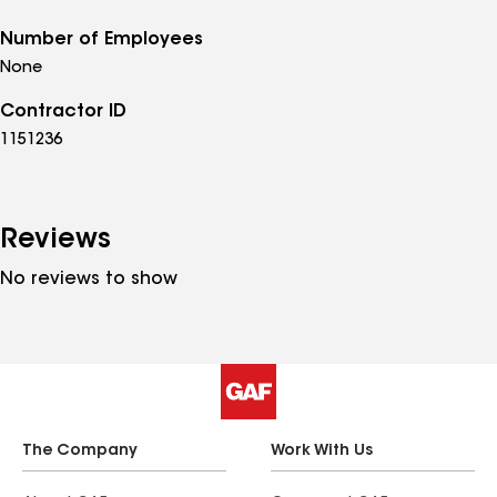
Number of Employees
None
Contractor ID
1151236
Reviews
No reviews to show
The Company
Work With Us