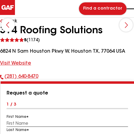
Find a contractor
Back
314 Roofing Solutions
See
5
(1174)
reviews
6824 N Sam Houston Pkwy W, Houston TX, 77064 USA
Visit Website
(281) 640-8470
Phone
Number:
Request a quote
1 / 3
First Name
Last Name