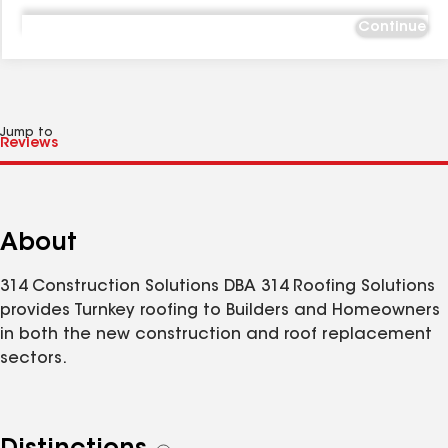
Continue
Jump to
About
314 Construction Solutions DBA 314 Roofing Solutions
provides Turnkey roofing to Builders and Homeowners
in both the new construction and roof replacement
sectors.