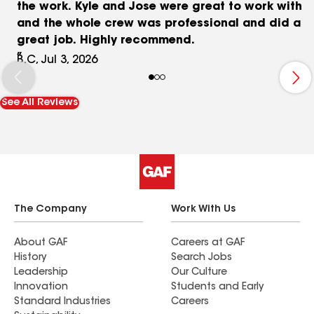
the work. Kyle and Jose were great to work with
and the whole crew was professional and did a
great job. Highly recommend.
B.C, Jul 3, 2026
See All Reviews
The Company
Work With Us
About GAF
Careers at GAF
History
Search Jobs
Leadership
Our Culture
Innovation
Students and Early
Standard Industries
Careers