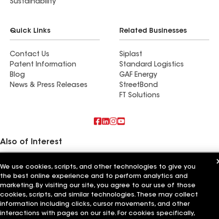
Sustainability
Quick Links
Related Businesses
Contact Us
Siplast
Patent Information
Standard Logistics
Blog
GAF Energy
News & Press Releases
StreetBond
FT Solutions
Also of Interest
Commercial Roofing Systems and Solutions
We use cookies, scripts, and other technologies to give you
Wall Coatings
the best online experience and to perform analytics and
Ductwork
marketing. By visiting our site, you agree to our use of those
cookies, scripts, and similar technologies. These may collect
Terms of Use
Contractor Terms
Privacy Notice
Applicant Notice
Supplier Code of Conduct
information including clicks, cursor movements, and other
Ethics Hotline
Your privacy choices
Manage Cookie Settings
interactions with pages on our site. For cookies specifically,
©2026 GAF Materials LLC