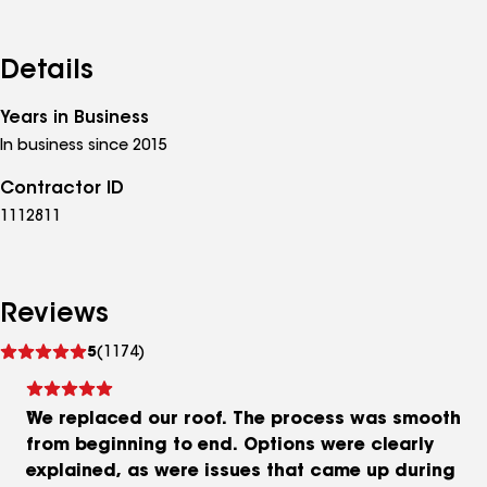
Details
Years in Business
In business since 2015
Contractor ID
1112811
Reviews
See
5
(1174)
reviews
We replaced our roof. The process was smooth
from beginning to end. Options were clearly
explained, as were issues that came up during