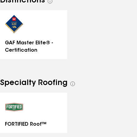
Distinctions
See
all
distinctions
GAF Master Elite® -
Certification
Specialty Roofing
See
all
specialties
FORTIFIED Roof™