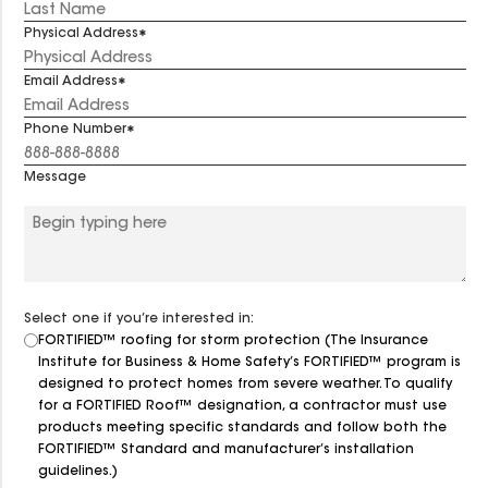
Physical Address
Email Address
Phone Number
Message
Select one if you’re interested in:
FORTIFIED™ roofing for storm protection (The Insurance
Institute for Business & Home Safety’s FORTIFIED™ program is
designed to protect homes from severe weather. To qualify
for a FORTIFIED Roof™ designation, a contractor must use
products meeting specific standards and follow both the
FORTIFIED™ Standard and manufacturer’s installation
guidelines.)