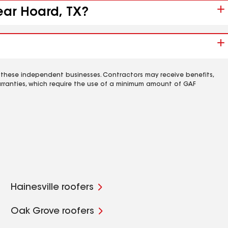
ear Hoard, TX?
 these independent businesses. Contractors may receive benefits,
rranties, which require the use of a minimum amount of GAF
Hainesville roofers
Oak Grove roofers