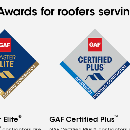
Awards for roofers servi
®
™
Elite
GAF Certified Plus
®