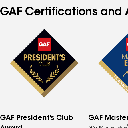
GAF Certifications and 
GAF President’s Club
GAF Master 