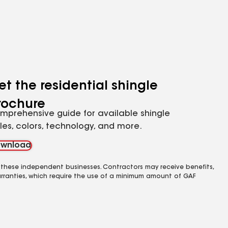
et the residential shingle
rochure
mprehensive guide for available shingle
yles, colors, technology, and more.
wnload
 these independent businesses. Contractors may receive benefits,
rranties, which require the use of a minimum amount of GAF