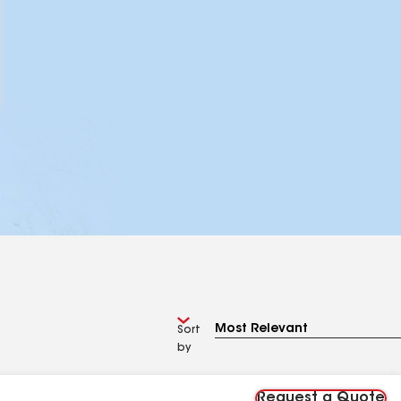
Sort
by
Request a Quote