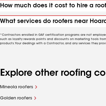
How much does it cost to hire a roo
What services do roofers near Hoard
*Contractors enrolled in GAF certification programs are not employe
such as loyalty rewards points and discounts on marketing tools fro
products. Your dealings with a Contractor, and any services they prov
Explore other roofing c
Mineola roofers
Golden roofers