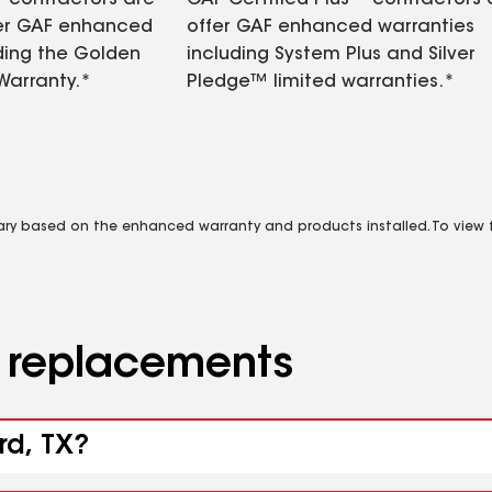
contractors are
GAF Certified Plus™ contractors
fer GAF enhanced
offer GAF enhanced warranties
ding the Golden
including System Plus and Silver
Warranty.*
Pledge™ limited warranties.*
vary based on the enhanced warranty and products installed. To view fu
d replacements
rd, TX?