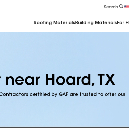
Commercial Accessories & Components
Search
Roofing Materials
Building Materials
For 
r near Hoard, TX
Contractors certified by GAF are trusted to offer our