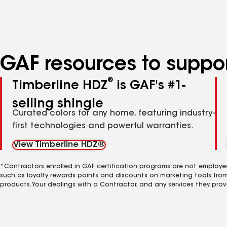
specialties
GAF resources to suppor
®
Timberline HDZ
is GAF's #1-
selling shingle
Curated colors for any home, featuring industry-
first technologies and powerful warranties.
View Timberline HDZ®
*Contractors enrolled in GAF certification programs are not employe
such as loyalty rewards points and discounts on marketing tools fro
products. Your dealings with a Contractor, and any services they prov