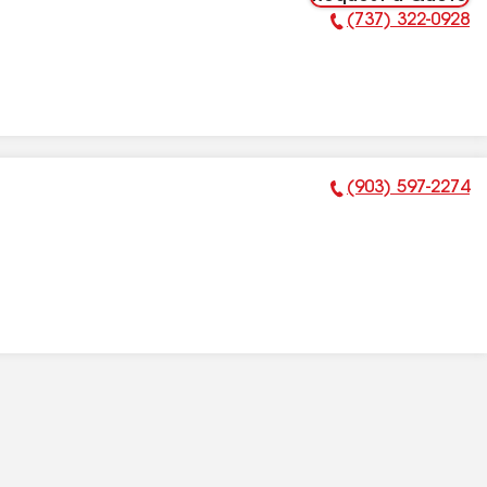
(737) 322-0928
Phone Number:
(903) 597-2274
Phone Number: