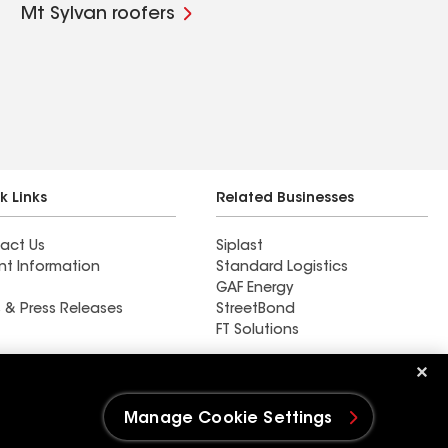
Mt Sylvan roofers
k Links
Related Businesses
act Us
Siplast
nt Information
Standard Logistics
GAF Energy
 & Press Releases
StreetBond
FT Solutions
Find a contractor near
Galt, IA
Manage Cookie Settings