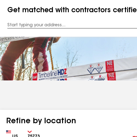
Get matched with contractors certifi
Enter
your
Address
Refine by location
Country
Zip