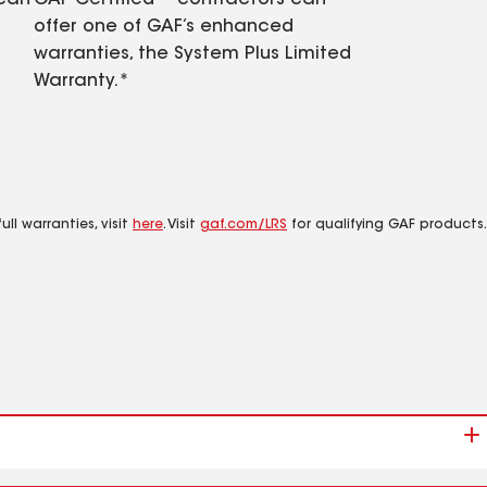
 can
GAF Certified™ contractors can
offer one of GAF’s enhanced
warranties, the System Plus Limited
Warranty.*
ll warranties, visit
here
. Visit
gaf.com/LRS
for qualifying GAF products.