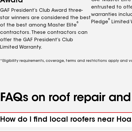
Award
GAF Master Elite
entrusted to of
GAF President’s Club Award three-
warranties inclu
star winners are considered the best
®
Pledge
Limited 
®
of the best among Master Elite
contractors. These contractors can
offer the GAF President’s Club
Limited Warranty.
*Eligibility requirements, coverage, terms and restrictions apply and 
FAQs on roof repair an
How do I find local roofers near Hoa