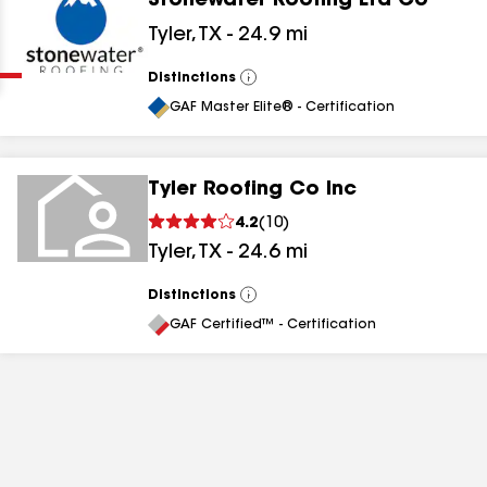
Stonewater Roofing Ltd Co
Clear
Submit
Tyler
,
TX
-
24.9
mi
Distinctions
View
All
GAF Master Elite® - Certification
Tyler Roofing Co Inc
4.2
(
10
)
results
Tyler
,
TX
-
24.6
mi
results
Distinctions
View
All
results
GAF Certified™ - Certification
results
results