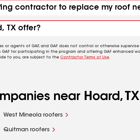
fing contractor to replace my roof n
, TX offer?
es or agents of GAF, and GAF does not control or otherwise supervise
m GAF for participating in the program and offering GAF enhanced wa
ide to you, are subject to the
Contractor Terms of Use
.
ompanies near Hoard, TX
West Mineola roofers
Quitman roofers