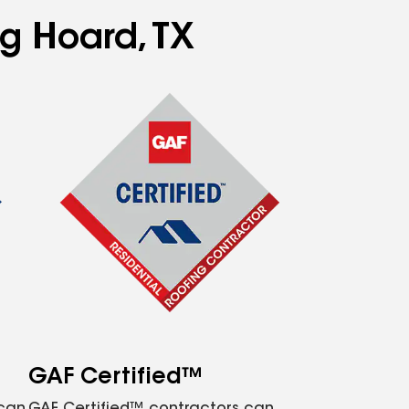
ng Hoard, TX
GAF Certified™