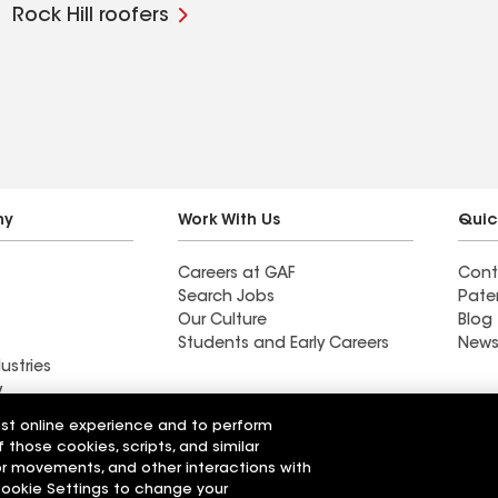
Rock Hill roofers
ny
Work With Us
Quic
Careers at GAF
Cont
Search Jobs
Pate
Our Culture
Blog
Students and Early Careers
News
ustries
y
est online experience and to perform
actor near
Find a contractor near
f those cookies, scripts, and similar
Galt, CA
sor movements, and other interactions with
 Cookie Settings to change your