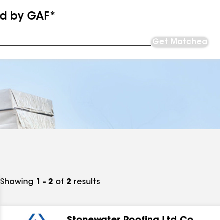
ed by GAF*
Get Matched
Showing
1 - 2
of
2
results