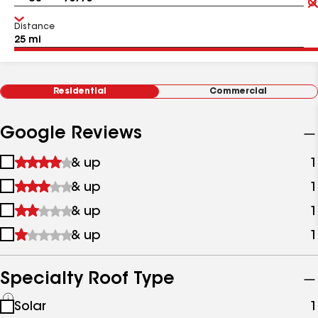
Distance
Residential
Commercial
Google Reviews
1
& up
1
star
2
& up
1
&
stars
up
3
& up
1
&
stars
up
4
& up
1
&
stars
up
&
up
Specialty Roof Type
See
Solar
1
all