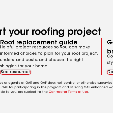
t your roofing project
Roof replacement guide
G
Helpful project resources so you can make
b
informed choices to plan for your roof project,
Co
understand costs, and choose the right
st
shingles for your home.
See resources
Do
es or agents of GAF, and GAF does not control or otherwise supervise
m GAF for participating in the program and offering GAF enhanced wa
ide to you, are subject to the
Contractor Terms of Use
.