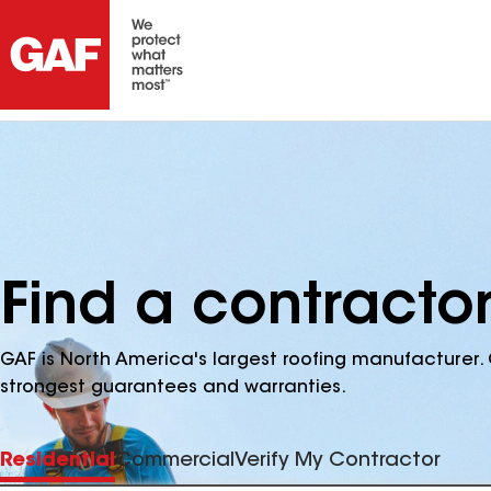
Find a contracto
GAF is North America's largest roofing manufacturer. 
strongest guarantees and warranties.
Residential
Commercial
Verify My Contractor