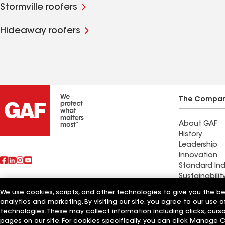
Stormville roofers
Hideaway roofers
The Compa
About GAF
History
Leadership
Innovation
Standard Ind
Sustainabilit
We use cookies, scripts, and other technologies to give you the b
Find a contr
analytics and marketing. By visiting our site, you agree to our use o
Also of Interest
Galt, MO
technologies. These may collect information including clicks, cur
pages on our site. For cookies specifically, you can click Manage