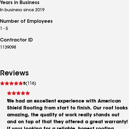
Years in Business
In business since 2019
Number of Employees
1 - 5
Contractor ID
1139098
Reviews
See
5
(116)
reviews
We had an excellent experience with American
Shield Roofing from start to finish. Our roof looks
amazing, the quality of work really stands out
and on top of that they offered a great warranty!