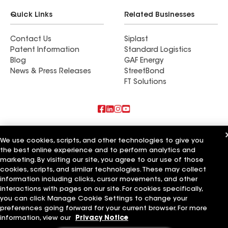
Quick Links
Related Businesses
Contact Us
Siplast
Patent Information
Standard Logistics
Blog
GAF Energy
News & Press Releases
StreetBond
FT Solutions
Also of Interest
We use cookies, scripts, and other technologies to give you
the best online experience and to perform analytics and
Sonntag Roofing LLC
Roger Anderson Roofing LLC
marketing. By visiting our site, you agree to our use of those
America Roofing LLC
cookies, scripts, and similar technologies. These may collect
information including clicks, cursor movements, and other
Terms of Use
Contractor Terms
Privacy Notice
Applicant Notice
interactions with pages on our site. For cookies specifically,
Supplier Code of Conduct
Ethics Hotline
Your privacy choices
you can click Manage Cookie Settings to change your
Manage Cookie Settings
preferences going forward for your current browser. For more
©2026 GAF Materials LLC
information, view our
Privacy Notice