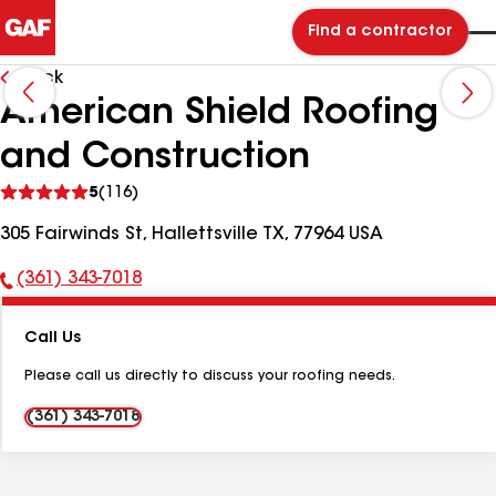
Find a contractor
Back
American Shield Roofing
and Construction
See
5
(116)
reviews
305 Fairwinds St, Hallettsville TX, 77964 USA
(361) 343-7018
Phone
Number:
Call Us
Please call us directly to discuss your roofing needs.
(361) 343-7018