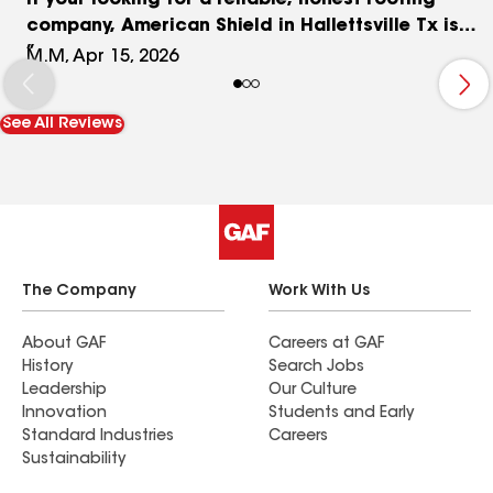
If your looking for a reliable, honest roofing
company, American Shield in Hallettsville Tx is
truly the best! I highly recommend them. The
M.M, Apr 15, 2026
owner is very knowledgeable & his expertise is
great! I love that they have an office here in
See All Reviews
Hallettsville and if I ever have any issues I know
where to find them! I also love to support small
local businesses! Thank you American Shield for
doing an outstanding job on my roof!!!!
The Company
Work With Us
About GAF
Careers at GAF
History
Search Jobs
Leadership
Our Culture
Innovation
Students and Early
Standard Industries
Careers
Sustainability