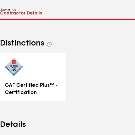
Jump to
Distinctions
See
all
distinctions
GAF Certified Plus™ -
Certification
Details