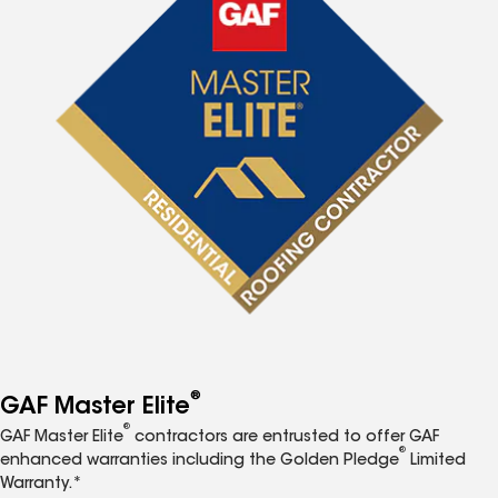
®
GAF Master Elite
®
GAF Master Elite
contractors are entrusted to offer GAF
®
enhanced warranties including the Golden Pledge
Limited
Warranty.*