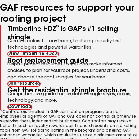
GAF resources to support your
roofing project
®
Timberline HDZ
is GAF's #1-selling
shingle
Curated colors for any home, featuring industry-first
technologies and powerful warranties.
View Timberline HDZ®
Roof replacement guide
Helpful project resources so you can make informed
choices to plan for your roof project, understand costs,
and choose the right shingles for your home.
See resources
Get the residential shingle brochure
Comprehensive guide for available shingle styles, colors,
technology, and more.
Download
*Contractors enrolled in GAF certification programs are not
employees or agents of GAF, and GAF does not control or otherwise
supervise these independent businesses. Contractors may receive
benefits, such as loyalty rewards points and discounts on marketing
tools from GAF for participating in the program and offering GAF
enhanced warranties, which require the use of a minimum amount of