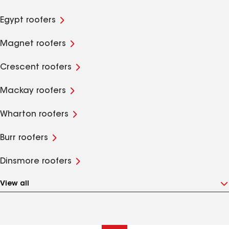
Egypt roofers
Magnet roofers
Crescent roofers
Mackay roofers
Wharton roofers
Burr roofers
Dinsmore roofers
View all