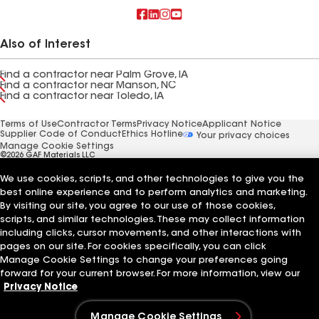
Also of Interest
Find a contractor near Palm Grove, IA
Find a contractor near Manson, NC
Find a contractor near Toledo, IA
Terms of Use
Contractor Terms
Privacy Notice
Applicant Notice
Supplier Code of Conduct
Ethics Hotline
Your privacy choices
Manage Cookie Settings
©2026 GAF Materials LLC
We use cookies, scripts, and other technologies to give you the
best online experience and to perform analytics and marketing.
By visiting our site, you agree to our use of those cookies,
scripts, and similar technologies. These may collect information
including clicks, cursor movements, and other interactions with
pages on our site. For cookies specifically, you can click
Manage Cookie Settings to change your preferences going
forward for your current browser. For more information, view our
Privacy Notice
Manage Cookie Settings