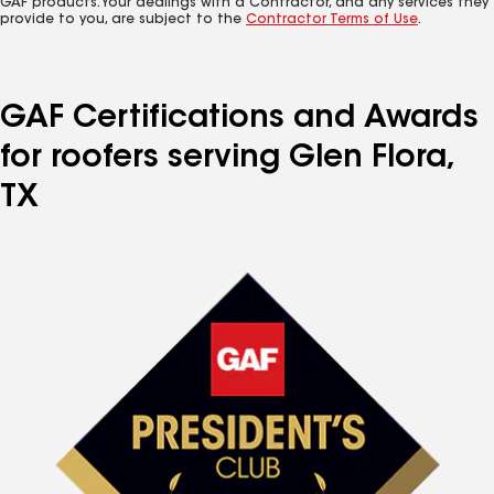
GAF products. Your dealings with a Contractor, and any services they
provide to you, are subject to the
Contractor Terms of Use
.
GAF Certifications and Awards
for roofers serving Glen Flora,
TX