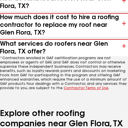
Flora, TX?
How much does it cost to hire a roofing
contractor to replace my roof near
Glen Flora, TX?
What services do roofers near Glen
Flora, TX offer?
*Contractors enrolled in GAF certification programs are not
employees or agents of GAF, and GAF does not control or otherwise
supervise these independent businesses. Contractors may receive
benefits, such as loyalty rewards points and discounts on marketing
tools from GAF for participating in the program and offering GAF
enhanced warranties, which require the use of a minimum amount of
GAF products. Your dealings with a Contractor, and any services they
provide to you, are subject to the
Contractor Terms of Use
.
Explore other roofing
companies near Glen Flora, TX