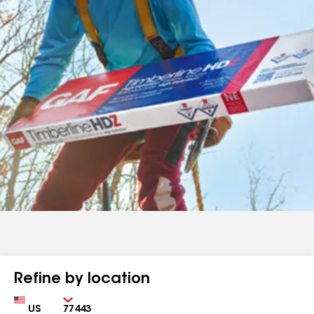
Refine by location
Country
Zip