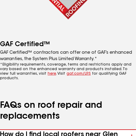
GAF Certified™
GAF Certified™ contractors can offer one of GAF’s enhanced
warranties, the System Plus Limited Warranty.*
*Eligibility requirements, coverage, terms and restrictions apply and
vary based on the enhanced warranty and products installed. To
view full warranties, visit
here
. Visit
gaf.com/LRS
for qualifying GAF
products.
FAQs on roof repair and
replacements
How do I find local roofers near Glen