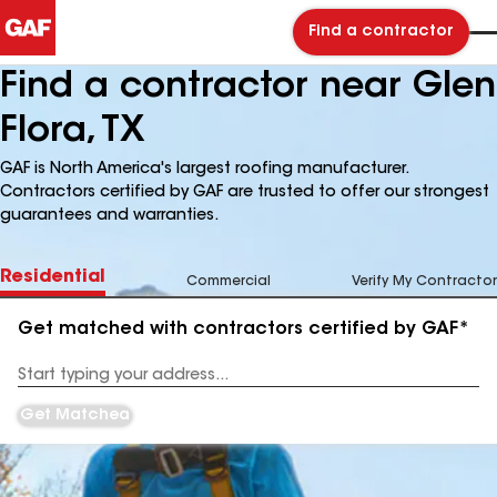
Find a contractor
Find a contractor near Glen
Flora, TX
GAF is North America's largest roofing manufacturer.
Contractors certified by GAF are trusted to offer our strongest
guarantees and warranties.
Residential
Commercial
Verify My Contractor
Get matched with contractors certified by GAF*
Enter
your
Address
Get Matched