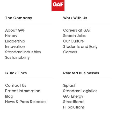
The Company
Work With Us
About GAF
Careers at GAF
History
Search Jobs
Leadership
Our Culture
Innovation
Students and Early
Standard Industries
Careers
Sustainability
Quick Links
Related Businesses
Contact Us
Siplast
Patent Information
Standard Logistics
Blog
GAF Energy
News & Press Releases
StreetBond
FT Solutions