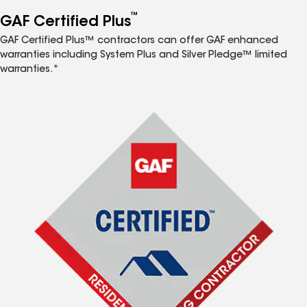
™
GAF Certified Plus
GAF Certified Plus™ contractors can offer GAF enhanced
warranties including System Plus and Silver Pledge™ limited
warranties.*