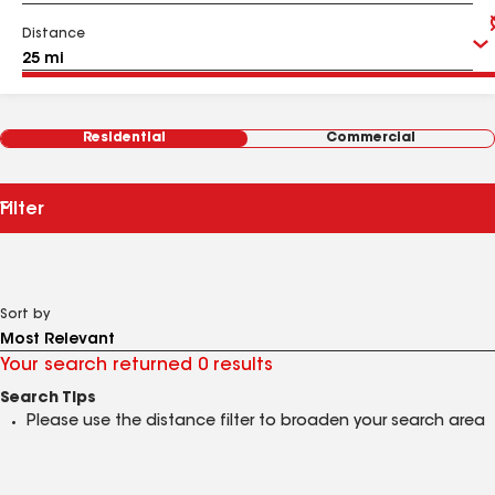
Distance
Residential
Commercial
Filter
Sort by
Your search returned 0 results
Search Tips
Please use the distance filter to broaden your search area