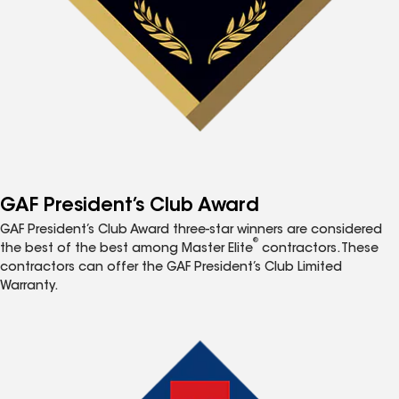
GAF President’s Club Award
GAF President’s Club Award three-star winners are considered
®
the best of the best among Master Elite
contractors. These
contractors can offer the GAF President’s Club Limited
Warranty.