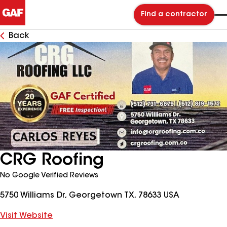
Find a contractor
Back
CRG Roofing
No Google Verified Reviews
5750 Williams Dr, Georgetown TX, 78633 USA
Visit Website