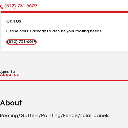
(512) 731-6679
Phone
Number:
Call Us
Please call us directly to discuss your roofing needs.
(512) 731-6679
Jump to
About
Roofing/Gutters/Painting/Fence/solar panels