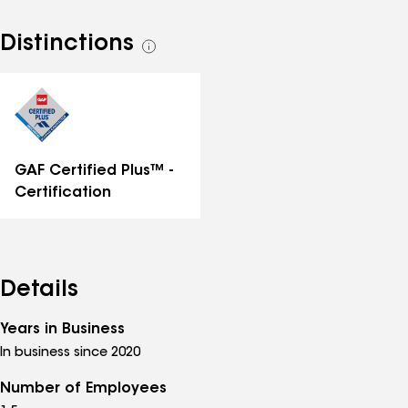
Distinctions
See
all
distinctions
GAF Certified Plus™ -
Certification
Details
Years in Business
In business since 2020
Number of Employees