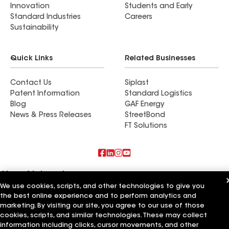
Innovation
Students and Early
Standard Industries
Careers
Sustainability
Quick Links
Related Businesses
Contact Us
Siplast
Patent Information
Standard Logistics
Blog
GAF Energy
News & Press Releases
StreetBond
FT Solutions
Also of Interest
We use cookies, scripts, and other technologies to give you
the best online experience and to perform analytics and
Commercial Roofing Systems and Solutions
Wall Coatings
marketing. By visiting our site, you agree to our use of those
Ductwork
cookies, scripts, and similar technologies. These may collect
information including clicks, cursor movements, and other