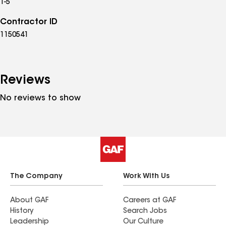
1-5
Contractor ID
1150541
Reviews
No reviews to show
The Company
Work With Us
About GAF
Careers at GAF
History
Search Jobs
Leadership
Our Culture