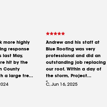
k more highly
Andrew and his staff at
fing response
Blue Roofing was very
s last May,
professional and did an
e hit by the
outstanding job replacing
n County
our roof. Within a day of
h a large tree
the storm, Project
and lots of
Managers Amber and Dan
2024
C, Jun 16, 2025
ssing here and
met with me and
storms
inspected my home for
g a few days
damage. After a roof