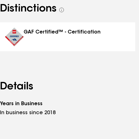
Distinctions
See
all
distinctions
GAF Certified™ - Certification
Details
Years in Business
In business since 2018