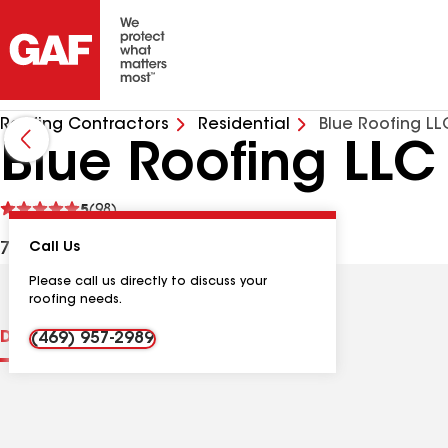
Roofing Contractors
Residential
Blue Roofing LL
Blue Roofing LLC
See
5
(98)
reviews
7059 Ash St, Frisco TX, 75034 USA
Call Us
Please call us directly to discuss your
roofing needs.
Distinctions
Contractor Details
Reviews
(469) 957-2989