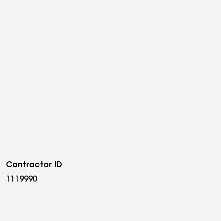
Contractor ID
1119990