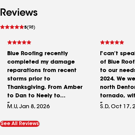
Reviews
See
5
(98)
reviews
Blue Roofing recently
I can’t spea
completed my damage
of Blue Roo
reparations from recent
to our need
storms prior to
2024. We wer
Thanksgiving. From Amber
north Dento
to Dan to Neely to
tornado, wit
Andrew, each were very
on our roof 
M.U, Jan 8, 2026
S.D, Oct 17, 
professional and totally
shingles mi
committed to providing us
there. With 
See All Reviews
the best possible service
approachin