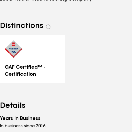
Distinctions
See
all
distinctions
GAF Certified™ -
Certification
Details
Years in Business
In business since 2016