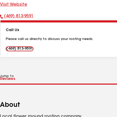
Visit Website
(469) 813-9591
Phone
Number:
Call Us
Please call us directly to discuss your roofing needs.
(469) 813-9591
Jump to
About
Local flower mound roofing company