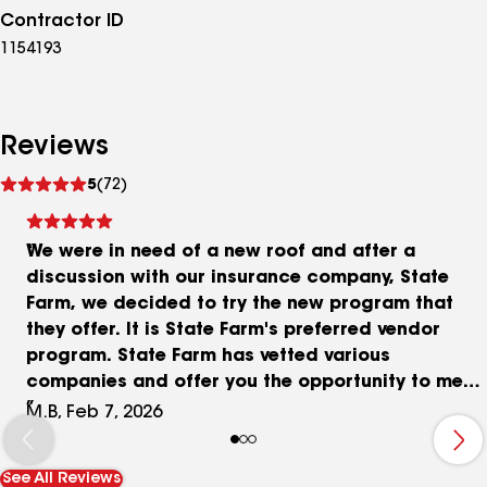
Contractor ID
1154193
Reviews
See
5
(72)
reviews
We were in need of a new roof and after a
discussion with our insurance company, State
Farm, we decided to try the new program that
they offer. It is State Farm's preferred vendor
program. State Farm has vetted various
companies and offer you the opportunity to meet
with them as well as other companies that you
M.B, Feb 7, 2026
choose. You are able to choose any company that
you prefer. We met with Tom at Presidio Roofing
See All Reviews