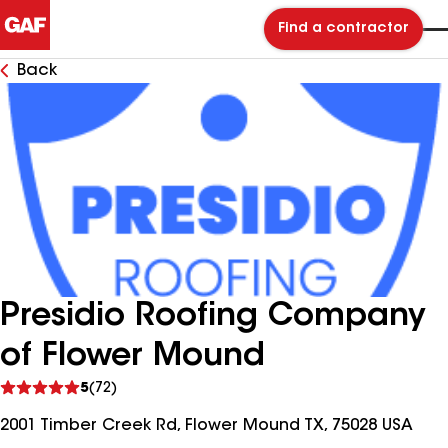
Find a contractor
Back
Presidio Roofing Company
of Flower Mound
See
5
(72)
reviews
2001 Timber Creek Rd, Flower Mound TX, 75028 USA