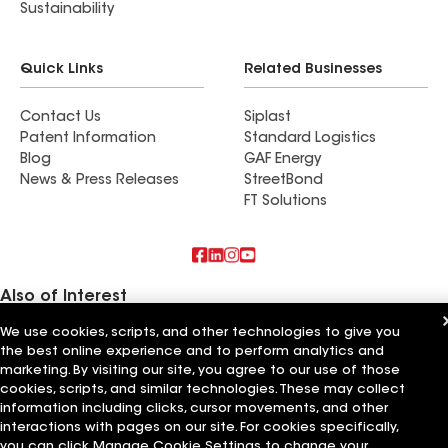
Sustainability
Quick Links
Related Businesses
Contact Us
Siplast
Patent Information
Standard Logistics
Blog
GAF Energy
News & Press Releases
StreetBond
FT Solutions
Also of Interest
We use cookies, scripts, and other technologies to give you
Kalkreuth Roofing & Sheet Metal Inc
the best online experience and to perform analytics and
A-1 American Roofing & Sheet Metal Inc
Birmingham Roofing & Sheet Metal Inc
marketing. By visiting our site, you agree to our use of those
cookies, scripts, and similar technologies. These may collect
information including clicks, cursor movements, and other
Terms of Use
Contractor Terms
Privacy Notice
Applicant Notice
Supplier Code of Conduct
Ethics Hotline
Your privacy choices
interactions with pages on our site. For cookies specifically,
Manage Cookie Settings
you can click Manage Cookie Settings to change your