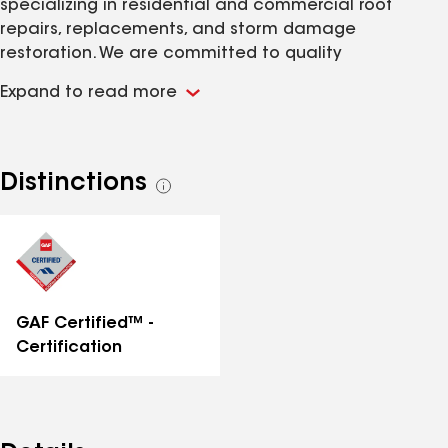
specializing in residential and commercial roof
repairs, replacements, and storm damage
restoration. We are committed to quality
workmanship, reliable service, and protecting homes
Expand to read more
with durable roofing solutions
Distinctions
See
all
distinctions
GAF Certified™ -
Certification