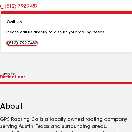
(512) 792-7487
Phone
Number:
Call Us
Please call us directly to discuss your roofing needs.
(512) 792-7487
Jump to
About
GRS Roofing Co is a locally owned roofing company
serving Austin, Texas and surrounding areas,