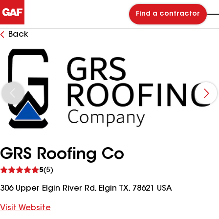
Find a contractor
Back
GRS Roofing Co
See
5
(5)
reviews
306 Upper Elgin River Rd, Elgin TX, 78621 USA
Visit Website