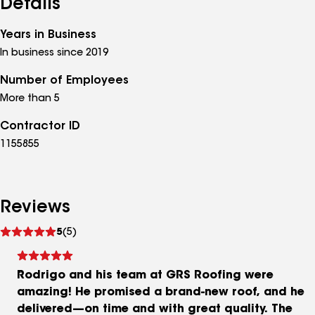
Details
Years in Business
In business since 2019
Number of Employees
More than 5
Contractor ID
1155855
Reviews
See
5
(5)
reviews
Rodrigo and his team at GRS Roofing were
amazing! He promised a brand-new roof, and he
delivered—on time and with great quality. The