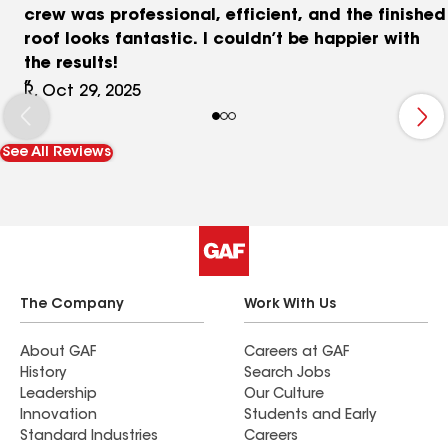
crew was professional, efficient, and the finished
roof looks fantastic. I couldn’t be happier with
the results!
R, Oct 29, 2025
See All Reviews
The Company
Work With Us
About GAF
Careers at GAF
History
Search Jobs
Leadership
Our Culture
Innovation
Students and Early
Standard Industries
Careers