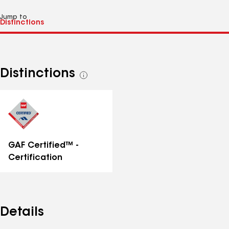
Jump to
Distinctions
See
all
distinctions
GAF Certified™ -
Certification
Details