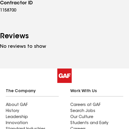
Contractor ID
1158700
Reviews
No reviews to show
The Company
Work With Us
About GAF
Careers at GAF
History
Search Jobs
Leadership
Our Culture
Innovation
Students and Early