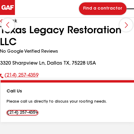
Find a contractor
Back
Texas Legacy Restoration
LLC
No Google Verified Reviews
3320 Sharpview Ln, Dallas TX, 75228 USA
(214) 257-4359
Phone
Number:
Call Us
Please call us directly to discuss your roofing needs.
(214) 257-4359