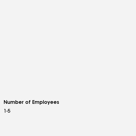
Number of Employees
1-5