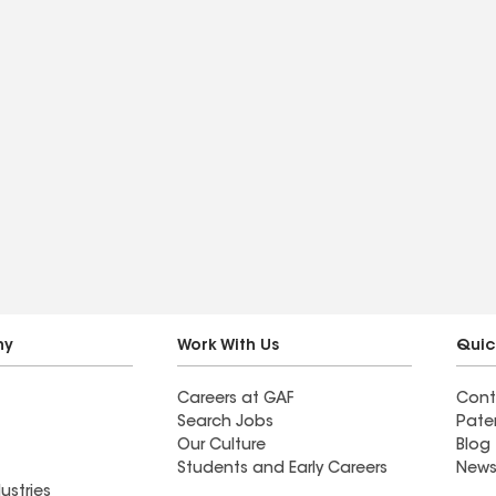
ny
Work With Us
Quic
Careers at GAF
Cont
Search Jobs
Pate
Our Culture
Blog
Students and Early Careers
News
ustries