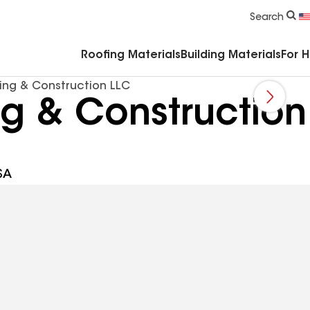
Commercial Accessories & Components
Search
Roofing Materials
Building Materials
For 
ing & Construction LLC
ng & Construction
SA