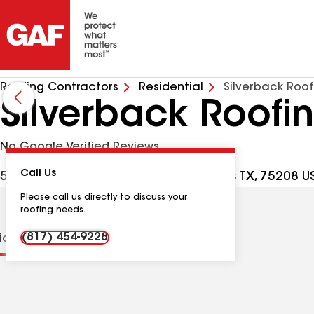
Roofing Contractors
Residential
Silverback Roof
Silverback Roofi
No Google Verified Reviews
Call Us
539 W Commerce St PMB 1302, Dallas TX, 75208 U
Please call us directly to discuss your
roofing needs.
(817) 454-9228
tions
Contractor Details
Reviews