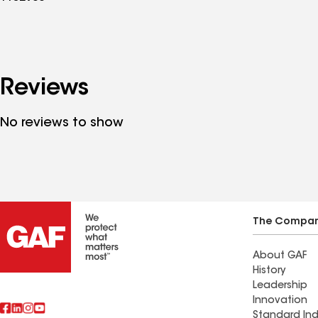
Reviews
No reviews to show
The Compa
About GAF
History
Leadership
Innovation
Standard Ind