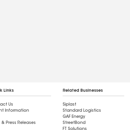
k Links
Related Businesses
act Us
Siplast
nt Information
Standard Logistics
GAF Energy
 & Press Releases
StreetBond
FT Solutions