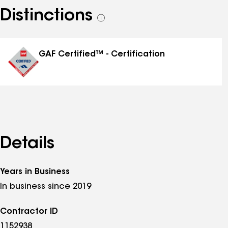
Distinctions
See
all
distinctions
GAF Certified™ - Certification
Details
Years in Business
In business since 2019
Contractor ID
1152938