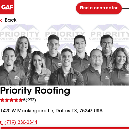
Find a contractor
Back
Priority Roofing
See
5
(992)
reviews
1420 W Mockingbird Ln, Dallas TX, 75247 USA
(719) 330-0344
Phone