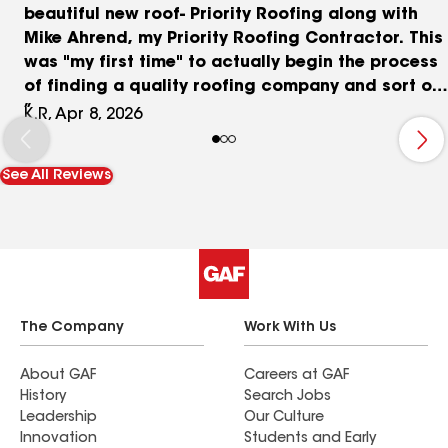
beautiful new roof- Priority Roofing along with
Mike Ahrend, my Priority Roofing Contractor. This
was "my first time" to actually begin the process
of finding a quality roofing company and sort of
scary too since there are so many roofing
K.R, Apr 8, 2026
companies available. However, this decision was
the BEST! Mike Ahrend was my Contractor with
See All Reviews
Priority and listened to each concern that I had
to work with my insurance provider and actual
installation. He guided me through the
paperwork, helped me with the choices for
roofing and was on-site with me for installation
day. The team he brought was on time and
committed to providing an excellent roof and
The Company
Work With Us
cleanup, while checking all details. I was
extremely impressed by their quality of work on
About GAF
Careers at GAF
History
Search Jobs
my chimney area and my highly unusual
Leadership
Our Culture
constructed sky light! And I really appreciated
Innovation
Students and Early
his recommendation and the team for their gutter