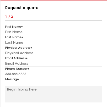
Number:
Request a quote
1 / 3
First Name
Last Name
Physical Address
Email Address
Phone Number
Message