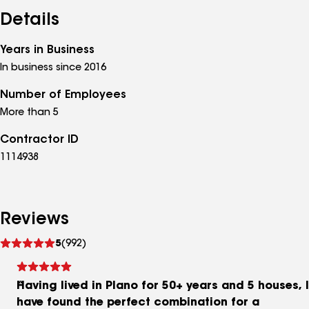
Details
Years in Business
In business since 2016
Number of Employees
More than 5
Contractor ID
1114938
Reviews
See
5
(992)
reviews
Having lived in Plano for 50+ years and 5 houses, I
have found the perfect combination for a