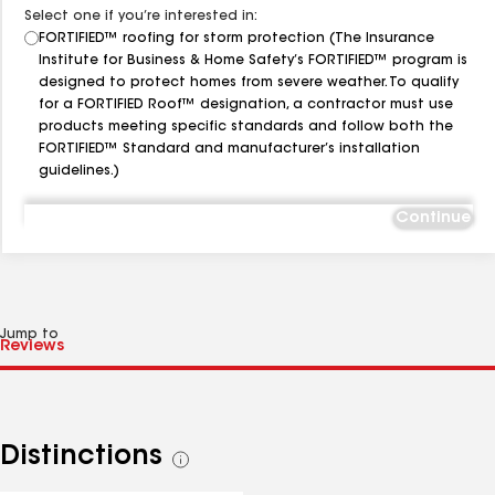
Select one if you’re interested in:
FORTIFIED™ roofing for storm protection (The Insurance
Institute for Business & Home Safety’s FORTIFIED™ program is
designed to protect homes from severe weather. To qualify
for a FORTIFIED Roof™ designation, a contractor must use
products meeting specific standards and follow both the
FORTIFIED™ Standard and manufacturer’s installation
guidelines.)
Continue
Jump to
Distinctions
See
all