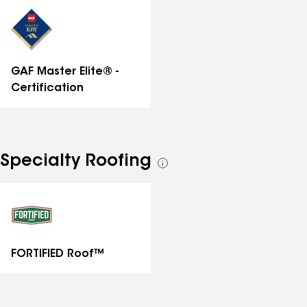
distinctions
GAF Master Elite® -
Certification
Specialty Roofing
See
all
specialties
FORTIFIED Roof™