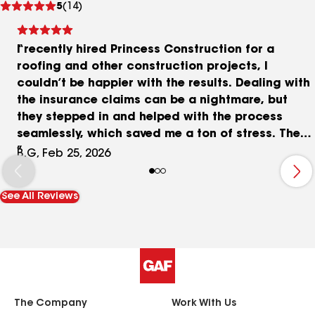
5
(14)
reviews
I recently hired Princess Construction for a
roofing and other construction projects, I
couldn’t be happier with the results. Dealing with
the insurance claims can be a nightmare, but
they stepped in and helped with the process
seamlessly, which saved me a ton of stress. The
crew arrived on time, worked efficiently, and
B.G, Feb 25, 2026
completed the entire job exactly within the
promised timeframe. The quality of work is top-
See All Reviews
notch, and the job site left spotless. If you want a
contractor that is reliable, professional, and
helps with the insurance side of things in
Kennedale Texas, look no further!
The Company
Work With Us