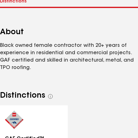
About
Black owned female contractor with 20+ years of
experience in residential and commercial projects.
GAF certified and skilled in architectural, metal, and
TPO roofing.
Distinctions
See
all
distinctions