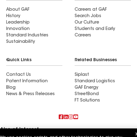
About GAF
Careers at GAF
History
Search Jobs
Leadership
Our Culture
Innovation
Students and Early
Standard Industries
Careers
Sustainability
Quick Links
Related Businesses
Contact Us
Siplast
Patent Information
Standard Logistics
Blog
GAF Energy
News & Press Releases
StreetBond
FT Solutions
Also of Interest