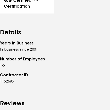
GAF Certified™ -
Certification
Details
Years in Business
In business since 2001
Number of Employees
1-5
Contractor ID
1152695
Reviews
See