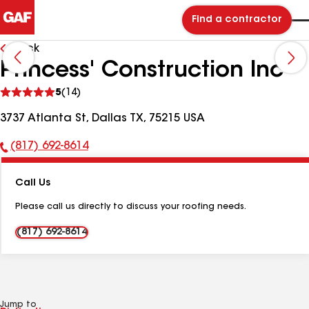
Find a contractor
Back
Princess' Construction Inc
See
5
(14)
reviews
3737 Atlanta St, Dallas TX, 75215 USA
(817) 692-8614
Phone
Number:
Call Us
Please call us directly to discuss your roofing needs.
(817) 692-8614
Jump to