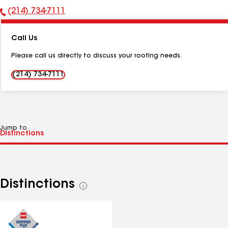
(214) 734-7111
Phone
Number:
Call Us
Please call us directly to discuss your roofing needs.
(214) 734-7111
Jump to
Distinctions
See
all
distinctions