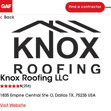
Find a contractor
Back
Knox Roofing LLC
See
5
(256)
reviews
1835 Empire Central Ste O, Dallas TX, 75235 USA
Visit Website