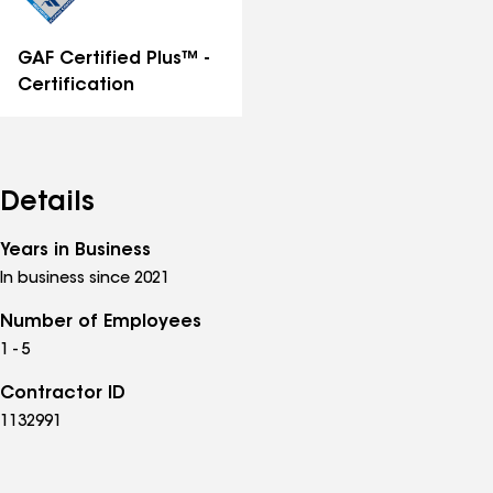
GAF Certified Plus™ -
Certification
Details
Years in Business
In business since 2021
Number of Employees
1 - 5
Contractor ID
1132991