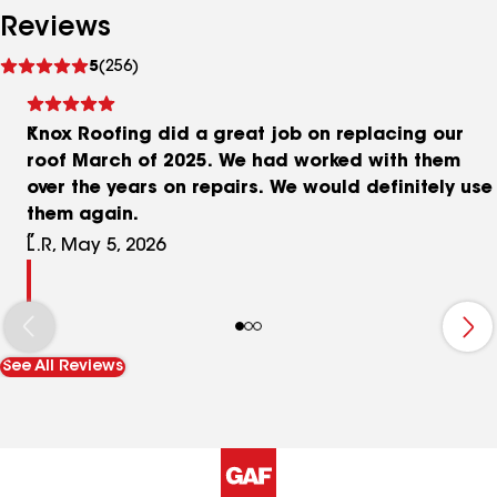
Reviews
See
5
(256)
reviews
Knox Roofing did a great job on replacing our
roof March of 2025. We had worked with them
over the years on repairs. We would definitely use
them again.
L.R, May 5, 2026
See All Reviews