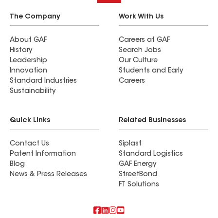
The Company
Work With Us
About GAF
Careers at GAF
History
Search Jobs
Leadership
Our Culture
Innovation
Students and Early
Standard Industries
Careers
Sustainability
Quick Links
Related Businesses
Contact Us
Siplast
Patent Information
Standard Logistics
Blog
GAF Energy
News & Press Releases
StreetBond
FT Solutions