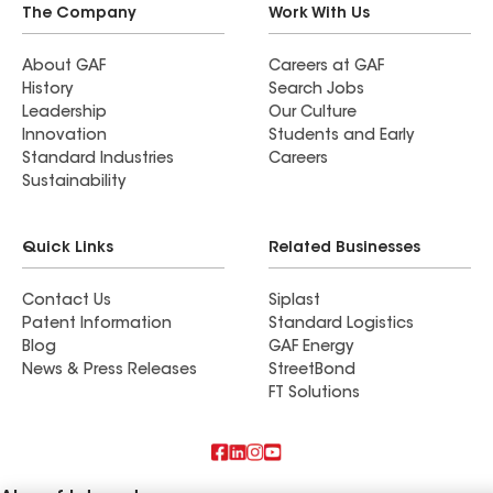
The Company
Work With Us
About GAF
Careers at GAF
History
Search Jobs
Leadership
Our Culture
Innovation
Students and Early
Standard Industries
Careers
Sustainability
Quick Links
Related Businesses
Contact Us
Siplast
Patent Information
Standard Logistics
Blog
GAF Energy
News & Press Releases
StreetBond
FT Solutions