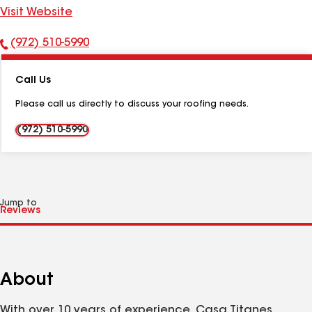
Visit Website
(972) 510-5990
Phone
Number:
Call Us
Please call us directly to discuss your roofing needs.
(972) 510-5990
Jump to
About
With over 10 years of experience, Casa Titanes