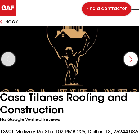
Find a contractor
Back
Casa Titanes Roofing and
Construction
No Google Verified Reviews
13901 Midway Rd Ste 102 PMB 225, Dallas TX, 75244 USA