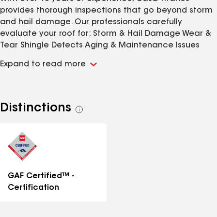
provides thorough inspections that go beyond storm
and hail damage. Our professionals carefully
evaluate your roof for: Storm & Hail Damage Wear &
Tear Shingle Defects Aging & Maintenance Issues
Early detection helps prevent costly repairs, extend
Expand to read more
your roof’s lifespan, and safeguard your investment.
Request a Roof Inspection Today !
Distinctions
See
all
distinctions
GAF Certified™ -
Certification