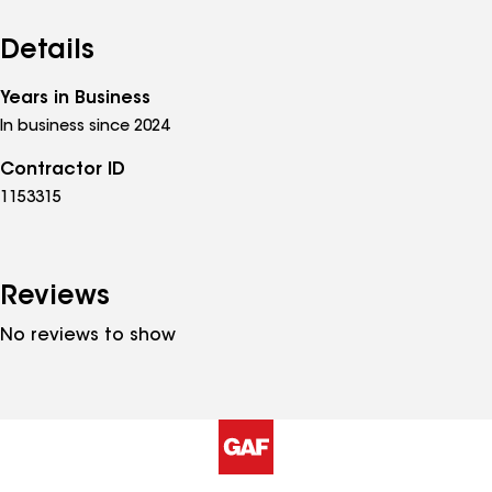
Details
Years in Business
In business since 2024
Contractor ID
1153315
Reviews
No reviews to show