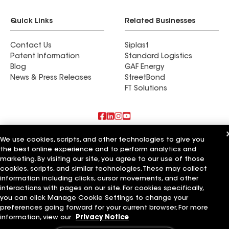
Quick Links
Related Businesses
Contact Us
Siplast
Patent Information
Standard Logistics
Blog
GAF Energy
News & Press Releases
StreetBond
FT Solutions
Also of Interest
We use cookies, scripts, and other technologies to give you
the best online experience and to perform analytics and
marketing. By visiting our site, you agree to our use of those
River City Pros
Storm Pros MO
cookies, scripts, and similar technologies. These may collect
Advantage Home Pros
information including clicks, cursor movements, and other
interactions with pages on our site. For cookies specifically,
Terms of Use
Contractor Terms
Privacy Notice
Applicant Notice
you can click Manage Cookie Settings to change your
Supplier Code of Conduct
Ethics Hotline
Your privacy choices
preferences going forward for your current browser. For more
Manage Cookie Settings
information, view our
Privacy Notice
©2026 GAF Materials LLC