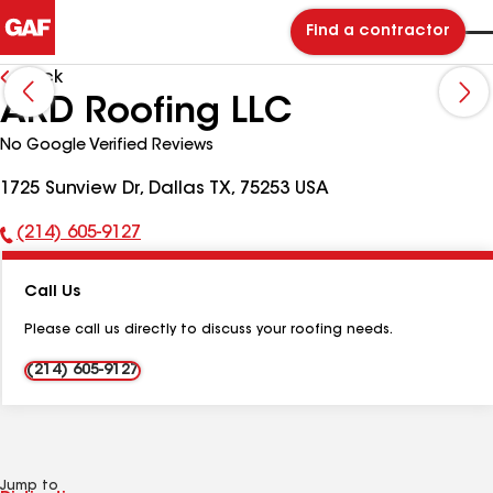
Find a contractor
Back
ARD Roofing LLC
No Google Verified Reviews
1725 Sunview Dr, Dallas TX, 75253 USA
(214) 605-9127
Phone
Number:
Call Us
Please call us directly to discuss your roofing needs.
(214) 605-9127
Jump to