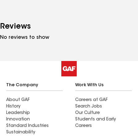
Reviews
No reviews to show
The Company
Work With Us
About GAF
Careers at GAF
History
Search Jobs
Leadership
Our Culture
Innovation
Students and Early
Standard Industries
Careers
Sustainability