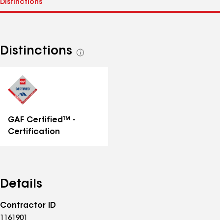
Distinctions
See
all
distinctions
GAF Certified™ -
Certification
Details
Contractor ID
1161901