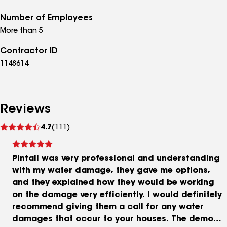
Number of Employees
More than 5
Contractor ID
1148614
Reviews
See
4.7
(111)
reviews
Pintail was very professional and understanding
with my water damage, they gave me options,
and they explained how they would be working
on the damage very efficiently. I would definitely
recommend giving them a call for any water
damages that occur to your houses. The demo