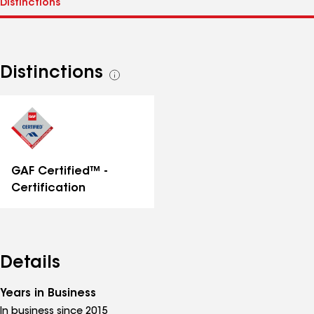
Distinctions
See
all
distinctions
GAF Certified™ -
Certification
Details
Years in Business
In business since 2015