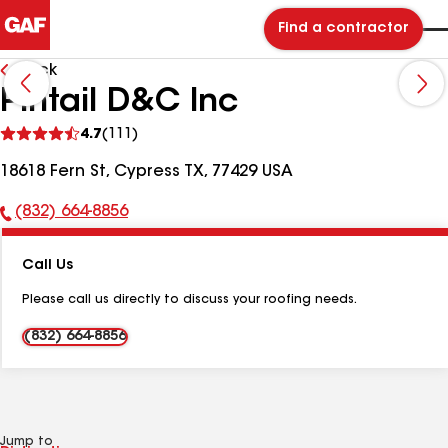
Find a contractor
Back
Pintail D&C Inc
See
4.7
(111)
reviews
18618 Fern St, Cypress TX, 77429 USA
(832) 664-8856
Phone
Number:
Call Us
Please call us directly to discuss your roofing needs.
(832) 664-8856
Jump to