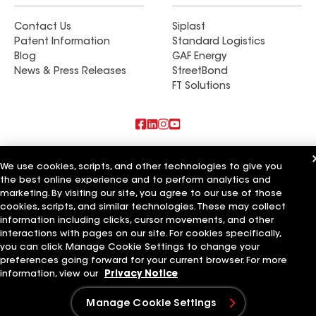
Contact Us
Siplast
Patent Information
Standard Logistics
Blog
GAF Energy
News & Press Releases
StreetBond
FT Solutions
Also of Interest
We use cookies, scripts, and other technologies to give you
the best online experience and to perform analytics and
Hollis Roofing & Restoration LLC
marketing. By visiting our site, you agree to our use of those
Elite Roofing & Restoration LLC
Magnolia Roofing & Restoration LLC
cookies, scripts, and similar technologies. These may collect
information including clicks, cursor movements, and other
Terms of Use
Contractor Terms
Privacy Notice
Applicant Notice
interactions with pages on our site. For cookies specifically,
Supplier Code of Conduct
Ethics Hotline
Your privacy choices
you can click Manage Cookie Settings to change your
Manage Cookie Settings
preferences going forward for your current browser. For more
©2026 GAF Materials LLC
information, view our
Privacy Notice
Manage Cookie Settings