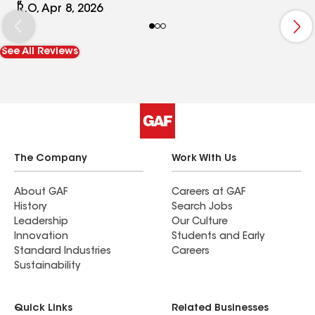
guys were very nice, and their project manager
R.O, Apr 8, 2026
Tony, was very nice and helpful, wonderful
customer service from him. I would 100%
See All Reviews
recommend working with this company. They did
an amazing job.
The Company
Work With Us
About GAF
Careers at GAF
History
Search Jobs
Leadership
Our Culture
Innovation
Students and Early
Standard Industries
Careers
Sustainability
Quick Links
Related Businesses