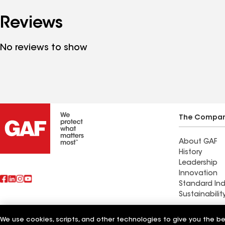
Reviews
No reviews to show
The Compa
About GAF
History
Leadership
Innovation
Standard Ind
Sustainabilit
Commercial 
We use cookies, scripts, and other technologies to give you the b
Also of Interest