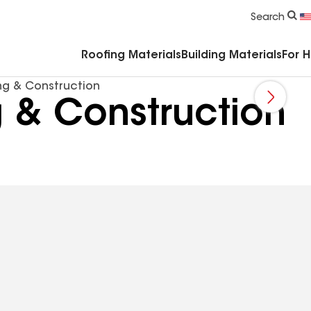
Commercial Accessories & Components
Search
Roofing Materials
Building Materials
For 
ng & Construction
 & Construction