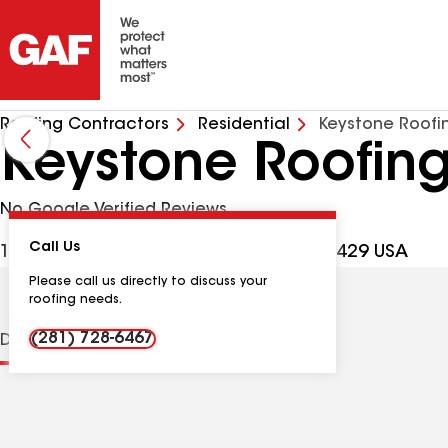
Roofing Contractors
Residential
Keystone Roofi
Keystone Roofing
No Google Verified Reviews
Call Us
12325 N Eldridge Pkwy, Cypress TX, 77429 USA
Please call us directly to discuss your
roofing needs.
(281) 728-6467
Distinctions
Contractor Details
Reviews