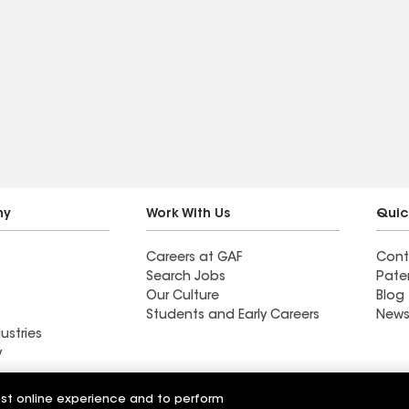
ny
Work With Us
Quic
Careers at GAF
Cont
Search Jobs
Pate
Our Culture
Blog
Students and Early Careers
News
ustries
y
Roofing
est online experience and to perform
Wall Coatings