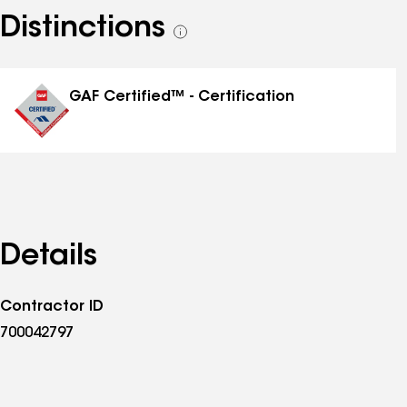
Distinctions
See
all
distinctions
GAF Certified™ - Certification
Details
Contractor ID
700042797