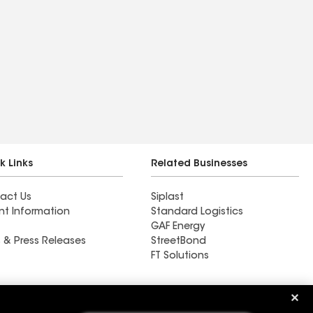
k Links
Related Businesses
act Us
Siplast
nt Information
Standard Logistics
GAF Energy
 & Press Releases
StreetBond
FT Solutions
Ductwork