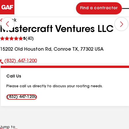
Find a contractor
Back
Mastercraft Ventures LLC
See
5
(40)
reviews
15202 Old Houston Rd, Conroe TX, 77302 USA
(832) 447-1200
Phone
Number:
Call Us
Please call us directly to discuss your roofing needs.
(832) 447-1200
Jump to