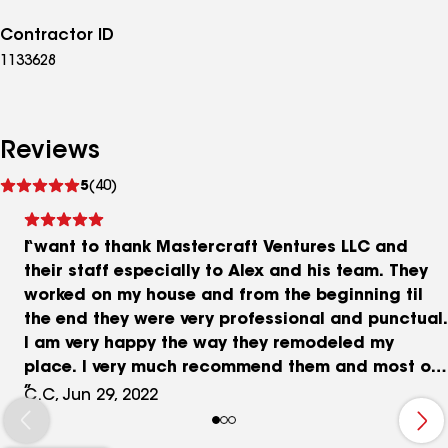
Contractor ID
1133628
Reviews
See
5
(40)
reviews
I want to thank Mastercraft Ventures LLC and
their staff especially to Alex and his team. They
worked on my house and from the beginning til
the end they were very professional and punctual.
I am very happy the way they remodeled my
place. I very much recommend them and most of
all, I will be using their services again when I
C.C, Jun 29, 2022
need to. Thank you Alex, you really delivered.