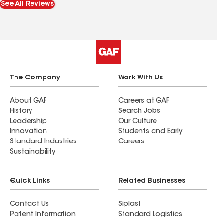
See All Reviews
The Company
Work With Us
About GAF
Careers at GAF
History
Search Jobs
Leadership
Our Culture
Innovation
Students and Early
Standard Industries
Careers
Sustainability
Quick Links
Related Businesses
Contact Us
Siplast
Patent Information
Standard Logistics