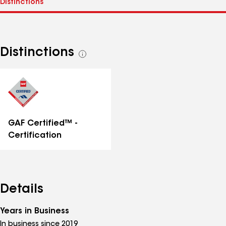
Distinctions
See
all
distinctions
GAF Certified™ -
Certification
Details
Years in Business
In business since 2019