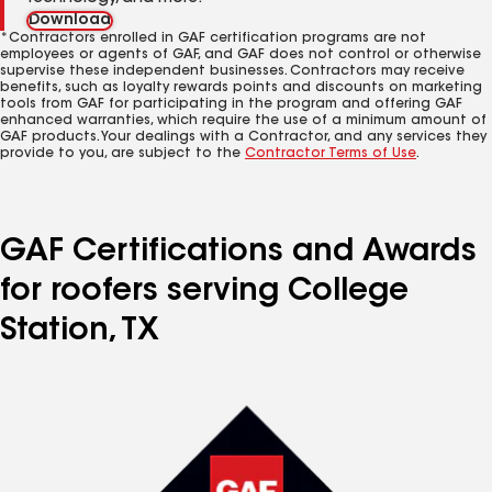
Download
*Contractors enrolled in GAF certification programs are not
employees or agents of GAF, and GAF does not control or otherwise
supervise these independent businesses. Contractors may receive
benefits, such as loyalty rewards points and discounts on marketing
tools from GAF for participating in the program and offering GAF
enhanced warranties, which require the use of a minimum amount of
GAF products. Your dealings with a Contractor, and any services they
provide to you, are subject to the
Contractor Terms of Use
.
GAF Certifications and Awards
for roofers serving College
Station, TX