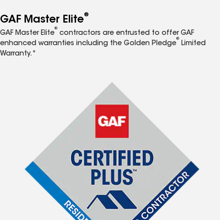
®
GAF Master Elite
®
GAF Master Elite
contractors are entrusted to offer GAF
®
enhanced warranties including the Golden Pledge
Limited
Warranty.*