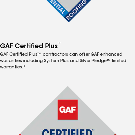
™
GAF Certified Plus
GAF Certified Plus™ contractors can offer GAF enhanced
warranties including System Plus and Silver Pledge™ limited
warranties.*