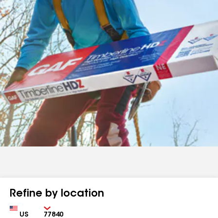
Refine by location
Country
Zip