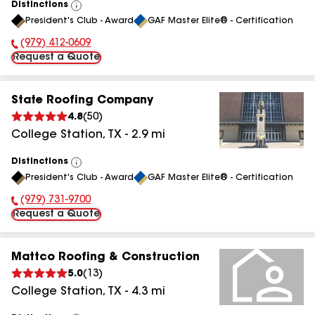
Distinctions
View
President's Club - Award
GAF Master Elite® - Certification
All
(979) 412-0609
Phone Number:
Request a Quote
State Roofing Company
4.8
(
50
)
College Station
,
TX
-
2.9
mi
Distinctions
View
President's Club - Award
GAF Master Elite® - Certification
All
(979) 731-9700
Phone Number:
Request a Quote
Mattco Roofing & Construction
5.0
(
13
)
College Station
,
TX
-
4.3
mi