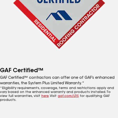
GAF Certified™
GAF Certified™ contractors can offer one of GAF’s enhanced
warranties, the System Plus Limited Warranty.*
*Eligibility requirements, coverage, terms and restrictions apply and
vary based on the enhanced warranty and products installed. To
view full warranties, visit
here
. Visit
gaf.com/LRS
for qualifying GAF
products.