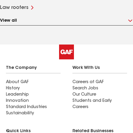
Law roofers
View all
The Company
Work With Us
About GAF
Careers at GAF
History
Search Jobs
Leadership
Our Culture
Innovation
Students and Early
Standard Industries
Careers
Sustainability
Quick Links
Related Businesses