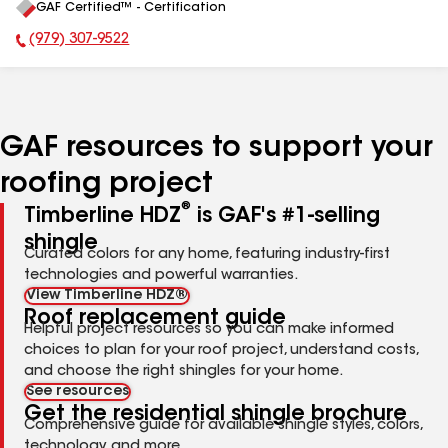
GAF Certified™ - Certification
All
(979) 307-9522
Phone Number:
GAF resources to support your
roofing project
®
Timberline HDZ
is GAF's #1-selling
shingle
Curated colors for any home, featuring industry-first
technologies and powerful warranties.
View Timberline HDZ®
Roof replacement guide
Helpful project resources so you can make informed
choices to plan for your roof project, understand costs,
and choose the right shingles for your home.
See resources
Get the residential shingle brochure
Comprehensive guide for available shingle styles, colors,
technology, and more.