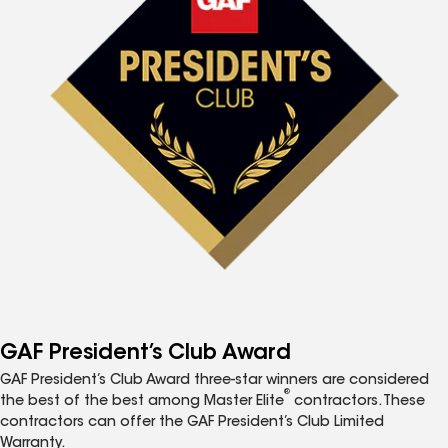
GAF President’s Club Award
GAF President’s Club Award three-star winners are considered
®
the best of the best among Master Elite
contractors. These
contractors can offer the GAF President’s Club Limited
Warranty.