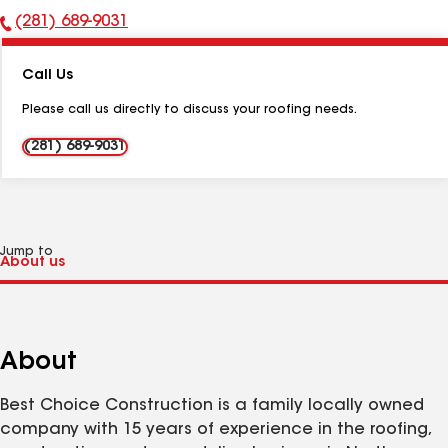
(281) 689-9031
Phone
Number:
Call Us
Please call us directly to discuss your roofing needs.
(281) 689-9031
Jump to
About
Best Choice Construction is a family locally owned
company with 15 years of experience in the roofing,