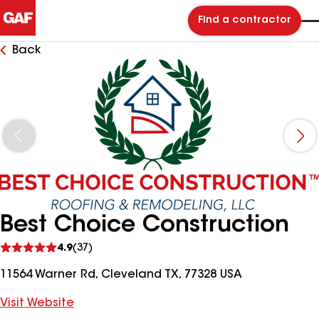
Find a contractor
Back
Best Choice Construction
See
4.9
(37)
reviews
11564 Warner Rd, Cleveland TX, 77328 USA
Visit Website