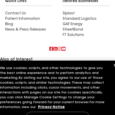
Quick Links
Related Businesses
Contact Us
Siplast
Patent Information
Standard Logistics
Blog
GAF Energy
News & Press Releases
StreetBond
FT Solutions
Also of Interest
We use cookies, scripts, and other technologies to give you
Commercial Roofing Systems and Solutions
the best online experience and to perform analytics and
Wall Coatings
marketing. By visiting our site, you agree to our use of those
Ductwork
cookies, scripts, and similar technologies. These may collect
information including clicks, cursor movements, and other
Terms of Use
Contractor Terms
Privacy Notice
Applicant Notice
Supplier Code of Conduct
Ethics Hotline
interactions with pages on our site. For cookies specifically,
Your privacy choices
Manage Cookie Settings
you can click Manage Cookie Settings to change your
©2026 GAF Materials LLC
preferences going forward for your current browser. For more
information, view our
Privacy Notice