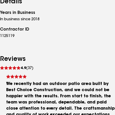
Details
Years in Business
In business since 2018
Contractor ID
1125119
Reviews
See
4.9
(37)
reviews
We recently had an outdoor patio area built by
Best Choice Construction, and we could not be
happier with the results. From start to finish, the
team was professional, dependable, and paid
close attention to every detail. The craftsmanship
and quality of work exceeded our expectations,