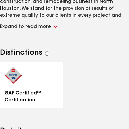
construction, and remodeling business in North
Houston. We stand for the provision of results of
extreme quality to our clients in every project and
bring you the most competitive quotes in the
Expand to read more
industry.
Distinctions
See
all
distinctions
GAF Certified™ -
Certification