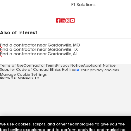
FT Solutions
Also of Interest
Find a contractor near Gordonville, MO
Find a contractor near Gordonville, TX
Find a contractor near Gordonville, AL
Terms of Use
Contractor Terms
Privacy Notice
Applicant Notice
Supplier Code of Conduct
Ethics Hotline
Your privacy choices
Manage Cookie Settings
©2026 GAF Materials LLC
We use cookies, scripts, and other technologies to give you the
best online experience and to perform analytics and marketing.