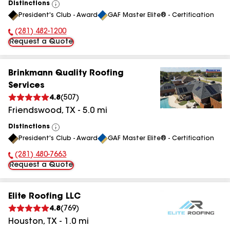
Distinctions
View
President's Club - Award
GAF Master Elite® - Certification
All
(281) 482-1200
Phone Number:
Request a Quote
Brinkmann Quality Roofing
Services
4.8
(
507
)
Friendswood
,
TX
-
5.0
mi
Distinctions
View
President's Club - Award
GAF Master Elite® - Certification
All
(281) 480-7663
Phone Number:
Request a Quote
Elite Roofing LLC
4.8
(
769
)
Houston
,
TX
-
1.0
mi