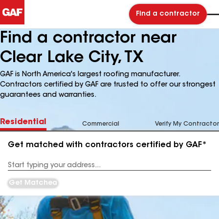
Find a contractor
Find a contractor near
Clear Lake City, TX
GAF is North America's largest roofing manufacturer.
Contractors certified by GAF are trusted to offer our strongest
guarantees and warranties.
Residential
Commercial
Verify My Contractor
Get matched with contractors certified by GAF*
Enter
your
Address
Get Matched