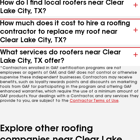
How do I find local roofers near Clear
Lake City, TX?
How much does it cost to hire a roofing
contractor to replace my roof near
Clear Lake City, TX?
What services do roofers near Clear
Lake City, TX offer?
*Contractors enrolled in GAF certification programs are not
employees or agents of GAF, and GAF does not control or otherwise
supervise these independent businesses. Contractors may receive
benefits, such as loyalty rewards points and discounts on marketing
tools from GAF for participating in the program and offering GAF
enhanced warranties, which require the use of a minimum amount of
GAF products. Your dealings with a Contractor, and any services they
provide to you, are subject to the
Contractor Terms of Use
.
Explore other roofing