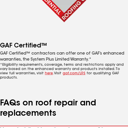
GAF Certified™
GAF Certified™ contractors can offer one of GAF’s enhanced
warranties, the System Plus Limited Warranty.*
*Eligibility requirements, coverage, terms and restrictions apply and
vary based on the enhanced warranty and products installed. To
view full warranties, visit
here
. Visit
gaf.com/LRS
for qualifying GAF
products.
FAQs on roof repair and
replacements