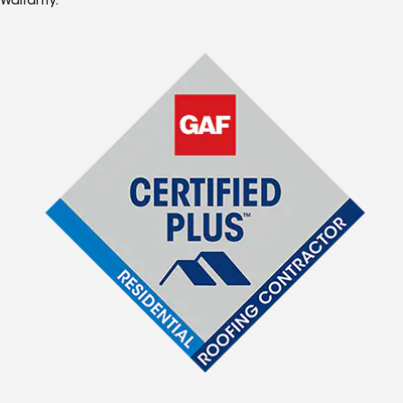
Warranty.*