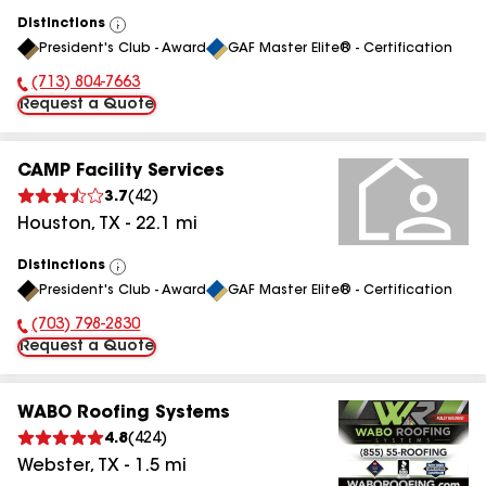
Distinctions
View
President's Club - Award
GAF Master Elite® - Certification
All
(713) 804-7663
Phone Number:
Request a Quote
CAMP Facility Services
3.7
(
42
)
Houston
,
TX
-
22.1
mi
Distinctions
View
President's Club - Award
GAF Master Elite® - Certification
All
(703) 798-2830
Phone Number:
Request a Quote
WABO Roofing Systems
4.8
(
424
)
Webster
,
TX
-
1.5
mi