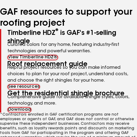
number
number
number
number
number
GAF resources to support your
roofing project
®
Timberline HDZ
is GAF's #1-selling
shingle
Curated colors for any home, featuring industry-first
technologies and powerful warranties.
View Timberline HDZ®
Roof replacement guide
Helpful project resources so you can make informed
choices to plan for your roof project, understand costs,
and choose the right shingles for your home.
See resources
Get the residential shingle brochure
Comprehensive guide for available shingle styles, colors,
technology, and more.
Download
*Contractors enrolled in GAF certification programs are not
employees or agents of GAF, and GAF does not control or otherwise
supervise these independent businesses. Contractors may receive
benefits, such as loyalty rewards points and discounts on marketing
tools from GAF for participating in the program and offering GAF