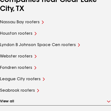
companies near Clear Lake
City, TX
Nassau Bay roofers
Houston roofers
Lyndon B Johnson Space Cen roofers
Webster roofers
Fondren roofers
League City roofers
Seabrook roofers
View all