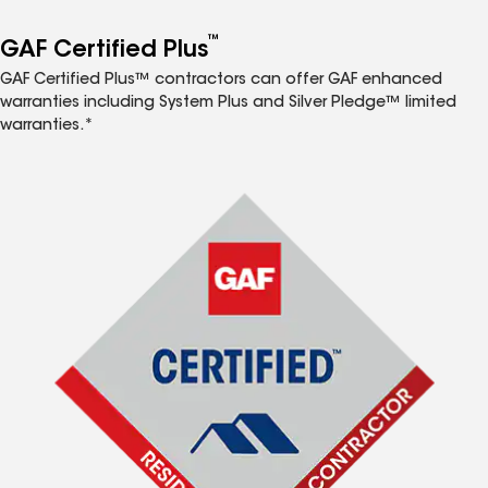
™
GAF Certified Plus
GAF Certified Plus™ contractors can offer GAF enhanced
warranties including System Plus and Silver Pledge™ limited
warranties.*