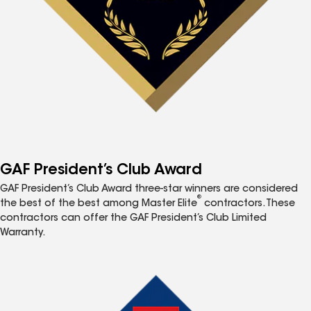
GAF President’s Club Award
GAF President’s Club Award three-star winners are considered
®
the best of the best among Master Elite
contractors. These
contractors can offer the GAF President’s Club Limited
Warranty.