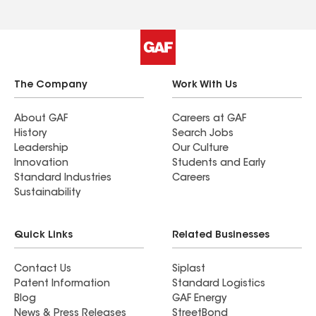
The Company
Work With Us
About GAF
Careers at GAF
History
Search Jobs
Leadership
Our Culture
Innovation
Students and Early
Standard Industries
Careers
Sustainability
Quick Links
Related Businesses
Contact Us
Siplast
Patent Information
Standard Logistics
Blog
GAF Energy
News & Press Releases
StreetBond