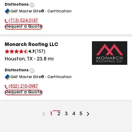
Distinctions
View
GAF Master Elite® - Certification
All
(713) 524-3187
Phone Number:
Request a Quote
Monarch Roofing LLC
4.7
(
157
)
Houston
,
TX
-
23.8
mi
Distinctions
View
GAF Master Elite® - Certification
All
(832) 215-0987
Phone Number:
Request a Quote
Go
1
Go
2
Go
3
Go
4
Go
5
to
to
to
to
to
page
page
page
page
page