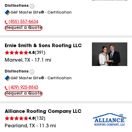
Distinctions
View
GAF Master Elite® - Certification
All
(855) 557-6634
Phone Number:
Request a Quote
Ernie Smith & Sons Roofing LLC
4.8
(
391
)
Manvel
,
TX
-
17.1
mi
Distinctions
View
GAF Master Elite® - Certification
All
(409) 925-8843
Phone Number:
Request a Quote
Alliance Roofing Company LLC
4.8
(
132
)
Pearland
,
TX
-
11.3
mi