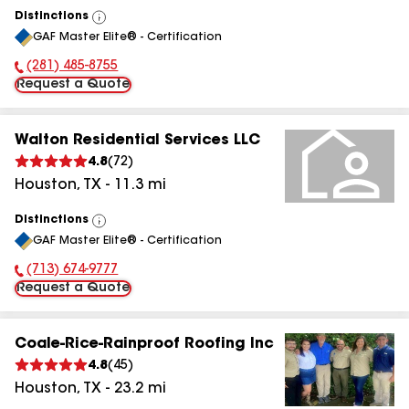
Distinctions
View
GAF Master Elite® - Certification
All
(281) 485-8755
Phone Number:
Request a Quote
Walton Residential Services LLC
4.8
(
72
)
Houston
,
TX
-
11.3
mi
Distinctions
View
GAF Master Elite® - Certification
All
(713) 674-9777
Phone Number:
Request a Quote
Coale-Rice-Rainproof Roofing Inc
4.8
(
45
)
Houston
,
TX
-
23.2
mi