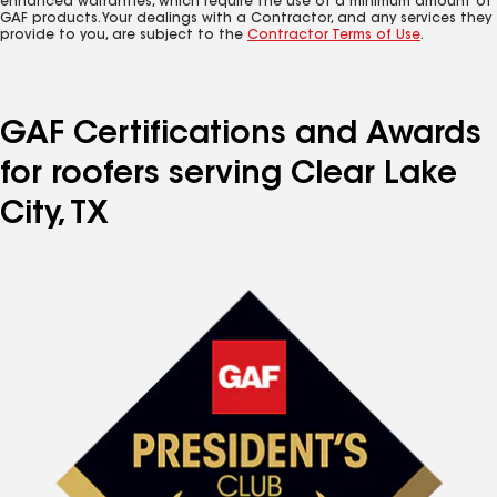
enhanced warranties, which require the use of a minimum amount of
GAF products. Your dealings with a Contractor, and any services they
provide to you, are subject to the
Contractor Terms of Use
.
GAF Certifications and Awards
for roofers serving Clear Lake
City, TX