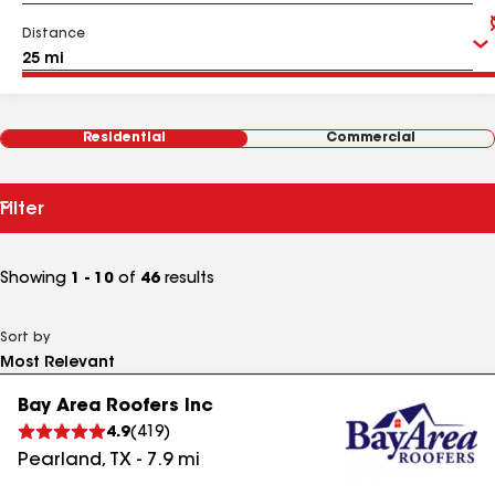
Distance
Residential
Commercial
Filter
Showing
1 - 10
of
46
results
Sort by
Bay Area Roofers Inc
4.9
(
419
)
Pearland
,
TX
-
7.9
mi