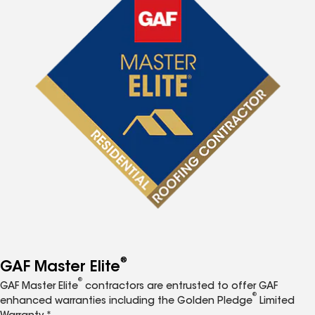
®
GAF Master Elite
®
GAF Master Elite
contractors are entrusted to offer GAF
®
enhanced warranties including the Golden Pledge
Limited