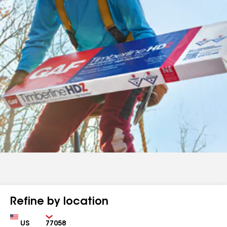
Refine by location
Country
Zip