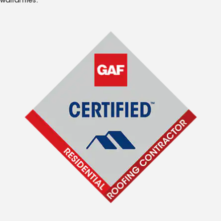
warranties.*