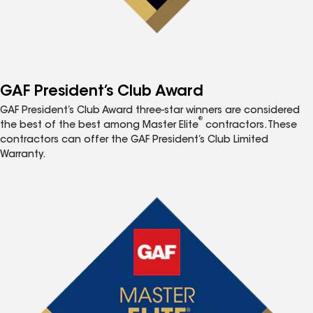
GAF President’s Club Award
GAF President’s Club Award three-star winners are considered
®
the best of the best among Master Elite
contractors. These
contractors can offer the GAF President’s Club Limited
Warranty.