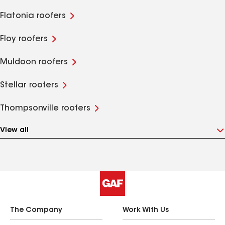
Flatonia roofers
Floy roofers
Muldoon roofers
Stellar roofers
Thompsonville roofers
View all
The Company
Work With Us