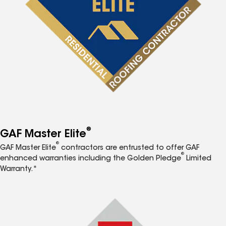
®
GAF Master Elite
®
GAF Master Elite
contractors are entrusted to offer GAF
®
enhanced warranties including the Golden Pledge
Limited
Warranty.*