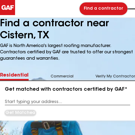
Find a contractor
Find a contractor near
Cistern, TX
GAF is North America's largest roofing manufacturer.
Contractors certified by GAF are trusted to offer our strongest
guarantees and warranties.
Residential
Commercial
Verify My Contractor
Get matched with contractors certified by GAF*
Enter
your
Address
Get Matched