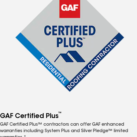
™
GAF Certified Plus
GAF Certified Plus™ contractors can offer GAF enhanced
warranties including System Plus and Silver Pledge™ limited