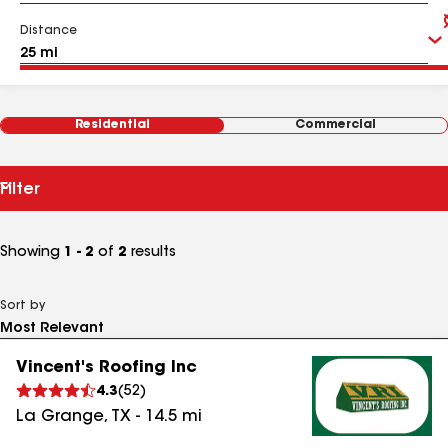
Distance
Residential
Commercial
Filter
Showing
1 - 2
of
2
results
Sort by
Vincent's Roofing Inc
4.3
(
52
)
La Grange
,
TX
-
14.5
mi