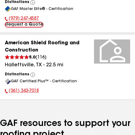
Distinctions
View
GAF Master Elite® - Certification
All
(979) 247-4587
Phone Number:
Request a Quote
American Shield Roofing and
Construction
5.0
(
116
)
Hallettsville
,
TX
-
22.5
mi
Distinctions
View
GAF Certified Plus™ - Certification
All
(361) 343-7018
Phone Number:
GAF resources to support your
roofing project