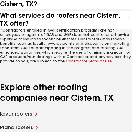
Cistern, TX?
What services do roofers near Cistern,
TX offer?
*Contractors enrolled in GAF certification programs are not
employees or agents of GAF, and GAF does not control or otherwise
supervise these independent businesses. Contractors may receive
benefits, such as loyalty rewards points and discounts on marketing
tools from GAF for participating in the program and offering GAF
enhanced warranties, which require the use of a minimum amount of
GAF products. Your dealings with a Contractor, and any services they
provide to you, are subject to the
Contractor Terms of Use
.
Explore other roofing
companies near Cistern, TX
Kovar roofers
Praha roofers