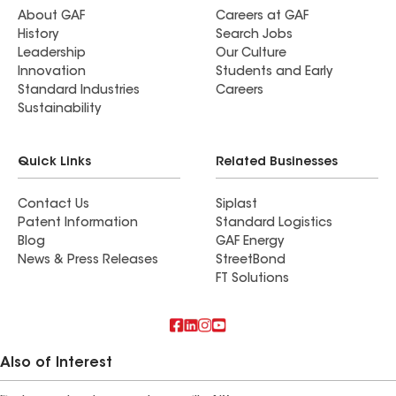
About GAF
Careers at GAF
History
Search Jobs
Leadership
Our Culture
Innovation
Students and Early
Standard Industries
Careers
Sustainability
Quick Links
Related Businesses
Contact Us
Siplast
Patent Information
Standard Logistics
Blog
GAF Energy
News & Press Releases
StreetBond
FT Solutions
Also of Interest