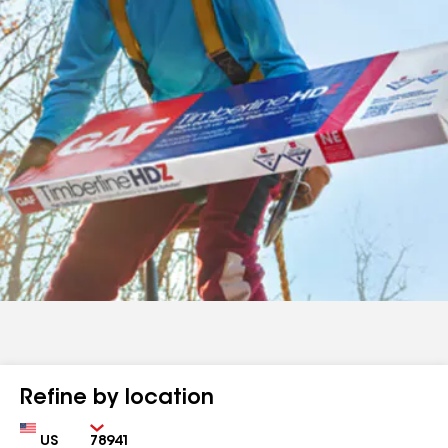
Refine by location
Country
Zip