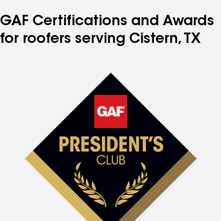
GAF Certifications and Awards
for roofers serving Cistern, TX