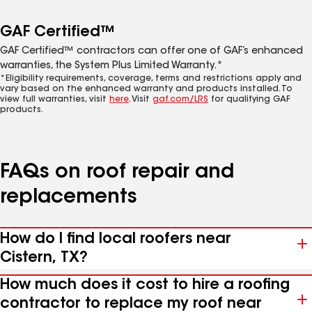
GAF Certified™
GAF Certified™ contractors can offer one of GAF’s enhanced
warranties, the System Plus Limited Warranty.*
*Eligibility requirements, coverage, terms and restrictions apply and
vary based on the enhanced warranty and products installed. To
view full warranties, visit
here
. Visit
gaf.com/LRS
for qualifying GAF
products.
FAQs on roof repair and
replacements
How do I find local roofers near
Cistern, TX?
How much does it cost to hire a roofing
contractor to replace my roof near