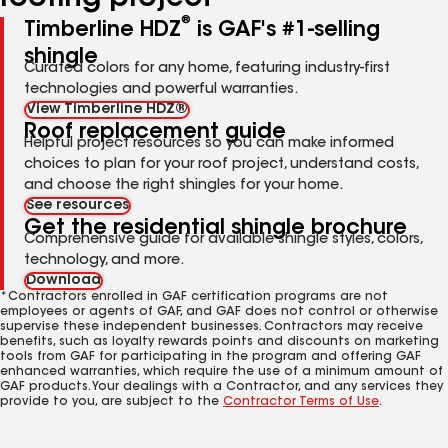
®
Timberline HDZ
is GAF's #1-selling
shingle
Curated colors for any home, featuring industry-first
technologies and powerful warranties.
View Timberline HDZ®
Roof replacement guide
Helpful project resources so you can make informed
choices to plan for your roof project, understand costs,
and choose the right shingles for your home.
See resources
Get the residential shingle brochure
Comprehensive guide for available shingle styles, colors,
technology, and more.
Download
*Contractors enrolled in GAF certification programs are not
employees or agents of GAF, and GAF does not control or otherwise
supervise these independent businesses. Contractors may receive
benefits, such as loyalty rewards points and discounts on marketing
tools from GAF for participating in the program and offering GAF
enhanced warranties, which require the use of a minimum amount of
GAF products. Your dealings with a Contractor, and any services they
provide to you, are subject to the
Contractor Terms of Use
.