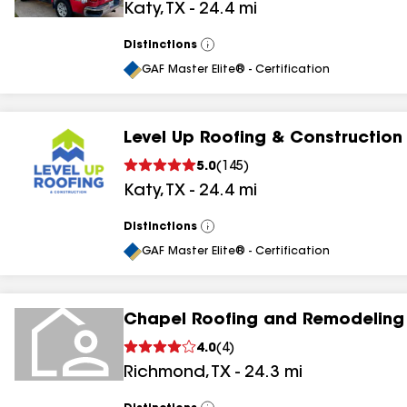
Katy
,
TX
-
24.4
mi
Distinctions
View
All
GAF Master Elite® - Certification
Level Up Roofing & Construction
5.0
(
145
)
Katy
,
TX
-
24.4
mi
Distinctions
View
All
GAF Master Elite® - Certification
Chapel Roofing and Remodeling
4.0
(
4
)
Richmond
,
TX
-
24.3
mi