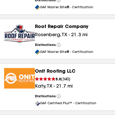
Distinctions
View
All
GAF Master Elite® - Certification
Roof Repair Company
Rosenberg
,
TX
-
21.3
mi
Distinctions
View
All
GAF Master Elite® - Certification
Onit Roofing LLC
5.0
(
340
)
Katy
,
TX
-
21.7
mi
Distinctions
View
All
GAF Certified Plus™ - Certification