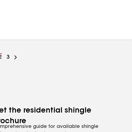
Go
2
Go
3
to
to
ge
page
page
mber
number
number
et the residential shingle
rochure
mprehensive guide for available shingle