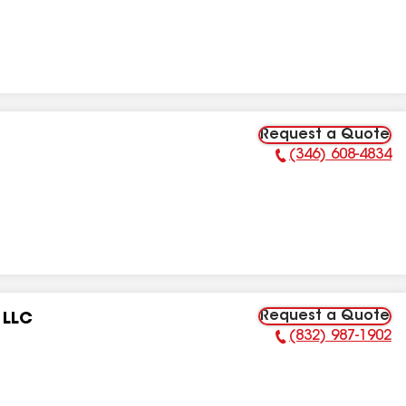
Request a Quote
(346) 608-4834
Phone Number:
Request a Quote
 LLC
(832) 987-1902
Phone Number: