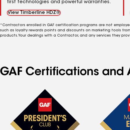
first technologies and powerful warranties.
View Timberline HDZ®
*Contractors enrolled in GAF certification programs are not employe
such as loyalty rewards points and discounts on marketing tools fro
products. Your dealings with a Contractor, and any services they prov
GAF Certifications and A