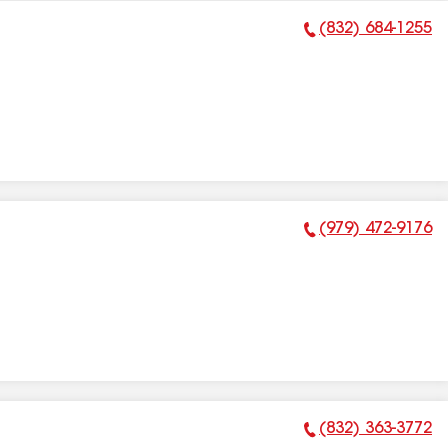
(832) 684-1255
Phone Number:
(979) 472-9176
Phone Number:
(832) 363-3772
Phone Number: