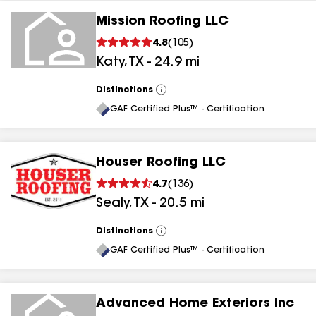
Mission Roofing LLC
4.8
(
105
)
Katy
,
TX
-
24.9
mi
Distinctions
View
All
GAF Certified Plus™ - Certification
Houser Roofing LLC
4.7
(
136
)
Sealy
,
TX
-
20.5
mi
Distinctions
View
All
GAF Certified Plus™ - Certification
Advanced Home Exteriors Inc