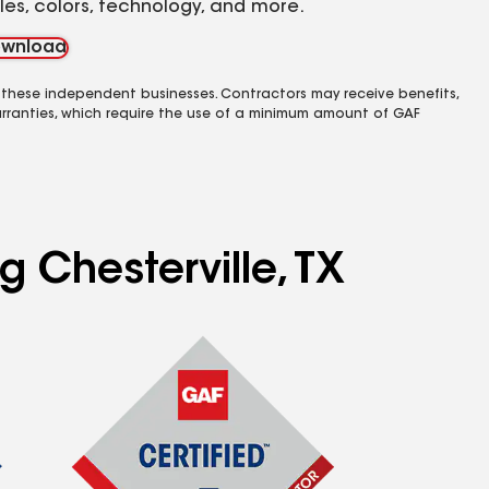
yles, colors, technology, and more.
wnload
 these independent businesses. Contractors may receive benefits,
rranties, which require the use of a minimum amount of GAF
g Chesterville, TX