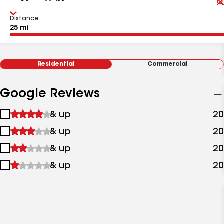
Distance
Residential
Commercial
Google Reviews
1
& up
20
star
2
& up
20
&
stars
up
3
& up
20
&
stars
up
4
& up
20
&
stars
up
&
up