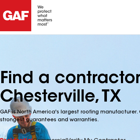
Find a contracto
Chesterville, TX
GAF is North America's largest roofing manufacturer. 
strongest guarantees and warranties.