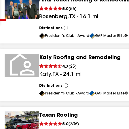
Final Touch Roofing & Remodelin
Clear
Submit
5.0
(
56
)
Rosenberg
,
TX
-
16.1
mi
Distinctions
View
All
President's Club - Award
GAF Master Elite® 
Katy Roofing and Remodeling
results
4.7
(
25
)
Katy
,
TX
-
24.1
mi
results
results
Distinctions
View
All
President's Club - Award
GAF Master Elite® 
results
Texan Roofing
5.0
(
306
)