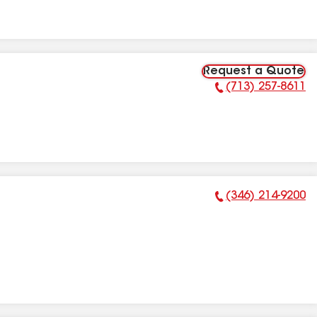
Request a Quote
(713) 257-8611
Phone Number:
(346) 214-9200
Phone Number: