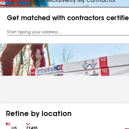
Residential
Commercial
Verify My Contractor
Get matched with contractors certifi
Enter
your
Address
Refine by location
Country
Zip