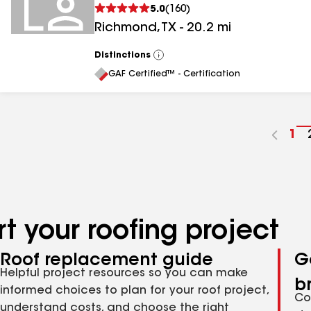
5.0
(
160
)
Richmond
,
TX
-
20.2
mi
Distinctions
View
All
GAF Certified™ - Certification
Go
1
to
pa
nu
t your roofing project
Roof replacement guide
G
Helpful project resources so you can make
b
informed choices to plan for your roof project,
Co
understand costs, and choose the right