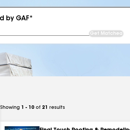
ed by GAF*
Get Matched
Showing
1 - 10
of
21
results