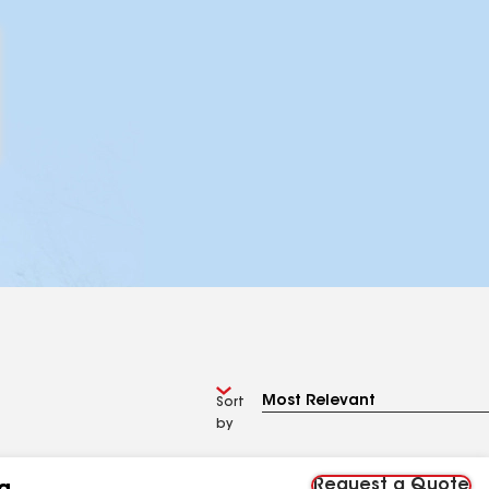
Sort
by
Request a Quote