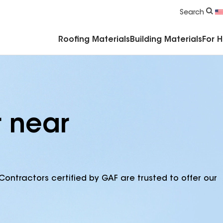
Commercial Accessories & Components
Search
Roofing Materials
Building Materials
For 
r near
Contractors certified by GAF are trusted to offer our