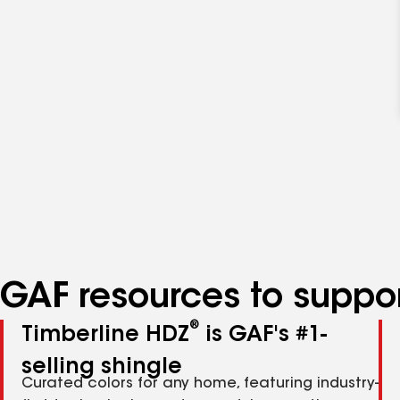
GAF resources to suppor
®
Timberline HDZ
is GAF's #1-
selling shingle
Curated colors for any home, featuring industry-