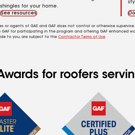
st
shingles for your home.
See resources
Do
es or agents of GAF, and GAF does not control or otherwise supervise
m GAF for participating in the program and offering GAF enhanced wa
ide to you, are subject to the
Contractor Terms of Use
.
wards for roofers servin