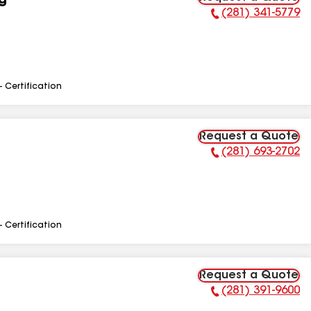
g
(281) 341-5779
Phone Number:
- Certification
Request a Quote
(281) 693-2702
Phone Number:
- Certification
Request a Quote
(281) 391-9600
Phone Number: