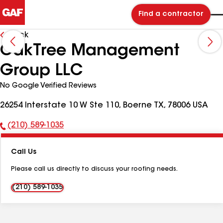
Find a contractor
Back
OakTree Management
Group LLC
No Google Verified Reviews
26254 Interstate 10 W Ste 110, Boerne TX, 78006 USA
(210) 589-1035
Phone
Number:
Call Us
Please call us directly to discuss your roofing needs.
(210) 589-1035