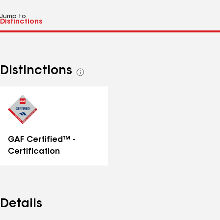
Jump to
Distinctions
See
all
distinctions
GAF Certified™ -
Certification
Details