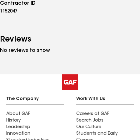
Contractor ID
1152047
Reviews
No reviews to show
The Company
Work With Us
About GAF
Careers at GAF
History
Search Jobs
Leadership
Our Culture
Innovation
Students and Early