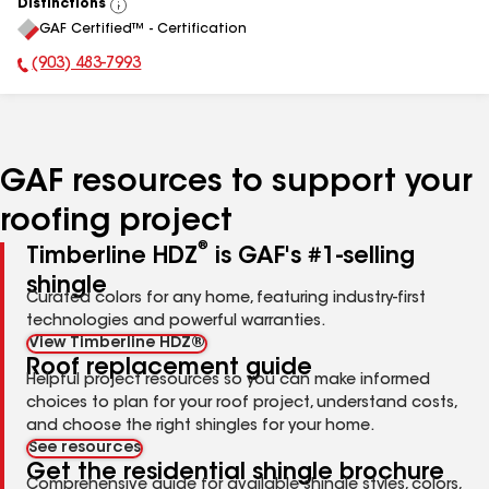
Distinctions
View
GAF Certified™ - Certification
All
(903) 483-7993
Phone Number:
GAF resources to support your
roofing project
®
Timberline HDZ
is GAF's #1-selling
shingle
Curated colors for any home, featuring industry-first
technologies and powerful warranties.
View Timberline HDZ®
Roof replacement guide
Helpful project resources so you can make informed
choices to plan for your roof project, understand costs,
and choose the right shingles for your home.
See resources
Get the residential shingle brochure
Comprehensive guide for available shingle styles, colors,