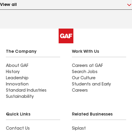
View all
The Company
Work With Us
About GAF
Careers at GAF
History
Search Jobs
Leadership
Our Culture
Innovation
Students and Early
Standard Industries
Careers
Sustainability
Quick Links
Related Businesses
Contact Us
Siplast