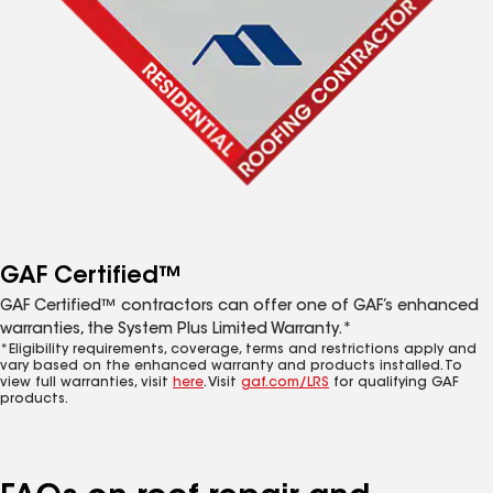
GAF Certified™
GAF Certified™ contractors can offer one of GAF’s enhanced
warranties, the System Plus Limited Warranty.*
*Eligibility requirements, coverage, terms and restrictions apply and
vary based on the enhanced warranty and products installed. To
view full warranties, visit
here
. Visit
gaf.com/LRS
for qualifying GAF
products.