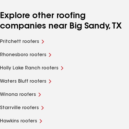
Explore other roofing
companies near Big Sandy, TX
Pritchett roofers
Rhonesboro roofers
Holly Lake Ranch roofers
Waters Bluff roofers
Winona roofers
Starrville roofers
Hawkins roofers