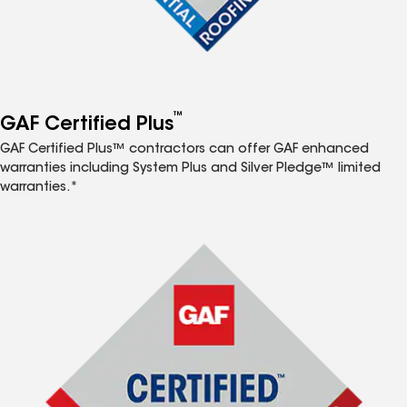
™
GAF Certified Plus
GAF Certified Plus™ contractors can offer GAF enhanced
warranties including System Plus and Silver Pledge™ limited
warranties.*