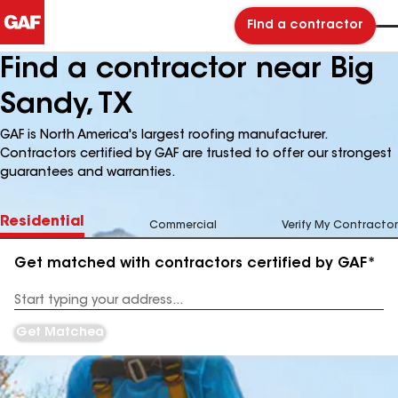
Find a contractor
Find a contractor near Big
Sandy, TX
GAF is North America's largest roofing manufacturer.
Contractors certified by GAF are trusted to offer our strongest
guarantees and warranties.
Residential
Commercial
Verify My Contractor
Get matched with contractors certified by GAF*
Enter
your
Address
Get Matched