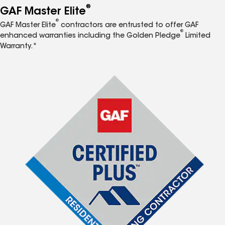
®
GAF Master Elite
®
GAF Master Elite
contractors are entrusted to offer GAF
®
enhanced warranties including the Golden Pledge
Limited
Warranty.*