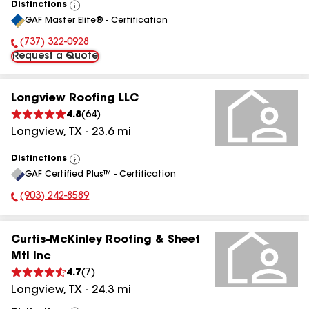
Distinctions
View
GAF Master Elite® - Certification
All
(737) 322-0928
Phone Number:
Request a Quote
Longview Roofing LLC
4.8
(
64
)
Longview
,
TX
-
23.6
mi
Distinctions
View
GAF Certified Plus™ - Certification
All
(903) 242-8589
Phone Number:
Curtis-McKinley Roofing & Sheet
Mtl Inc
4.7
(
7
)
Longview
,
TX
-
24.3
mi