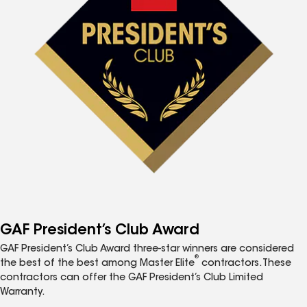
GAF President’s Club Award
GAF President’s Club Award three-star winners are considered
®
the best of the best among Master Elite
contractors. These
contractors can offer the GAF President’s Club Limited
Warranty.