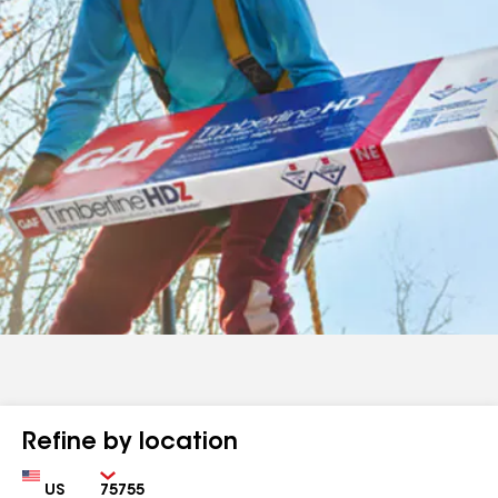
Refine by location
Country
Zip