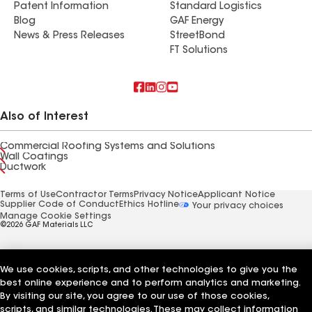
Patent Information
Standard Logistics
Blog
GAF Energy
News & Press Releases
StreetBond
FT Solutions
Also of Interest
Commercial Roofing Systems and Solutions
Wall Coatings
Ductwork
Terms of Use
Contractor Terms
Privacy Notice
Applicant Notice
Supplier Code of Conduct
Ethics Hotline
Your privacy choices
Manage Cookie Settings
©2026 GAF Materials LLC
We use cookies, scripts, and other technologies to give you the
best online experience and to perform analytics and marketing.
By visiting our site, you agree to our use of those cookies,
scripts, and similar technologies. These may collect information