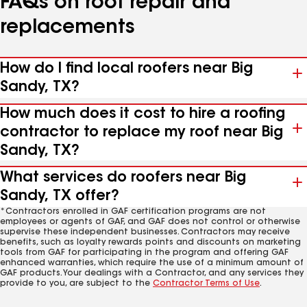
FAQs on roof repair and
replacements
How do I find local roofers near Big
Sandy, TX?
How much does it cost to hire a roofing
contractor to replace my roof near Big
Sandy, TX?
What services do roofers near Big
Sandy, TX offer?
*Contractors enrolled in GAF certification programs are not
employees or agents of GAF, and GAF does not control or otherwise
supervise these independent businesses. Contractors may receive
benefits, such as loyalty rewards points and discounts on marketing
tools from GAF for participating in the program and offering GAF
enhanced warranties, which require the use of a minimum amount of
GAF products. Your dealings with a Contractor, and any services they
provide to you, are subject to the
Contractor Terms of Use
.