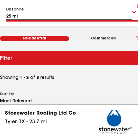
Distance
Residential
Commercial
Filter
Showing
1 - 3
of
3
results
Sort by
Stonewater Roofing Ltd Co
Tyler
,
TX
-
23.7
mi