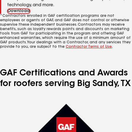
technology, and more.
Download
*Contractors enrolled in GAF certification programs are not
employees or agents of GAF, and GAF does not control or otherwise
supervise these independent businesses. Contractors may receive
benefits, such as loyalty rewards points and discounts on marketing
tools from GAF for participating in the program and offering GAF
enhanced warranties, which require the use of a minimum amount of
GAF products. Your dealings with a Contractor, and any services they
provide to you, are subject to the
Contractor Terms of Use
.
GAF Certifications and Awards
for roofers serving Big Sandy, TX