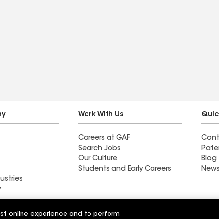
ny
Work With Us
Quic
Careers at GAF
Cont
Search Jobs
Pate
Our Culture
Blog
Students and Early Careers
News
ustries
y
Roofing
est online experience and to perform
Wall Coatings