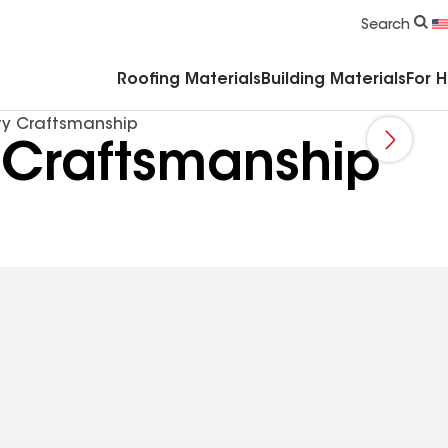
Commercial Accessories & Components
Search
Roofing Materials
Building Materials
For 
ty Craftsmanship
 Craftsmanship