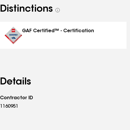
Distinctions
See
all
distinctions
GAF Certified™ - Certification
Details
Contractor ID
1160951