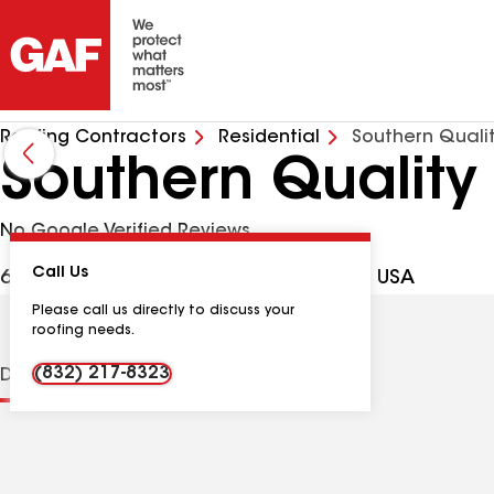
Roofing Contractors
Residential
Southern Quali
Southern Quality
No Google Verified Reviews
Call Us
6719 Decatur Ave, Baytown TX, 77521 USA
Please call us directly to discuss your
roofing needs.
(832) 217-8323
Distinctions
Contractor Details
Reviews