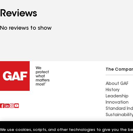
Reviews
No reviews to show
The Compa
About GAF
History
Leadership
Innovation
Standard Ind
Sustainabilit
Commercial 
We use cookies, scripts, and other technologies to give you the b
Also of Interest