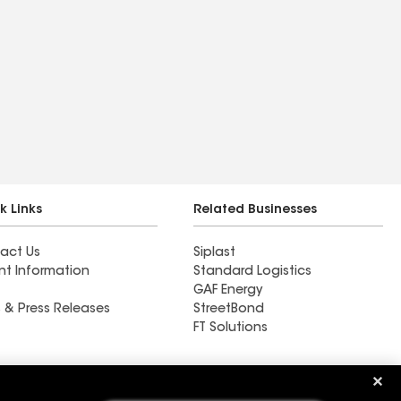
k Links
Related Businesses
act Us
Siplast
nt Information
Standard Logistics
GAF Energy
 & Press Releases
StreetBond
FT Solutions
Ductwork