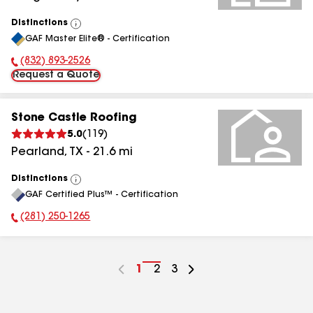
Distinctions
View
GAF Master Elite® - Certification
All
(832) 893-2526
Phone Number:
Request a Quote
Stone Castle Roofing
5.0
(
119
)
Pearland
,
TX
-
21.6
mi
Distinctions
View
GAF Certified Plus™ - Certification
All
(281) 250-1265
Phone Number:
Go
1
Go
2
Go
3
to
to
to
page
page
page