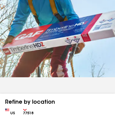
Refine by location
Country
Zip