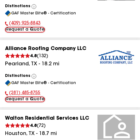
Distinctions
View
GAF Master Elite® - Certification
All
(409) 925-8843
Phone Number:
Request a Quote
Alliance Roofing Company LLC
4.8
(
132
)
Pearland
,
TX
-
18.2
mi
Distinctions
View
GAF Master Elite® - Certification
All
(281) 485-8755
Phone Number:
Request a Quote
Walton Residential Services LLC
4.8
(
72
)
Houston
,
TX
-
18.7
mi