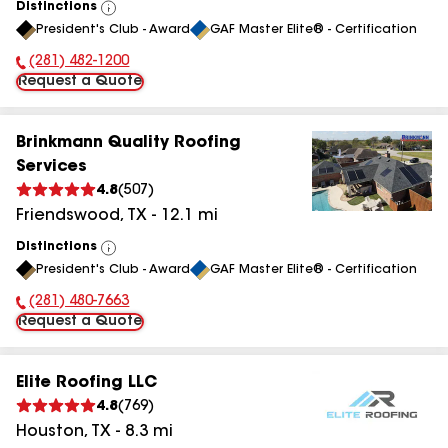
Distinctions
View
President's Club - Award
GAF Master Elite® - Certification
All
(281) 482-1200
Phone Number:
Request a Quote
Brinkmann Quality Roofing
Services
4.8
(
507
)
Friendswood
,
TX
-
12.1
mi
Distinctions
View
President's Club - Award
GAF Master Elite® - Certification
All
(281) 480-7663
Phone Number:
Request a Quote
Elite Roofing LLC
4.8
(
769
)
Houston
,
TX
-
8.3
mi