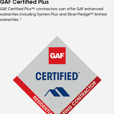
GAF Certified Plus
GAF Certified Plus™ contractors can offer GAF enhanced
warranties including System Plus and Silver Pledge™ limited
warranties.*