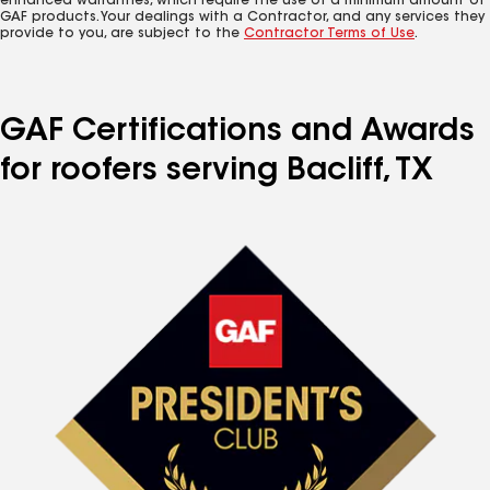
enhanced warranties, which require the use of a minimum amount of
GAF products. Your dealings with a Contractor, and any services they
provide to you, are subject to the
Contractor Terms of Use
.
GAF Certifications and Awards
for roofers serving Bacliff, TX