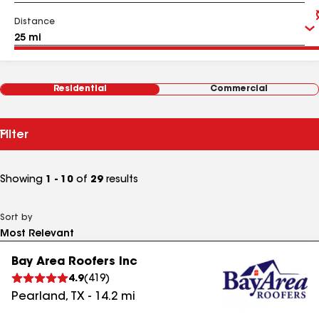
Distance
Residential
Commercial
Filter
Showing
1 - 10
of
29
results
Sort by
Bay Area Roofers Inc
4.9
(
419
)
Pearland
,
TX
-
14.2
mi