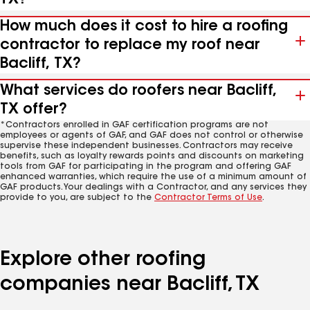
How much does it cost to hire a roofing
contractor to replace my roof near
Bacliff, TX?
What services do roofers near Bacliff,
TX offer?
*Contractors enrolled in GAF certification programs are not
employees or agents of GAF, and GAF does not control or otherwise
supervise these independent businesses. Contractors may receive
benefits, such as loyalty rewards points and discounts on marketing
tools from GAF for participating in the program and offering GAF
enhanced warranties, which require the use of a minimum amount of
GAF products. Your dealings with a Contractor, and any services they
provide to you, are subject to the
Contractor Terms of Use
.
Explore other roofing
companies near Bacliff, TX