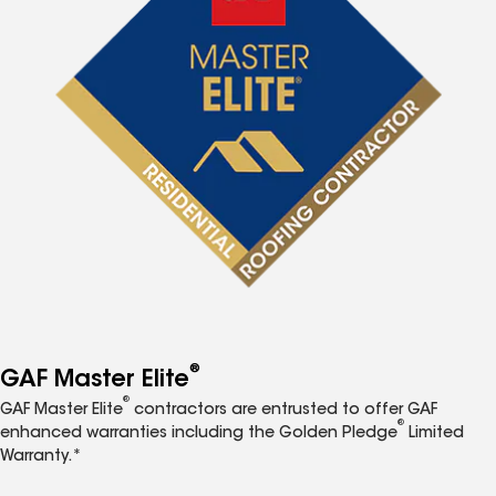
®
GAF Master Elite
®
GAF Master Elite
contractors are entrusted to offer GAF
®
enhanced warranties including the Golden Pledge
Limited
Warranty.*