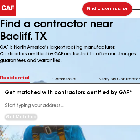
Find a contractor
Find a contractor near
Bacliff, TX
GAF is North America's largest roofing manufacturer.
Contractors certified by GAF are trusted to offer our strongest
guarantees and warranties.
Residential
Commercial
Verify My Contractor
Get matched with contractors certified by GAF*
Enter
your
Address
Get Matched