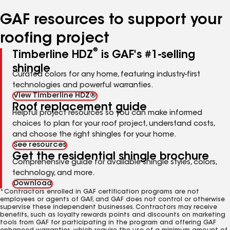
number
number
number
GAF resources to support your
roofing project
®
Timberline HDZ
is GAF's #1-selling
shingle
Curated colors for any home, featuring industry-first
technologies and powerful warranties.
View Timberline HDZ®
Roof replacement guide
Helpful project resources so you can make informed
choices to plan for your roof project, understand costs,
and choose the right shingles for your home.
See resources
Get the residential shingle brochure
Comprehensive guide for available shingle styles, colors,
technology, and more.
Download
*Contractors enrolled in GAF certification programs are not
employees or agents of GAF, and GAF does not control or otherwise
supervise these independent businesses. Contractors may receive
benefits, such as loyalty rewards points and discounts on marketing
tools from GAF for participating in the program and offering GAF