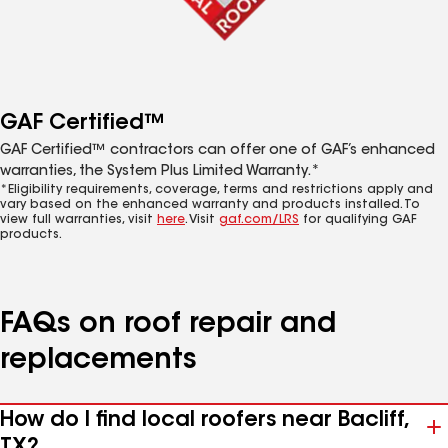
GAF Certified™
GAF Certified™ contractors can offer one of GAF’s enhanced
warranties, the System Plus Limited Warranty.*
*Eligibility requirements, coverage, terms and restrictions apply and
vary based on the enhanced warranty and products installed. To
view full warranties, visit
here
. Visit
gaf.com/LRS
for qualifying GAF
products.
FAQs on roof repair and
replacements
How do I find local roofers near Bacliff,
TX?