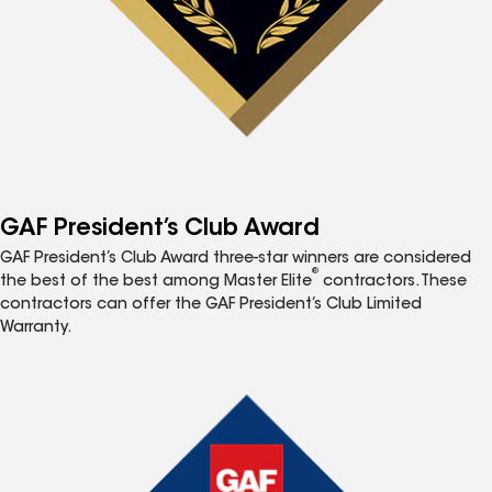
GAF President’s Club Award
GAF President’s Club Award three-star winners are considered
®
the best of the best among Master Elite
contractors. These
contractors can offer the GAF President’s Club Limited
Warranty.