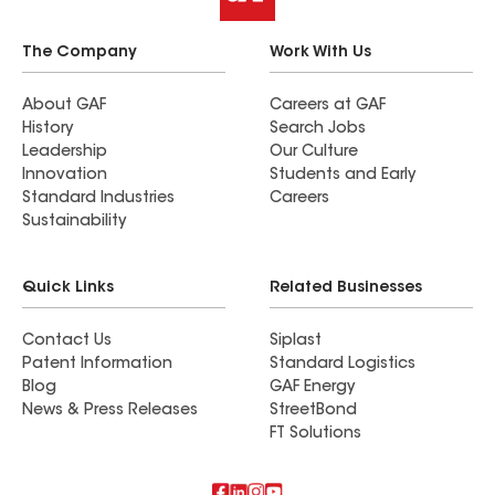
The Company
Work With Us
About GAF
Careers at GAF
History
Search Jobs
Leadership
Our Culture
Innovation
Students and Early
Standard Industries
Careers
Sustainability
Quick Links
Related Businesses
Contact Us
Siplast
Patent Information
Standard Logistics
Blog
GAF Energy
News & Press Releases
StreetBond
FT Solutions