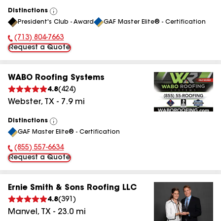
Distinctions
View
President's Club - Award
GAF Master Elite® - Certification
All
(713) 804-7663
Phone Number:
Request a Quote
WABO Roofing Systems
4.8
(
424
)
Webster
,
TX
-
7.9
mi
Distinctions
View
GAF Master Elite® - Certification
All
(855) 557-6634
Phone Number:
Request a Quote
Ernie Smith & Sons Roofing LLC
4.8
(
391
)
Manvel
,
TX
-
23.0
mi