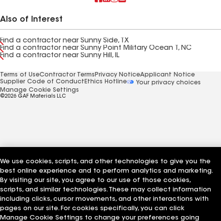
Also of Interest
Find a contractor near Sunny Side, TX
Find a contractor near Sunny Point Military Ocean T, NC
Find a contractor near Sunny Hill, IL
Terms of Use
Contractor Terms
Privacy Notice
Applicant Notice
Supplier Code of Conduct
Ethics Hotline
Your privacy choices
Manage Cookie Settings
©2026 GAF Materials LLC
We use cookies, scripts, and other technologies to give you the
best online experience and to perform analytics and marketing.
By visiting our site, you agree to our use of those cookies,
scripts, and similar technologies. These may collect information
including clicks, cursor movements, and other interactions with
pages on our site. For cookies specifically, you can click
Manage Cookie Settings to change your preferences going