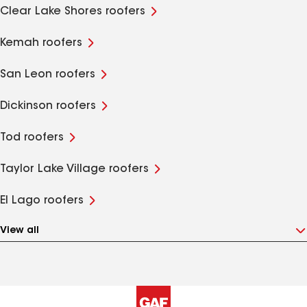
Clear Lake Shores roofers
Kemah roofers
San Leon roofers
Dickinson roofers
Tod roofers
Taylor Lake Village roofers
El Lago roofers
View all