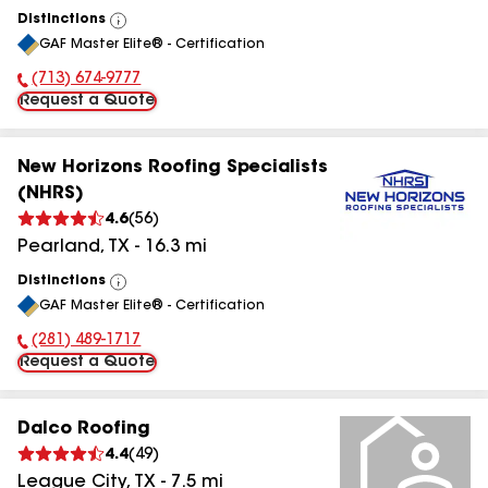
Distinctions
View
GAF Master Elite® - Certification
All
(713) 674-9777
Phone Number:
Request a Quote
New Horizons Roofing Specialists
(NHRS)
4.6
(
56
)
Pearland
,
TX
-
16.3
mi
Distinctions
View
GAF Master Elite® - Certification
All
(281) 489-1717
Phone Number:
Request a Quote
Dalco Roofing
4.4
(
49
)
League City
,
TX
-
7.5
mi