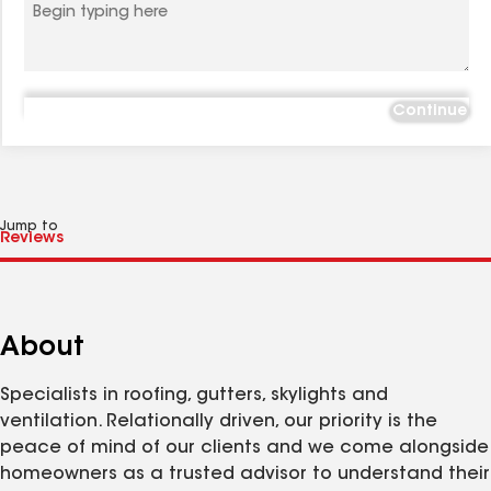
Continue
Jump to
About
Specialists in roofing, gutters, skylights and
ventilation. Relationally driven, our priority is the
peace of mind of our clients and we come alongside
homeowners as a trusted advisor to understand their