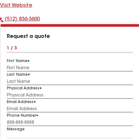
Visit Website
(512) 836-3600
Phone
Number:
Request a quote
1 / 3
First Name
Last Name
Physical Address
Email Address
Phone Number
Message