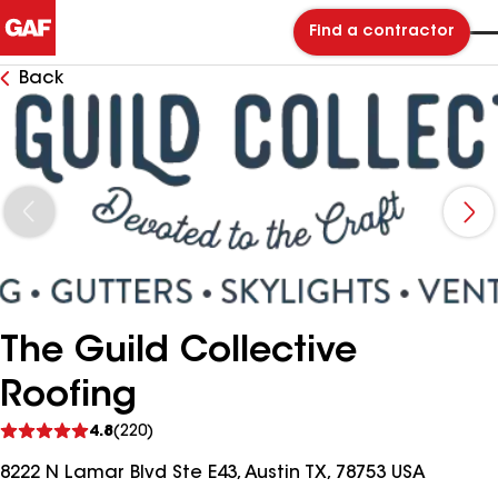
Find a contractor
Back
The Guild Collective
Roofing
See
4.8
(220)
reviews
8222 N Lamar Blvd Ste E43, Austin TX, 78753 USA