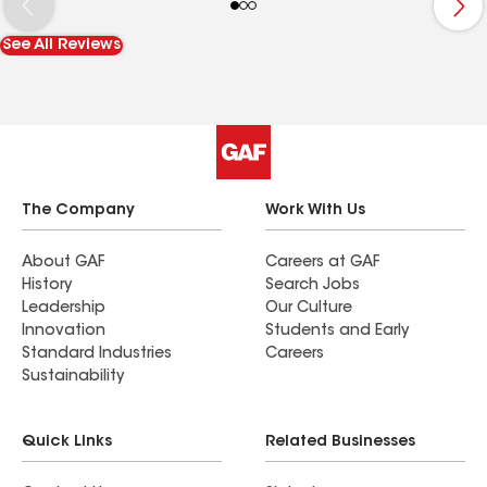
See All Reviews
The Company
Work With Us
About GAF
Careers at GAF
History
Search Jobs
Leadership
Our Culture
Innovation
Students and Early
Standard Industries
Careers
Sustainability
Quick Links
Related Businesses