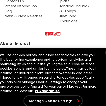
Contact Us
Siplast
Patent Information
Standard Logistics
Blog
GAF Energy
News & Press Releases
StreetBond
FT Solutions
Also of Interest
Pro Roofing NW Inc
We use cookies, scripts, and other technologies to give you
ROOF911 | Legacy Roofing NW
the best online experience and to perform analytics and
Premier Roofing NW
marketing. By visiting our site, you agree to our use of those
cookies, scripts, and similar technologies. These may collect
Terms of Use
Contractor Terms
Privacy Notice
Applicant Notice
information including clicks, cursor movements, and other
Supplier Code of Conduct
Ethics Hotline
Your privacy choices
interactions with pages on our site. For cookies specifically,
Manage Cookie Settings
©2026 GAF Materials LLC
you can click Manage Cookie Settings to change your
preferences going forward for your current browser. For more
information, view our
Privacy Notice
Manage Cookie Settings