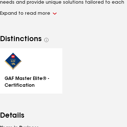
needs and provide unique solutions tailored to each
client. We are a local guild of master craftsmen who
Expand to read more
use our heritage, handed down through generations
to improve the lives of others by working on their
beloved homes.
Distinctions
See
all
distinctions
GAF Master Elite® -
Certification
Details