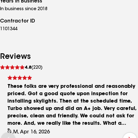
Years in Business
In business since 2018
Contractor ID
1101344
Reviews
See
4.8
(220)
reviews
These folks are very professional and reasonably
priced. Got a good quote upon inspection for
installing skylights. Then at the scheduled time,
Turbo showed up and did an A+ job. Very careful,
precise, clean and friendly. We could not ask for
more. And, we really like the results. What a
difference! We highly recommend them.
G.M, Apr 16, 2026