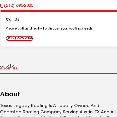
(512) 696-2035
Phone
Number:
Call Us
Please call us directly to discuss your roofing needs.
(512) 696-2035
Jump to
About
Texas Legacy Roofing Is A Locally Owned And
Operated Roofing Company Serving Austin, TX And All