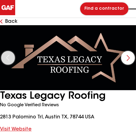
Find a contractor
Back
Texas Legacy Roofing
No Google Verified Reviews
2813 Palomino Trl, Austin TX, 78744 USA
Visit Website