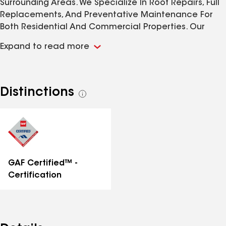
Surrounding Areas. We Specialize In Roof Repairs, Full
Replacements, And Preventative Maintenance For
Both Residential And Commercial Properties. Our
Team Is Committed To Quality Craftsmanship, Honest
Expand to read more
Communication, And Long-Lasting Results. Call Us
Today For All Your Roofing And Construction Needs.
Distinctions
See
all
distinctions
GAF Certified™ -
Certification