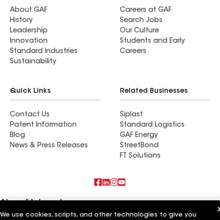
About GAF
Careers at GAF
History
Search Jobs
Leadership
Our Culture
Innovation
Students and Early
Standard Industries
Careers
Sustainability
Quick Links
Related Businesses
Contact Us
Siplast
Patent Information
Standard Logistics
Blog
GAF Energy
News & Press Releases
StreetBond
FT Solutions
Also of Interest
We use cookies, scripts, and other technologies to give you