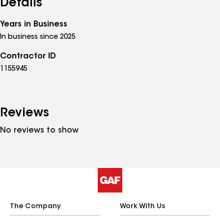
Details
Years in Business
In business since 2025
Contractor ID
1155945
Reviews
No reviews to show
The Company
Work With Us