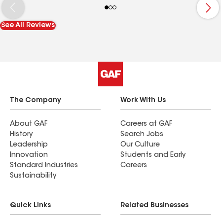
this inspection, I likely would’ve had a roof leak in
the very near future causing a lot of damage. He
See All Reviews
also found a ton of nails on the roof that the
previous builder had left behind and cleaned
them up. If you’re looking for a roof company in
the liberty Hill area, please reach out and ask for
Bradley. He did a great job sealing up my roof
and fixed all of the small issues.
The Company
Work With Us
About GAF
Careers at GAF
History
Search Jobs
Leadership
Our Culture
Innovation
Students and Early
Standard Industries
Careers
Sustainability
Quick Links
Related Businesses