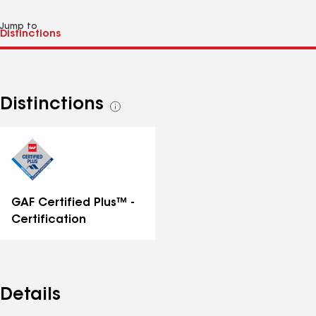
Jump to
Distinctions
See
all
distinctions
GAF Certified Plus™ -
Certification
Details