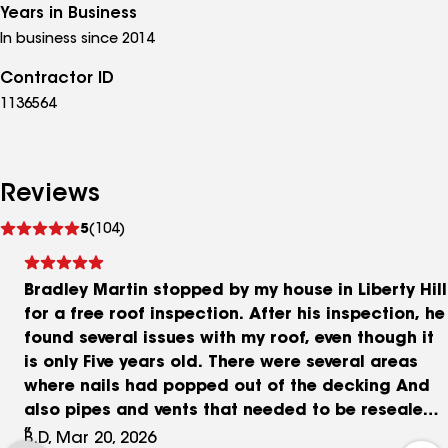
Years in Business
In business since 2014
Contractor ID
1136564
Reviews
See
5
(104)
reviews
Bradley Martin stopped by my house in Liberty Hill
for a free roof inspection. After his inspection, he
found several issues with my roof, even though it
is only Five years old. There were several areas
where nails had popped out of the decking And
also pipes and vents that needed to be resealed
to prevent water from coming in. Had he not done
B.D, Mar 20, 2026