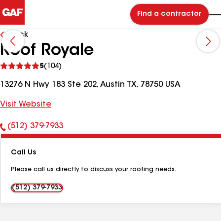
Find a contractor
Back
Roof Royale
See
5
(104)
reviews
13276 N Hwy 183 Ste 202, Austin TX, 78750 USA
Visit Website
(512) 379-7933
Phone
Number:
Call Us
Please call us directly to discuss your roofing needs.
(512) 379-7933