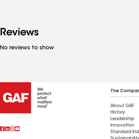
Reviews
No reviews to show
The Compa
About GAF
History
Leadership
Innovation
Standard Ind
Sustainabilit