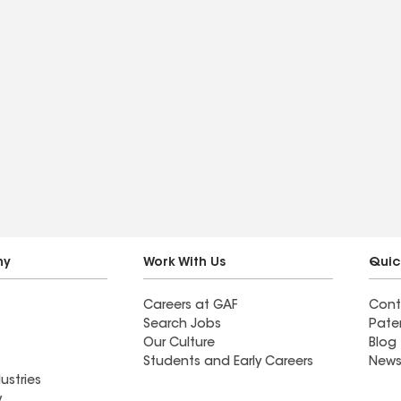
ny
Work With Us
Quic
Careers at GAF
Cont
Search Jobs
Pate
Our Culture
Blog
Students and Early Careers
News
ustries
y