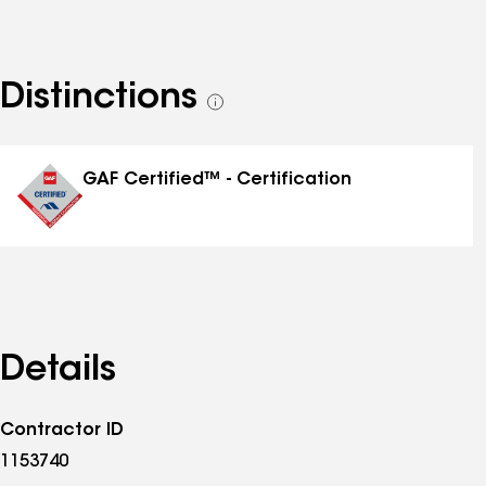
Distinctions
See
all
distinctions
GAF Certified™ - Certification
Details
Contractor ID
1153740