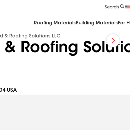
Commercial Accessories & Components
Search
Roofing Materials
Building Materials
For 
d & Roofing Solutions LLC
& Roofing Soluti
704 USA