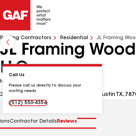
Roofing Contractors
Residential
JL Framing Woo
JL Framing Wood 
LLC
Call Us
No Google Verified Reviews
Please call us directly to discuss your
roofing needs.
2407 S Congress Ave Ste E PMB 421, Austin TX, 78
(512) 550-4354
tions
Contractor Details
Reviews