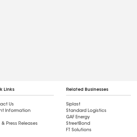
k Links
Related Businesses
act Us
Siplast
nt Information
Standard Logistics
GAF Energy
 & Press Releases
StreetBond
FT Solutions