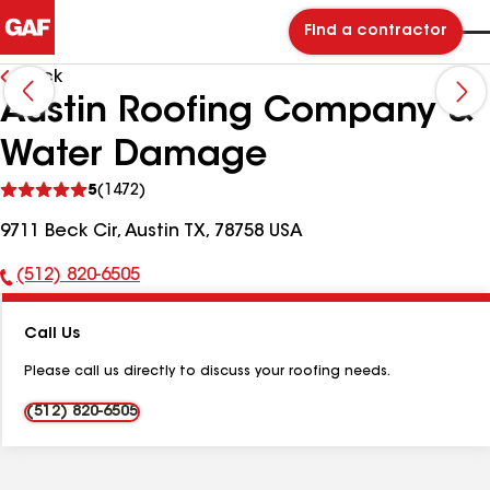
Find a contractor
Back
Austin Roofing Company &
Water Damage
See
5
(1472)
reviews
9711 Beck Cir, Austin TX, 78758 USA
(512) 820-6505
Phone
Number:
Call Us
Please call us directly to discuss your roofing needs.
(512) 820-6505