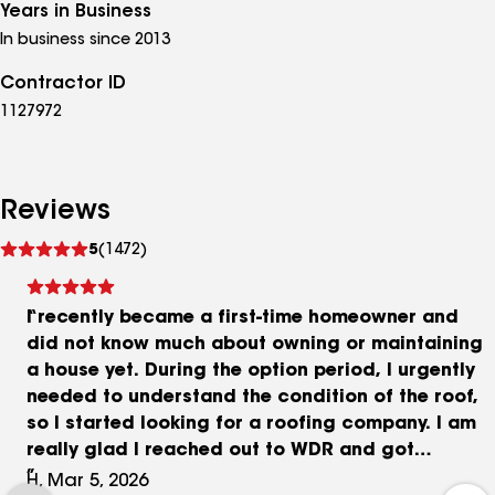
Years in Business
In business since 2013
Contractor ID
1127972
Reviews
See
5
(1472)
reviews
I recently became a first-time homeowner and
did not know much about owning or maintaining
a house yet. During the option period, I urgently
needed to understand the condition of the roof,
so I started looking for a roofing company. I am
really glad I reached out to WDR and got
connected with Blake. Blake was very attentive
H, Mar 5, 2026