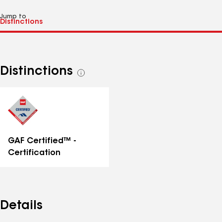
Jump to
Distinctions
See
all
distinctions
GAF Certified™ -
Certification
Details