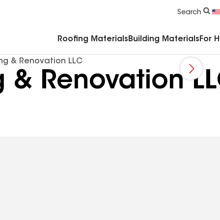
Commercial Accessories & Components
Search
Roofing Materials
Building Materials
For 
ing & Renovation LLC
g & Renovation L