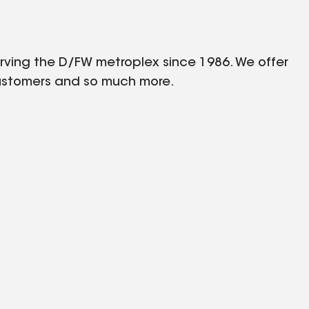
rving the D/FW metroplex since 1986. We offer
 customers and so much more.