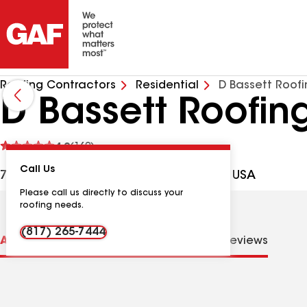
Roofing Contractors
Residential
D Bassett Roof
D Bassett Roofin
See
4.9
(169)
reviews
Call Us
7815 S Cooper St, Arlington TX, 76001 USA
Please call us directly to discuss your
roofing needs.
(817) 265-7444
About us
Distinctions
Contractor Details
Reviews