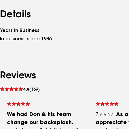
Details
Years in Business
In business since 1986
Reviews
See
4.9
(169)
reviews
We had Don & his team
⭐⭐⭐⭐⭐ As a R
change our backsplash,
appreciate 