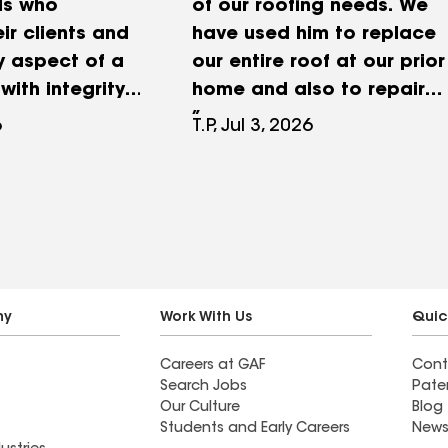
ls who
of our roofing needs. We
eir clients and
have used him to replace
y aspect of a
our entire roof at our prior
with integrity.
home and also to repair
Roofing took
minor roof leaks and
6
T.P, Jul 3, 2026
of our mutual
chimney repairs. He
municated
consistently does
oughout the
excellent work at a
nd addressed a
reasonable price. Don
 matter
does quality work, but
and
more importantly, he is
ly. Their
trustworthy. If you want
ny
Work With Us
Quic
ess, honesty,
quality work, use D.
Careers at GAF
Cont
ment to doing
Bassett Roofing.
Search Jobs
Pate
ing helped
Our Culture
Blog
ansaction on
Students and Early Careers
News