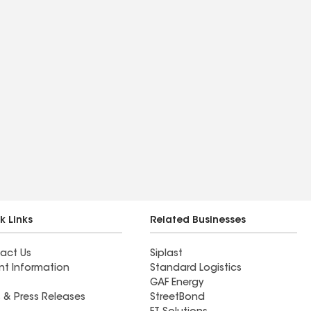
k Links
Related Businesses
act Us
Siplast
nt Information
Standard Logistics
GAF Energy
 & Press Releases
StreetBond