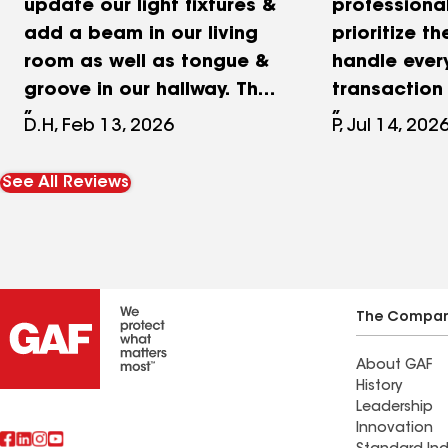
update our light fixtures &
professiona
add a beam in our living
prioritize th
room as well as tongue &
handle ever
groove in our hallway. They
transaction 
also made this beautiful
D. Bassett 
D.H, Feb 13, 2026
P, Jul 14, 202
privacy screen behind our
great care 
pool & they did some
client, com
See All Reviews
painting and added a
clearly thr
roof vent for the tankless
process, a
water heater we put in.
contractual
They did a beautiful job
efficiently 
on all projects. Highly
professional
The Compa
recommend.
responsiven
About GAF
and commit
History
the right th
Leadership
keep the tr
Innovation