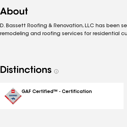
About
D. Bassett Roofing & Renovation, LLC has been se
remodeling and roofing services for residential
Distinctions
See
all
distinctions
GAF Certified™ - Certification