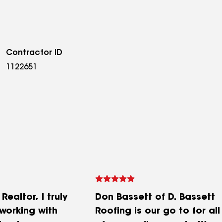
Contractor ID
1122651
ealtor, I truly
Don Bassett of D. Bassett
working with
Roofing is our go to for all