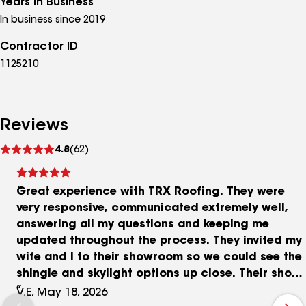
Years in Business
In business since 2019
Contractor ID
1125210
Reviews
See
4.8
(62)
reviews
Great experience with TRX Roofing. They were
very responsive, communicated extremely well,
answering all my questions and keeping me
updated throughout the process. They invited my
wife and I to their showroom so we could see the
shingle and skylight options up close. Their shop
is spotless. A TRX representative showed up when
V.E, May 18, 2026