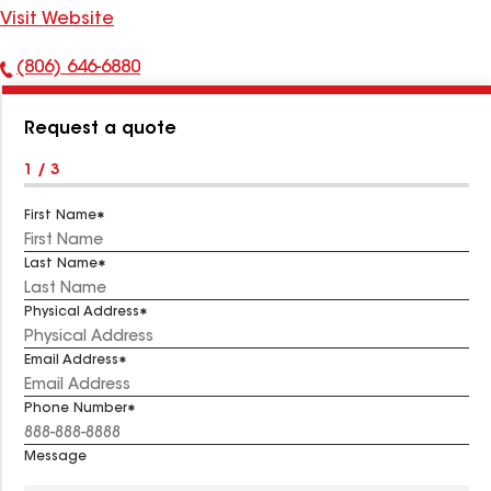
Visit Website
(806) 646-6880
Phone
Number:
Request a quote
1 / 3
First Name
Last Name
Physical Address
Email Address
Phone Number
Message