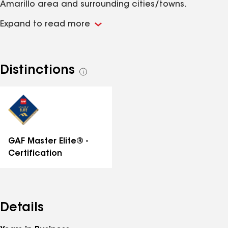
Amarillo area and surrounding cities/towns.
Expand to read more
Distinctions
See
all
distinctions
GAF Master Elite® -
Certification
Details