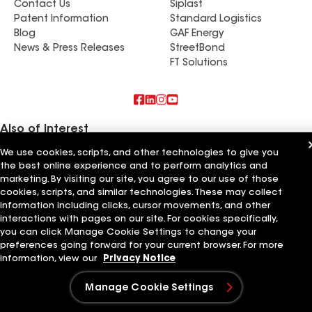
Contact Us
Siplast
Patent Information
Standard Logistics
Blog
GAF Energy
News & Press Releases
StreetBond
FT Solutions
Also of Interest
We use cookies, scripts, and other technologies to give you
Commercial Roofing Systems and Solutions
the best online experience and to perform analytics and
Wall Coatings
marketing. By visiting our site, you agree to our use of those
Ductwork
cookies, scripts, and similar technologies. These may collect
information including clicks, cursor movements, and other
Terms of Use
Contractor Terms
Privacy Notice
Applicant Notice
Supplier Code of Conduct
Ethics Hotline
Your privacy choices
interactions with pages on our site. For cookies specifically,
Manage Cookie Settings
you can click Manage Cookie Settings to change your
©2026 GAF Materials LLC
preferences going forward for your current browser. For more
information, view our
Privacy Notice
Manage Cookie Settings