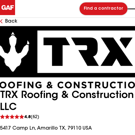
Find a contractor
Back
TRX Roofing & Construction
LLC
See
4.8
(62)
reviews
5417 Camp Ln, Amarillo TX, 79110 USA