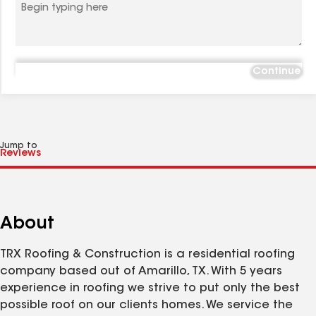
Continue
Jump to
About
TRX Roofing & Construction is a residential roofing
company based out of Amarillo, TX. With 5 years
experience in roofing we strive to put only the best
possible roof on our clients homes. We service the