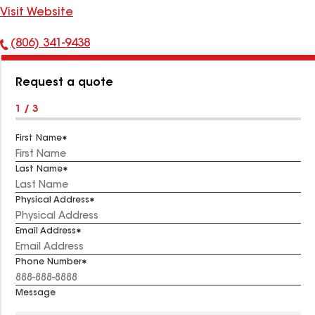
Visit Website
(806) 341-9438
Phone
Number:
Request a quote
1 / 3
First Name
Last Name
Physical Address
Email Address
Phone Number
Message