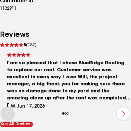
Contractor ID
1132911
Reviews
See
5
(132)
reviews
I am so pleased that I chose BlueRidge Roofing
to replace our roof. Customer service was
excellent in every way. I owe Will, the project
manager, a big thank you for making sure there
was no damage done to my yard and the
amazing clean up after the roof was completed. I
would highly recommend this company.
L.W, Jun 17, 2026
See All Reviews