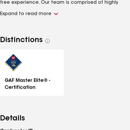
free experience. Our team is comprised of highly
skilled and knowledgeable professionals, dedicated
Expand to read more
to serving our customers with integrity and
transparency.
Distinctions
See
all
distinctions
GAF Master Elite® -
Certification
Details