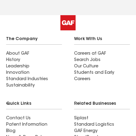
The Company
Work With Us
About GAF
Careers at GAF
History
Search Jobs
Leadership
Our Culture
Innovation
Students and Early
Standard Industries
Careers
Sustainability
Quick Links
Related Businesses
Contact Us
Siplast
Patent Information
Standard Logistics
Blog
GAF Energy