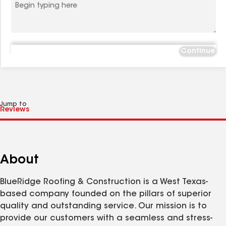
Continue
Jump to
About
BlueRidge Roofing & Construction is a West Texas-
based company founded on the pillars of superior
quality and outstanding service. Our mission is to
provide our customers with a seamless and stress-