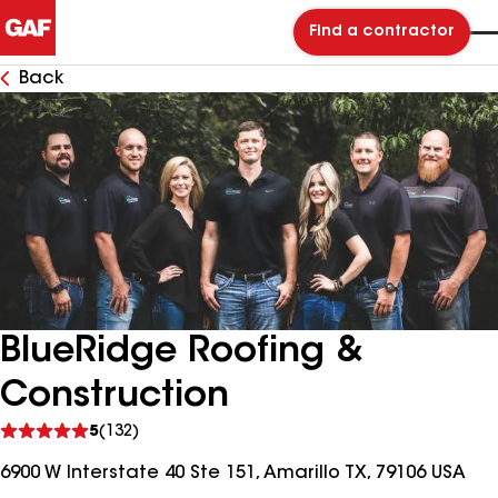
Find a contractor
Back
BlueRidge Roofing &
Construction
See
5
(132)
reviews
6900 W Interstate 40 Ste 151, Amarillo TX, 79106 USA