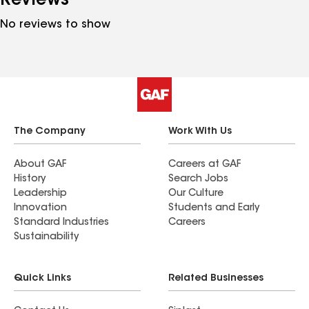
Reviews
No reviews to show
The Company
Work With Us
About GAF
Careers at GAF
History
Search Jobs
Leadership
Our Culture
Innovation
Students and Early
Standard Industries
Careers
Sustainability
Quick Links
Related Businesses