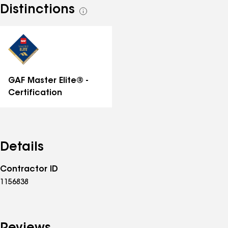
Distinctions
See
all
distinctions
GAF Master Elite® -
Certification
Details
Contractor ID
1156838