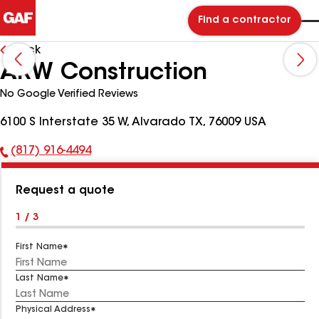
Find a contractor
Back
ARW Construction
No Google Verified Reviews
6100 S Interstate 35 W, Alvarado TX, 76009 USA
(817) 916-4494
Phone
Number:
Request a quote
1 / 3
First Name
Last Name
Physical Address