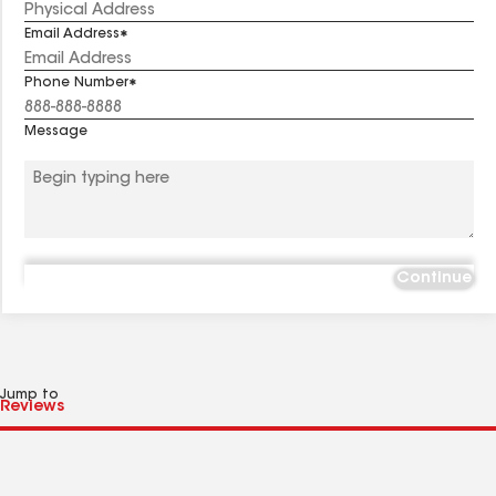
Email Address
Phone Number
Message
Continue
Jump to