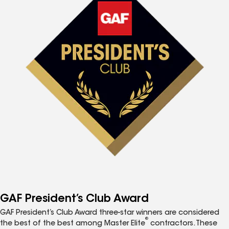
GAF President’s Club Award
GAF President’s Club Award three-star winners are considered
®
the best of the best among Master Elite
contractors. These