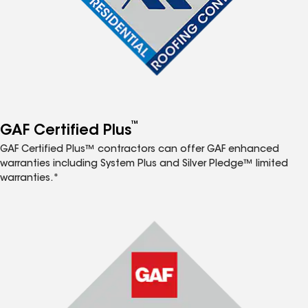
™
GAF Certified Plus
GAF Certified Plus™ contractors can offer GAF enhanced
warranties including System Plus and Silver Pledge™ limited
warranties.*