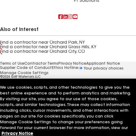
FT Solutions
Also of Interest
Find a contractor near Orchard Park, NY
Find a contractor near Orchard Grass Hills, KY
Find a contractor near Orchard City, CO
Terms of Use
Contractor Terms
Privacy Notice
Applicant Notice
Supplier Code of Conduct
Ethics Hotline
Your privacy choices
Manage Cookie Settings
©2026 GAF Materials LLC
We use cookies, scripts, and other technologies to give you the
best online experience and to perform analytics and marketing.
By visiting our site, you agree to our use of those cookies,
scripts, and similar technologies. These may collect information
including clicks, cursor movements, and other interactions with
pages on our site. For cookies specifically, you can click
Manage Cookie Settings to change your preferences going
forward for your current browser. For more information, view our
Privacy Notice