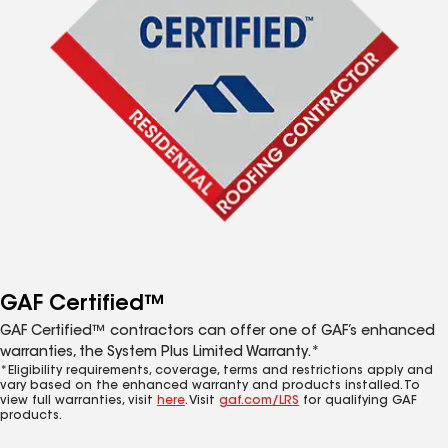
GAF Certified™
GAF Certified™ contractors can offer one of GAF’s enhanced
warranties, the System Plus Limited Warranty.*
*Eligibility requirements, coverage, terms and restrictions apply and
vary based on the enhanced warranty and products installed. To
view full warranties, visit
here
. Visit
gaf.com/LRS
for qualifying GAF
products.