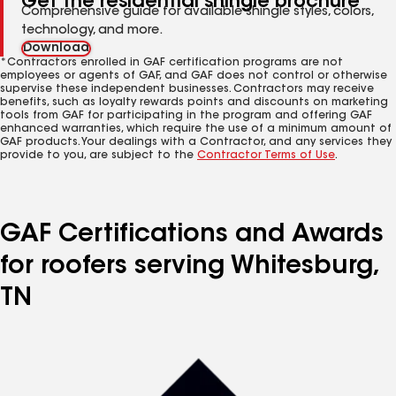
Get the residential shingle brochure
Comprehensive guide for available shingle styles, colors,
technology, and more.
Download
*Contractors enrolled in GAF certification programs are not
employees or agents of GAF, and GAF does not control or otherwise
supervise these independent businesses. Contractors may receive
benefits, such as loyalty rewards points and discounts on marketing
tools from GAF for participating in the program and offering GAF
enhanced warranties, which require the use of a minimum amount of
GAF products. Your dealings with a Contractor, and any services they
provide to you, are subject to the
Contractor Terms of Use
.
GAF Certifications and Awards
for roofers serving Whitesburg,
TN