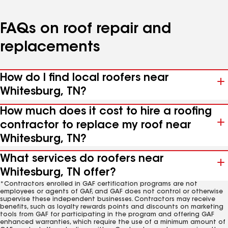
FAQs on roof repair and
replacements
How do I find local roofers near
Whitesburg, TN?
How much does it cost to hire a roofing
contractor to replace my roof near
Whitesburg, TN?
What services do roofers near
Whitesburg, TN offer?
*Contractors enrolled in GAF certification programs are not
employees or agents of GAF, and GAF does not control or otherwise
supervise these independent businesses. Contractors may receive
benefits, such as loyalty rewards points and discounts on marketing
tools from GAF for participating in the program and offering GAF
enhanced warranties, which require the use of a minimum amount of