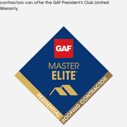
contractors can offer the GAF President’s Club Limited
Warranty.