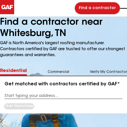
Find a contractor
Find a contractor near
Whitesburg, TN
GAF is North America's largest roofing manufacturer.
Contractors certified by GAF are trusted to offer our strongest
guarantees and warranties.
Residential
Commercial
Verify My Contractor
Get matched with contractors certified by GAF*
Enter
your
Address
Get Matched