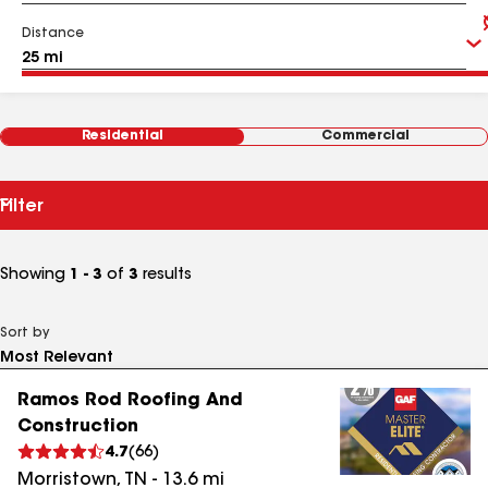
Distance
Residential
Commercial
Filter
Showing
1 - 3
of
3
results
Sort by
Ramos Rod Roofing And
Construction
4.7
(
66
)
Morristown
,
TN
-
13.6
mi