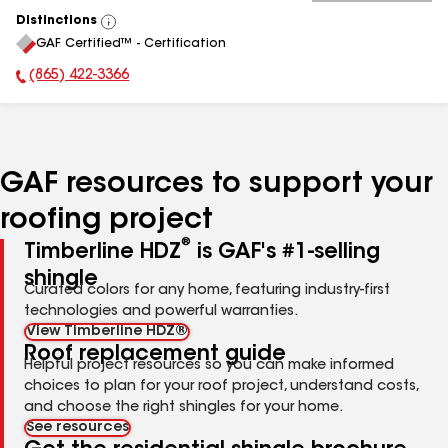
Distinctions
View
GAF Certified™ - Certification
All
(865) 422-3366
Phone Number:
GAF resources to support your
roofing project
®
Timberline HDZ
is GAF's #1-selling
shingle
Curated colors for any home, featuring industry-first
technologies and powerful warranties.
View Timberline HDZ®
Roof replacement guide
Helpful project resources so you can make informed
choices to plan for your roof project, understand costs,
and choose the right shingles for your home.
See resources