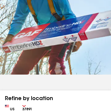
Refine by location
Country
Zip