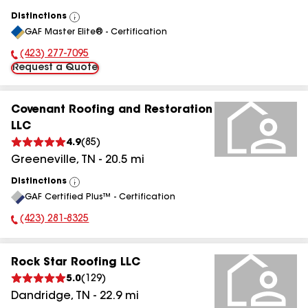
Distinctions
View
GAF Master Elite® - Certification
All
(423) 277-7095
Phone Number:
Request a Quote
Covenant Roofing and Restoration
LLC
4.9
(
85
)
Greeneville
,
TN
-
20.5
mi
Distinctions
View
GAF Certified Plus™ - Certification
All
(423) 281-8325
Phone Number:
Rock Star Roofing LLC
5.0
(
129
)
Dandridge
,
TN
-
22.9
mi