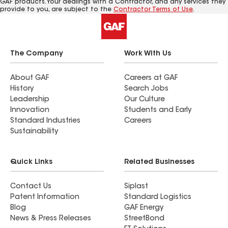
GAF products. Your dealings with a Contractor, and any services they
provide to you, are subject to the
Contractor Terms of Use
.
The Company
Work With Us
About GAF
Careers at GAF
History
Search Jobs
Leadership
Our Culture
Innovation
Students and Early
Standard Industries
Careers
Sustainability
Quick Links
Related Businesses
Contact Us
Siplast
Patent Information
Standard Logistics
Blog
GAF Energy
News & Press Releases
StreetBond