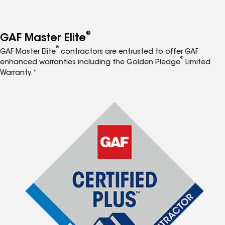
®
GAF Master Elite
®
GAF Master Elite
contractors are entrusted to offer GAF
®
enhanced warranties including the Golden Pledge
Limited
Warranty.*