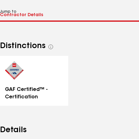
Jump to
Distinctions
See
all
distinctions
GAF Certified™ -
Certification
Details