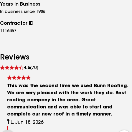
Years in Business
In business since 1988
Contractor ID
1116357
Reviews
See
4.6
(70)
reviews
This was the second time we used Bunn Roofing.
We are very pleased with the work they do. Best
roofing company in the area. Great
communication and was able to start and
complete our new roof in a timely manner.
T.L, Jun 18, 2026