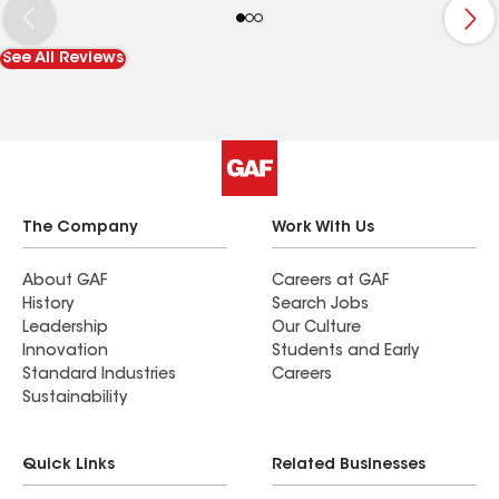
See All Reviews
The Company
Work With Us
About GAF
Careers at GAF
History
Search Jobs
Leadership
Our Culture
Innovation
Students and Early
Standard Industries
Careers
Sustainability
Quick Links
Related Businesses