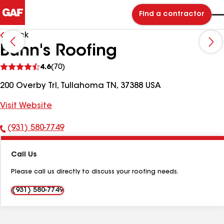
Find a contractor
Back
Bunn's Roofing
See
4.6
(70)
reviews
200 Overby Trl, Tullahoma TN, 37388 USA
Visit Website
(931) 580-7749
Phone
Number:
Call Us
Please call us directly to discuss your roofing needs.
(931) 580-7749