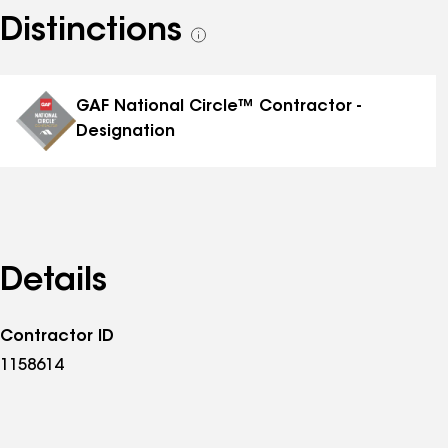
Distinctions
See
all
distinctions
GAF National Circle™ Contractor -
Designation
Details
Contractor ID
1158614