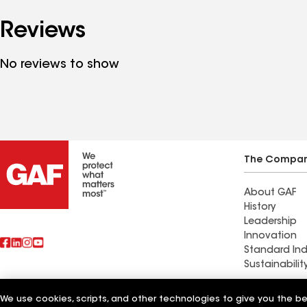
Reviews
No reviews to show
The Compa
About GAF
History
Leadership
Innovation
Standard Ind
Sustainabilit
Worthmann 
We use cookies, scripts, and other technologies to give you the b
Also of Interest