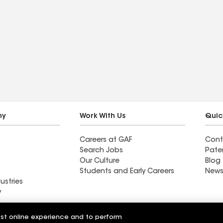
ny
Work With Us
Quic
Careers at GAF
Cont
Search Jobs
Pate
Our Culture
Blog
Students and Early Careers
News
ustries
y
Roofing and
est online experience and to perform
Roman Roofing and Gutters