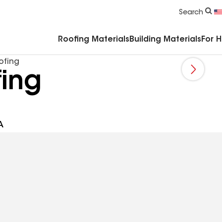
Commercial Accessories & Components
Search
Roofing Materials
Building Materials
For 
ofing
ing
A