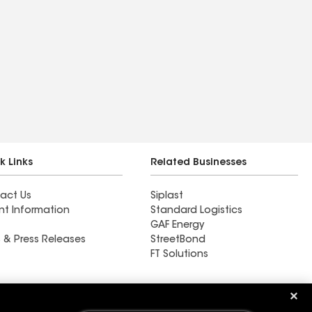
k Links
Related Businesses
act Us
Siplast
nt Information
Standard Logistics
GAF Energy
 & Press Releases
StreetBond
FT Solutions
ARS Roofing and Gutters