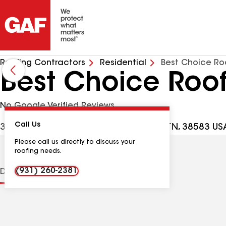
Roofing Contractors
Residential
Best Choice Ro
Best Choice Roof
No Google Verified Reviews
Call Us
3661 Roberts Matthews Hwy, Sparta TN, 38583 US
Please call us directly to discuss your
roofing needs.
(931) 260-2381
Distinctions
Contractor Details
Reviews