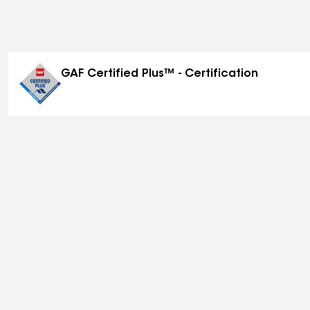
GAF Certified Plus™ - Certification