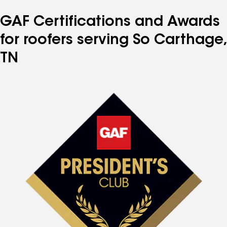
GAF Certifications and Awards
for roofers serving So Carthage,
TN