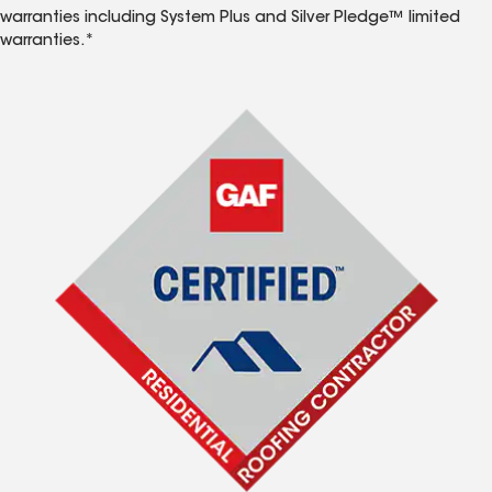
warranties including System Plus and Silver Pledge™ limited
warranties.*