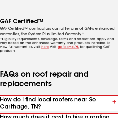
GAF Certified™
GAF Certified™ contractors can offer one of GAF’s enhanced
warranties, the System Plus Limited Warranty.*
*Eligibility requirements, coverage, terms and restrictions apply and
vary based on the enhanced warranty and products installed. To
view full warranties, visit
here
. Visit
gaf.com/LRS
for qualifying GAF
products.
FAQs on roof repair and
replacements
How do I find local roofers near So
Carthage, TN?
How much does it cost to hire a roofing