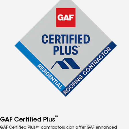
™
GAF Certified Plus
GAF Certified Plus™ contractors can offer GAF enhanced