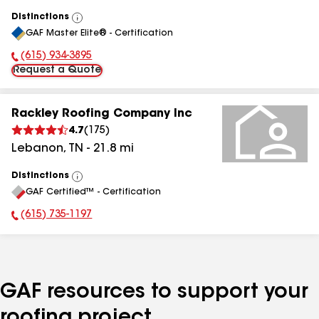
Distinctions
View
GAF Master Elite® - Certification
All
(615) 934-3895
Phone Number:
Request a Quote
Rackley Roofing Company Inc
4.7
(
175
)
Lebanon
,
TN
-
21.8
mi
Distinctions
View
GAF Certified™ - Certification
All
(615) 735-1197
Phone Number:
GAF resources to support your
roofing project