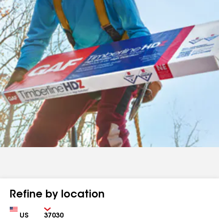
Refine by location
Country
Zip