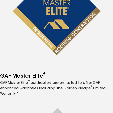
®
GAF Master Elite
®
GAF Master Elite
contractors are entrusted to offer GAF
®
enhanced warranties including the Golden Pledge
Limited
Warranty.*