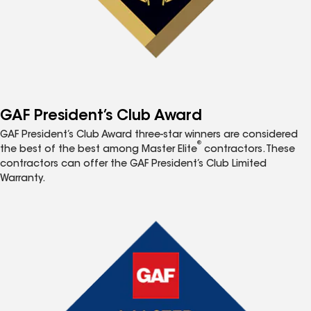
GAF President’s Club Award
GAF President’s Club Award three-star winners are considered
®
the best of the best among Master Elite
contractors. These
contractors can offer the GAF President’s Club Limited
Warranty.