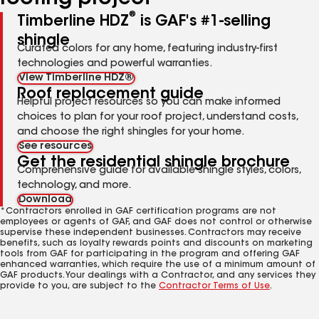
®
Timberline HDZ
is GAF's #1-selling
shingle
Curated colors for any home, featuring industry-first
technologies and powerful warranties.
View Timberline HDZ®
Roof replacement guide
Helpful project resources so you can make informed
choices to plan for your roof project, understand costs,
and choose the right shingles for your home.
See resources
Get the residential shingle brochure
Comprehensive guide for available shingle styles, colors,
technology, and more.
Download
*Contractors enrolled in GAF certification programs are not
employees or agents of GAF, and GAF does not control or otherwise
supervise these independent businesses. Contractors may receive
benefits, such as loyalty rewards points and discounts on marketing
tools from GAF for participating in the program and offering GAF
enhanced warranties, which require the use of a minimum amount of
GAF products. Your dealings with a Contractor, and any services they
provide to you, are subject to the
Contractor Terms of Use
.