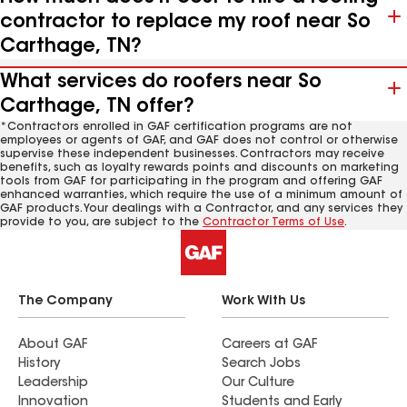
contractor to replace my roof near So
Carthage, TN?
What services do roofers near So
Carthage, TN offer?
*Contractors enrolled in GAF certification programs are not
employees or agents of GAF, and GAF does not control or otherwise
supervise these independent businesses. Contractors may receive
benefits, such as loyalty rewards points and discounts on marketing
tools from GAF for participating in the program and offering GAF
enhanced warranties, which require the use of a minimum amount of
GAF products. Your dealings with a Contractor, and any services they
provide to you, are subject to the
Contractor Terms of Use
.
The Company
Work With Us
About GAF
Careers at GAF
History
Search Jobs
Leadership
Our Culture
Innovation
Students and Early