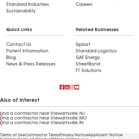
Standard Industries
Careers
Sustainability
Quick Links
Related Businesses
Contact Us
Siplast
Patent Information
Standard Logistics
Blog
GAF Energy
News & Press Releases
StreetBond
FT Solutions
Also of Interest
Find a contractor near Stewartsville, NJ
Find a contractor near Stewartsville, MO
Find a contractor near Stewartsville, IN
Terms of Use
Contractor Terms
Privacy Notice
Applicant Notice