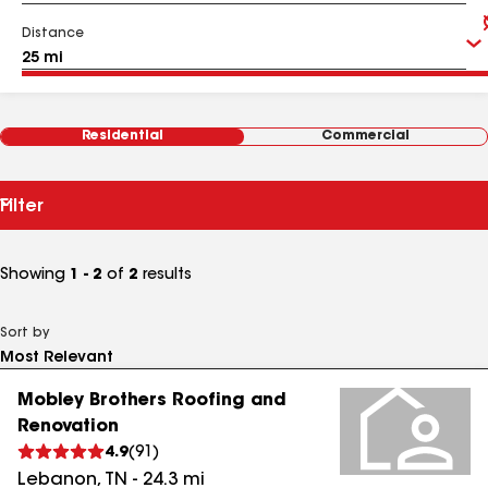
Distance
Residential
Commercial
Filter
Showing
1 - 2
of
2
results
Sort by
Mobley Brothers Roofing and
Renovation
4.9
(
91
)
Lebanon
,
TN
-
24.3
mi