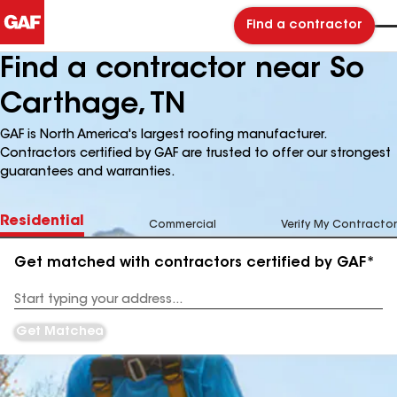
Find a contractor
Find a contractor near So
Carthage, TN
GAF is North America's largest roofing manufacturer.
Contractors certified by GAF are trusted to offer our strongest
guarantees and warranties.
Residential
Commercial
Verify My Contractor
Get matched with contractors certified by GAF*
Enter
your
Address
Get Matched