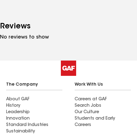
Reviews
No reviews to show
The Company
Work With Us
About GAF
Careers at GAF
History
Search Jobs
Leadership
Our Culture
Innovation
Students and Early
Standard Industries
Careers
Sustainability