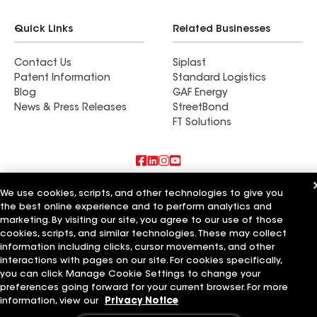
Quick Links
Related Businesses
Contact Us
Siplast
Patent Information
Standard Logistics
Blog
GAF Energy
News & Press Releases
StreetBond
FT Solutions
Also of Interest
We use cookies, scripts, and other technologies to give you
the best online experience and to perform analytics and
marketing. By visiting our site, you agree to our use of those
Commercial Roofing Systems and Solutions
Wall Coatings
cookies, scripts, and similar technologies. These may collect
Ductwork
information including clicks, cursor movements, and other
interactions with pages on our site. For cookies specifically,
Terms of Use
Contractor Terms
Privacy Notice
Applicant Notice
you can click Manage Cookie Settings to change your
Supplier Code of Conduct
Ethics Hotline
Your privacy choices
preferences going forward for your current browser. For more
Manage Cookie Settings
information, view our
Privacy Notice
©2026 GAF Materials LLC