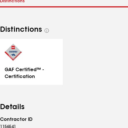
Distinctions
See
all
distinctions
GAF Certified™ -
Certification
Details
Contractor ID
1156541