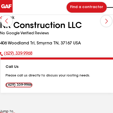
Find a contractor
Back
NR Construction LLC
No Google Verified Reviews
406 Woodland Trl, Smyrna TN, 37167 USA
(629) 339-9968
Phone
Number:
Call Us
Please call us directly to discuss your roofing needs.
(629) 339-9968
Jump to