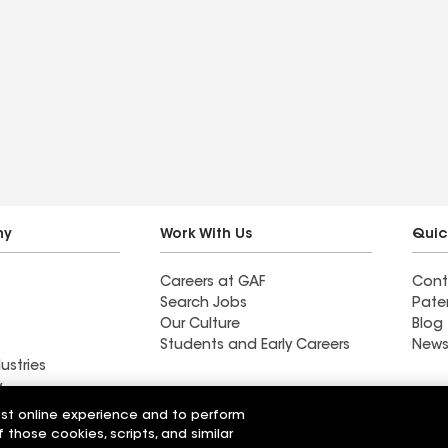
ny
Work With Us
Quic
Careers at GAF
Cont
Search Jobs
Pate
Our Culture
Blog
Students and Early Careers
News
ustries
y
est online experience and to perform
acting Inc
Lane's Contracting Inc
f those cookies, scripts, and similar