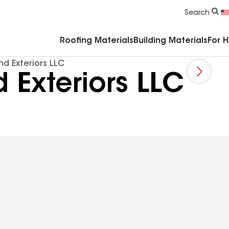
Commercial Accessories & Components
Search
Roofing Materials
Building Materials
For 
d Exteriors LLC
 Exteriors LLC