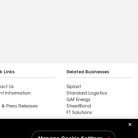
k Links
Related Businesses
act Us
Siplast
nt Information
Standard Logistics
GAF Energy
 & Press Releases
StreetBond
FT Solutions
New Life Contracting Inc