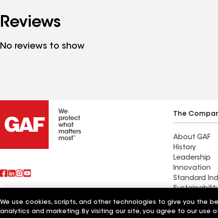
Reviews
No reviews to show
The Compa
About GAF
History
Leadership
Innovation
Standard Ind
Sustainabilit
We use cookies, scripts, and other technologies to give you the b
Also of Interest
Expert Contr
analytics and marketing. By visiting our site, you agree to our use o