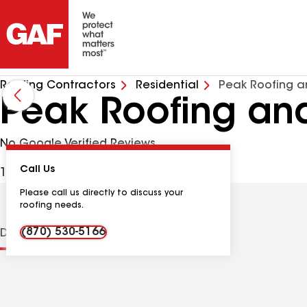
Roofing Contractors
Residential
Peak Roofing an
Peak Roofing and
No Google Verified Reviews
Call Us
194 Oak Dr, Portland TN, 37148 USA
Please call us directly to discuss your
roofing needs.
(870) 530-5166
Distinctions
Contractor Details
Reviews