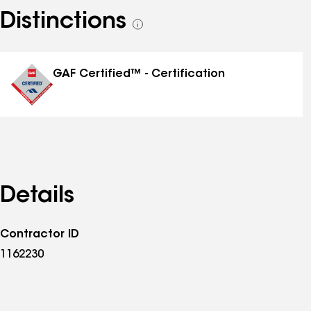
Distinctions
See
all
distinctions
GAF Certified™ - Certification
Details
Contractor ID
1162230