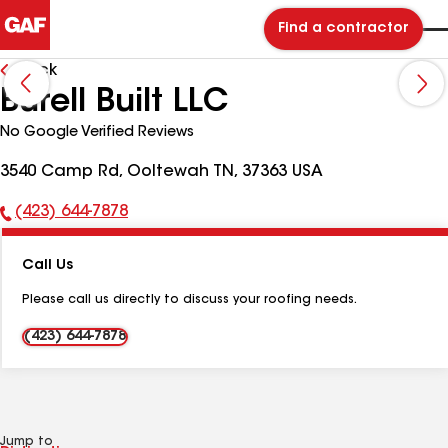
Find a contractor
Back
Burell Built LLC
No Google Verified Reviews
3540 Camp Rd, Ooltewah TN, 37363 USA
(423) 644-7878
Phone
Number:
Call Us
Please call us directly to discuss your roofing needs.
(423) 644-7878
Jump to