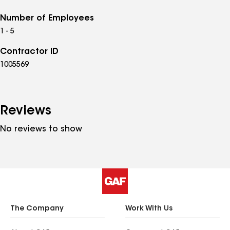
Number of Employees
1 - 5
Contractor ID
1005569
Reviews
No reviews to show
The Company
Work With Us