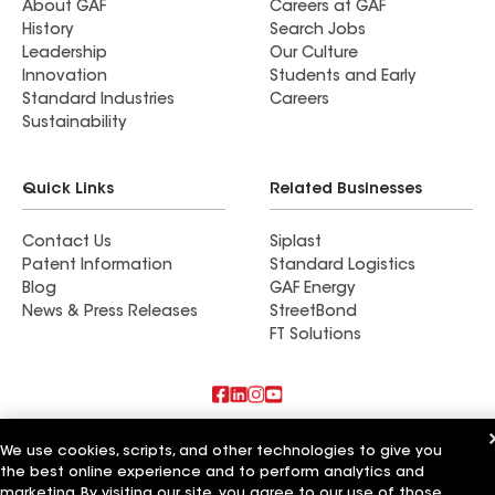
About GAF
Careers at GAF
History
Search Jobs
Leadership
Our Culture
Innovation
Students and Early
Standard Industries
Careers
Sustainability
Quick Links
Related Businesses
Contact Us
Siplast
Patent Information
Standard Logistics
Blog
GAF Energy
News & Press Releases
StreetBond
FT Solutions
Also of Interest
We use cookies, scripts, and other technologies to give you
the best online experience and to perform analytics and
Modern Remodeling Inc
marketing. By visiting our site, you agree to our use of those