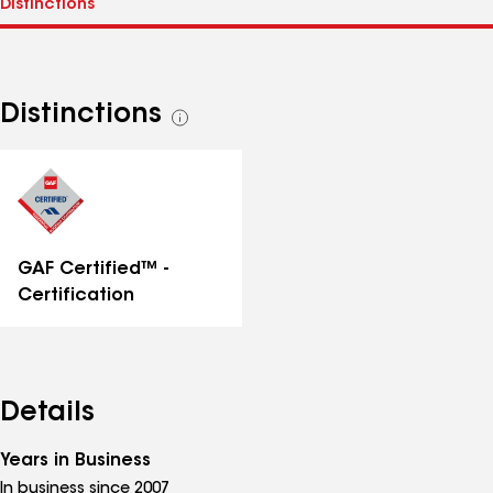
Distinctions
See
all
distinctions
GAF Certified™ -
Certification
Details
Years in Business
In business since 2007