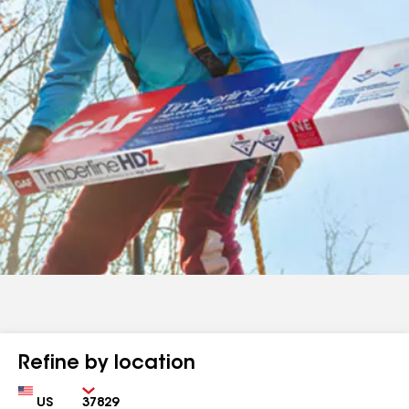
Refine by location
Country
Zip