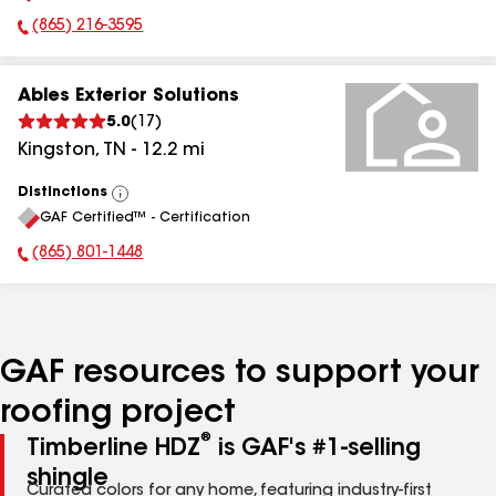
(865) 216-3595
Phone Number:
Ables Exterior Solutions
5.0
(
17
)
Kingston
,
TN
-
12.2
mi
Distinctions
View
GAF Certified™ - Certification
All
(865) 801-1448
Phone Number:
GAF resources to support your
roofing project
®
Timberline HDZ
is GAF's #1-selling
shingle
Curated colors for any home, featuring industry-first