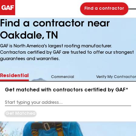
Find a contractor
Find a contractor near
Oakdale, TN
GAF is North America's largest roofing manufacturer.
Contractors certified by GAF are trusted to offer our strongest
guarantees and warranties.
Residential
Commercial
Verify My Contractor
Get matched with contractors certified by GAF*
Enter
your
Address
Get Matched