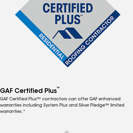
™
GAF Certified Plus
GAF Certified Plus™ contractors can offer GAF enhanced
warranties including System Plus and Silver Pledge™ limited
warranties.*