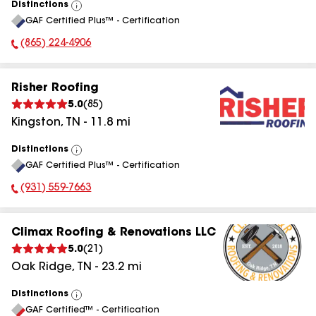
Distinctions
View
GAF Certified Plus™ - Certification
All
(865) 224-4906
Phone Number:
Risher Roofing
5.0
(
85
)
Kingston
,
TN
-
11.8
mi
Distinctions
View
GAF Certified Plus™ - Certification
All
(931) 559-7663
Phone Number:
Climax Roofing & Renovations LLC
5.0
(
21
)
Oak Ridge
,
TN
-
23.2
mi
Distinctions
View
GAF Certified™ - Certification
All