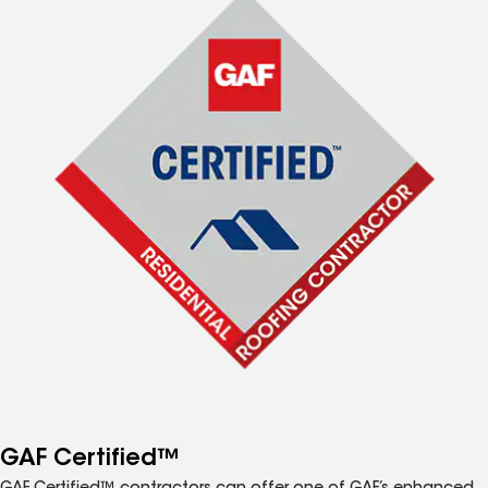
GAF Certified™