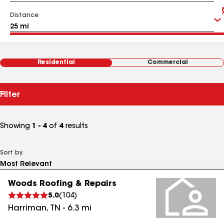
Distance
Residential
Commercial
Filter
Showing
1 - 4
of
4
results
Sort by
Woods Roofing & Repairs
5.0
(
104
)
Harriman
,
TN
-
6.3
mi