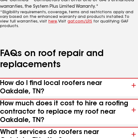
GAF Certified™ contractors can offer one of GAF’s enhanced
warranties, the System Plus Limited Warranty.*
*Eligibility requirements, coverage, terms and restrictions apply and
vary based on the enhanced warranty and products installed. To
view full warranties, visit
here
. Visit
gaf.com/LRS
for qualifying GAF
products.
FAQs on roof repair and
replacements
How do I find local roofers near
Oakdale, TN?
How much does it cost to hire a roofing
contractor to replace my roof near
Oakdale, TN?
What services do roofers near