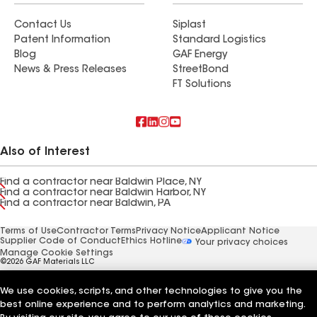
Contact Us
Siplast
Patent Information
Standard Logistics
Blog
GAF Energy
News & Press Releases
StreetBond
FT Solutions
Also of Interest
Find a contractor near Baldwin Place, NY
Find a contractor near Baldwin Harbor, NY
Find a contractor near Baldwin, PA
Terms of Use
Contractor Terms
Privacy Notice
Applicant Notice
Supplier Code of Conduct
Ethics Hotline
Your privacy choices
Manage Cookie Settings
©2026 GAF Materials LLC
We use cookies, scripts, and other technologies to give you the
best online experience and to perform analytics and marketing.