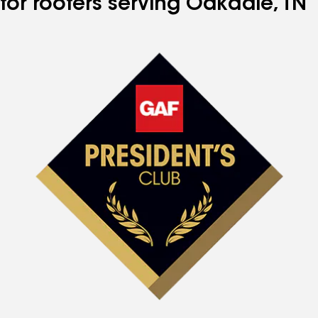
for roofers serving Oakdale, TN