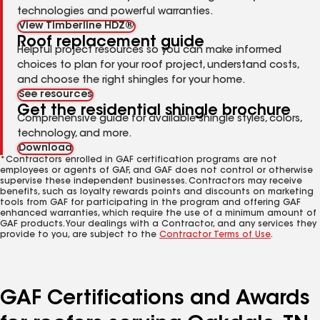
technologies and powerful warranties.
View Timberline HDZ®
Roof replacement guide
Helpful project resources so you can make informed
choices to plan for your roof project, understand costs,
and choose the right shingles for your home.
See resources
Get the residential shingle brochure
Comprehensive guide for available shingle styles, colors,
technology, and more.
Download
*Contractors enrolled in GAF certification programs are not
employees or agents of GAF, and GAF does not control or otherwise
supervise these independent businesses. Contractors may receive
benefits, such as loyalty rewards points and discounts on marketing
tools from GAF for participating in the program and offering GAF
enhanced warranties, which require the use of a minimum amount of
GAF products. Your dealings with a Contractor, and any services they
provide to you, are subject to the
Contractor Terms of Use
.
GAF Certifications and Awards