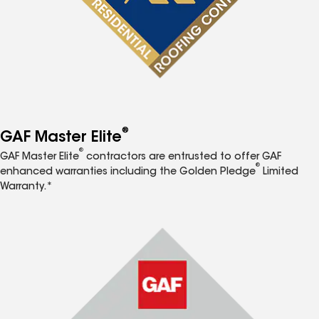
®
GAF Master Elite
®
GAF Master Elite
contractors are entrusted to offer GAF
®
enhanced warranties including the Golden Pledge
Limited
Warranty.*