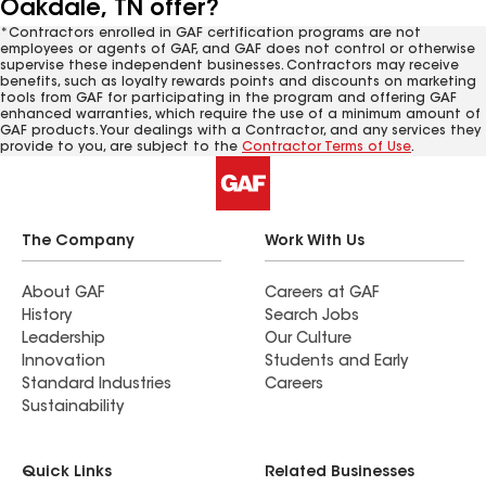
Oakdale, TN offer?
*Contractors enrolled in GAF certification programs are not
employees or agents of GAF, and GAF does not control or otherwise
supervise these independent businesses. Contractors may receive
benefits, such as loyalty rewards points and discounts on marketing
tools from GAF for participating in the program and offering GAF
enhanced warranties, which require the use of a minimum amount of
GAF products. Your dealings with a Contractor, and any services they
provide to you, are subject to the
Contractor Terms of Use
.
The Company
Work With Us
About GAF
Careers at GAF
History
Search Jobs
Leadership
Our Culture
Innovation
Students and Early
Standard Industries
Careers
Sustainability
Quick Links
Related Businesses