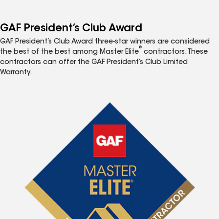
GAF President’s Club Award
GAF President’s Club Award three-star winners are considered
®
the best of the best among Master Elite
contractors. These
contractors can offer the GAF President’s Club Limited
Warranty.