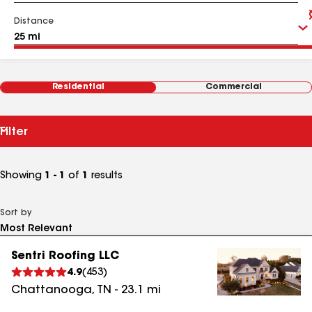
Distance
Residential
Commercial
Filter
Showing
1 - 1
of
1
results
Sort by
Sentri Roofing LLC
4.9
(
453
)
Chattanooga
,
TN
-
23.1
mi