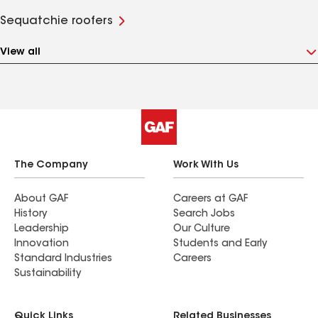
Sequatchie roofers
View all
The Company
Work With Us
About GAF
Careers at GAF
History
Search Jobs
Leadership
Our Culture
Innovation
Students and Early
Standard Industries
Careers
Sustainability
Quick Links
Related Businesses