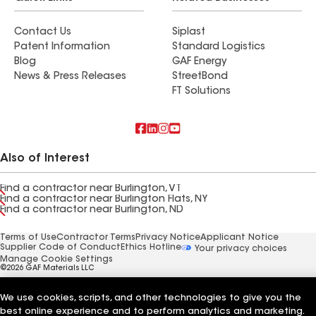
Contact Us
Siplast
Patent Information
Standard Logistics
Blog
GAF Energy
News & Press Releases
StreetBond
FT Solutions
Also of Interest
Find a contractor near Burlington, VT
Find a contractor near Burlington Flats, NY
Find a contractor near Burlington, ND
Terms of Use
Contractor Terms
Privacy Notice
Applicant Notice
Supplier Code of Conduct
Ethics Hotline
Your privacy choices
Manage Cookie Settings
©2026 GAF Materials LLC
We use cookies, scripts, and other technologies to give you the
best online experience and to perform analytics and marketing.