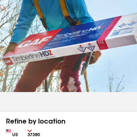
Refine by location
Country
Zip