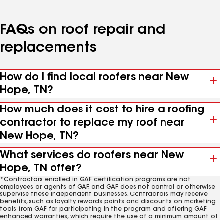
FAQs on roof repair and
replacements
How do I find local roofers near New
Hope, TN?
How much does it cost to hire a roofing
contractor to replace my roof near
New Hope, TN?
What services do roofers near New
Hope, TN offer?
*Contractors enrolled in GAF certification programs are not
employees or agents of GAF, and GAF does not control or otherwise
supervise these independent businesses. Contractors may receive
benefits, such as loyalty rewards points and discounts on marketing
tools from GAF for participating in the program and offering GAF
enhanced warranties, which require the use of a minimum amount of