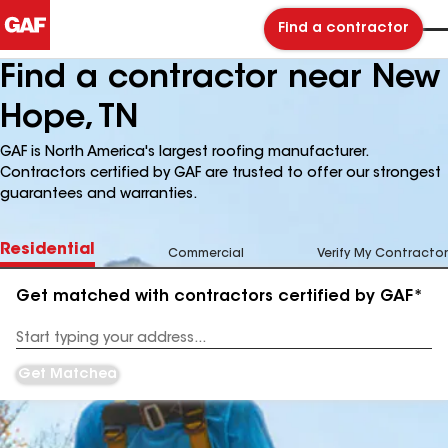
Find a contractor
Find a contractor near New
Hope, TN
GAF is North America's largest roofing manufacturer.
Contractors certified by GAF are trusted to offer our strongest
guarantees and warranties.
Residential
Commercial
Verify My Contractor
Get matched with contractors certified by GAF*
Enter
your
Address
Get Matched