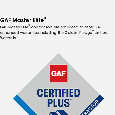
®
GAF Master Elite
®
GAF Master Elite
contractors are entrusted to offer GAF
®
enhanced warranties including the Golden Pledge
Limited
Warranty.*