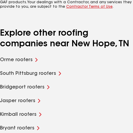
GAF products. Your dealings with a Contractor, and any services they
provide to you, are subject to the
Contractor Terms of Use
.
Explore other roofing
companies near New Hope, TN
Orme roofers
South Pittsburg roofers
Bridgeport roofers
Jasper roofers
Kimball roofers
Bryant roofers