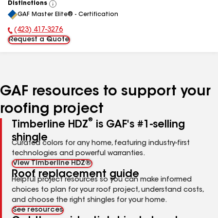
Distinctions
View
GAF Master Elite® - Certification
All
(423) 417-3276
Phone Number:
Request a Quote
GAF resources to support your
roofing project
®
Timberline HDZ
is GAF's #1-selling
shingle
Curated colors for any home, featuring industry-first
technologies and powerful warranties.
View Timberline HDZ®
Roof replacement guide
Helpful project resources so you can make informed
choices to plan for your roof project, understand costs,
and choose the right shingles for your home.
See resources