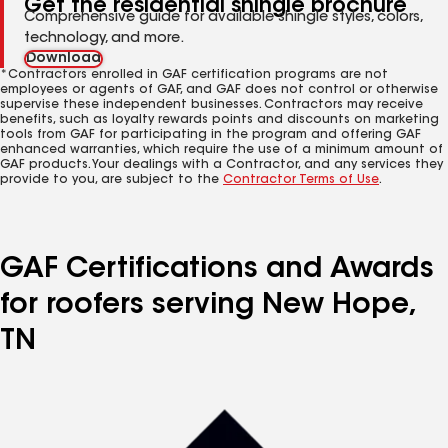
Get the residential shingle brochure
Comprehensive guide for available shingle styles, colors,
technology, and more.
Download
*Contractors enrolled in GAF certification programs are not
employees or agents of GAF, and GAF does not control or otherwise
supervise these independent businesses. Contractors may receive
benefits, such as loyalty rewards points and discounts on marketing
tools from GAF for participating in the program and offering GAF
enhanced warranties, which require the use of a minimum amount of
GAF products. Your dealings with a Contractor, and any services they
provide to you, are subject to the
Contractor Terms of Use
.
GAF Certifications and Awards
for roofers serving New Hope,
TN