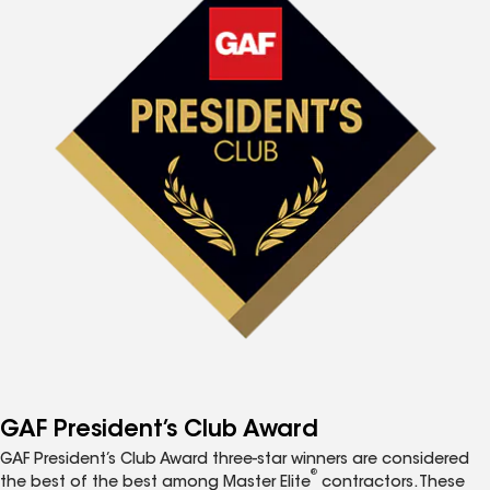
GAF President’s Club Award
GAF President’s Club Award three-star winners are considered
®
the best of the best among Master Elite
contractors. These