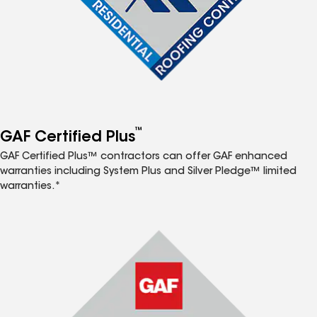
™
GAF Certified Plus
GAF Certified Plus™ contractors can offer GAF enhanced
warranties including System Plus and Silver Pledge™ limited
warranties.*