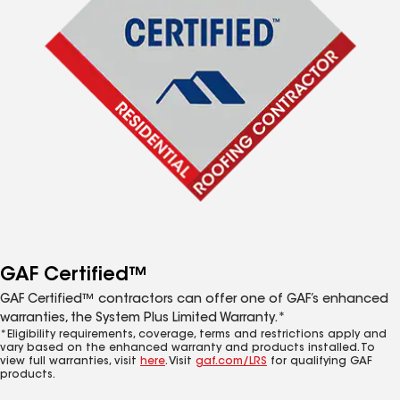
GAF Certified™
GAF Certified™ contractors can offer one of GAF’s enhanced
warranties, the System Plus Limited Warranty.*
*Eligibility requirements, coverage, terms and restrictions apply and
vary based on the enhanced warranty and products installed. To
view full warranties, visit
here
. Visit
gaf.com/LRS
for qualifying GAF
products.