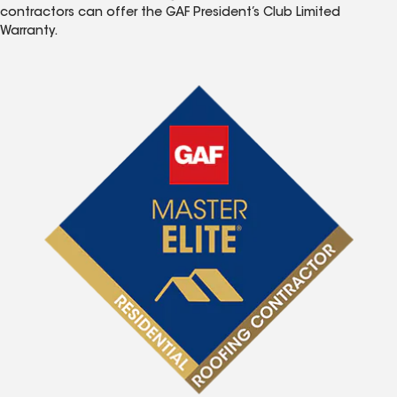
contractors can offer the GAF President’s Club Limited
Warranty.